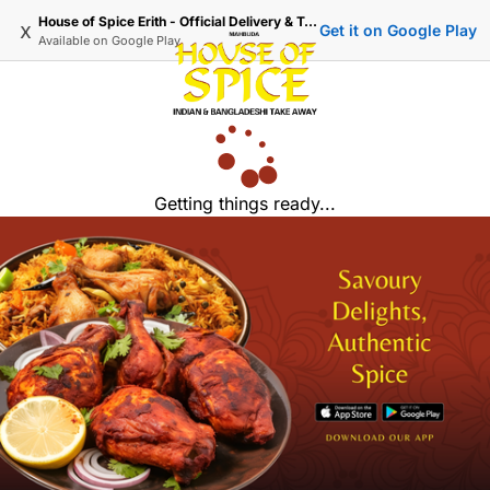
House of Spice Erith - Official Delivery & Takeaway
x
Get it on Google Play
Available on
Google Play
Getting things ready...