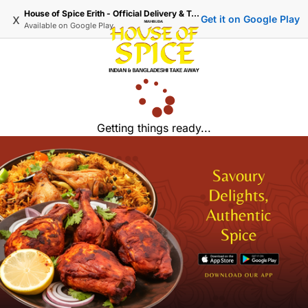
House of Spice Erith - Official Delivery & Takeaway
x
Get it on Google Play
Available on
Google Play
Getting things ready...