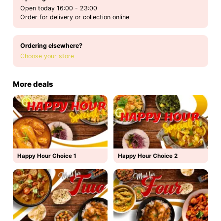
Open today 16:00 - 23:00
Order for delivery or collection online
Ordering elsewhere?
Choose your store
More deals
Happy Hour Choice 1
Happy Hour Choice 2