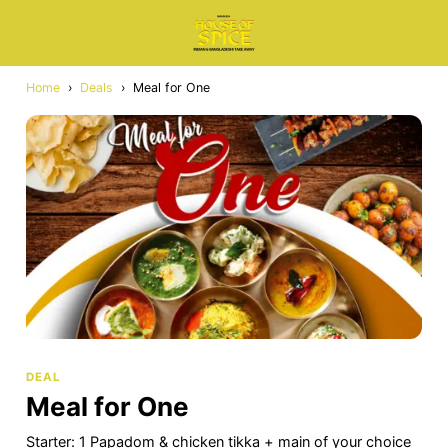
Home
›
Deals
›
Meal for One
DEAL
Meal for One
Starter: 1 Papadom & chicken tikka + main of your choice