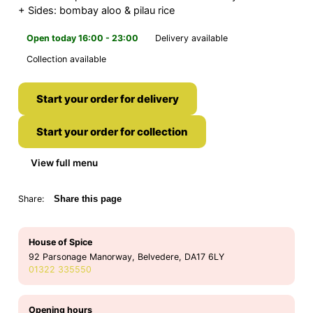
+ Sides: bombay aloo & pilau rice
Open today 16:00 - 23:00
Delivery available
Collection available
Start your order for delivery
Start your order for collection
View full menu
Share:
Share this page
House of Spice
92 Parsonage Manorway, Belvedere, DA17 6LY
01322 335550
Opening hours