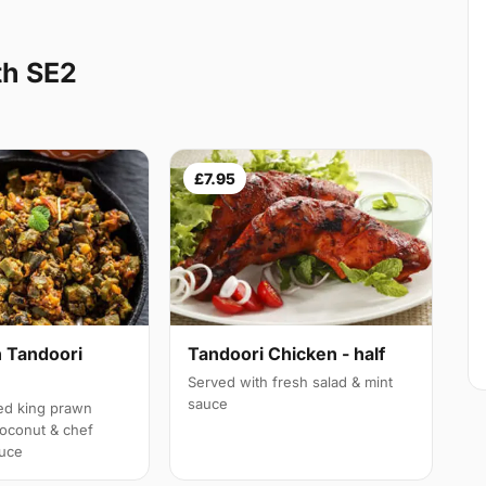
th SE2
£7.95
 Tandoori
Tandoori Chicken - half
Served with fresh salad & mint
sauce
led king prawn
oconut & chef
auce