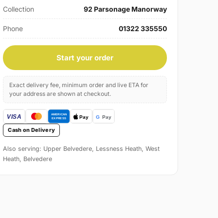
Collection
92 Parsonage Manorway
Phone
01322 335550
Start your order
Exact delivery fee, minimum order and live ETA for
your address are shown at checkout.
Cash on Delivery
Also serving: Upper Belvedere, Lessness Heath, West
Heath, Belvedere