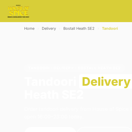
Home
›
Delivery
›
Bostall Heath SE2
›
Tandoori
TANDOORI · DELIVERY · BOSTALL HEATH SE2
Tandoori
Delivery
Heath SE2
Order tandoori delivery from House of Spice 
open 16:00–23:00 today.