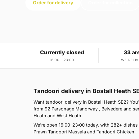
Order for delivery
Order for collection
Currently closed
33 ar
16:00 – 23:00
WE DELIV
Tandoori delivery in Bostall Heath S
Want tandoori delivery in Bostall Heath SE2? You'
from 92 Parsonage Manorway , Belvedere and ser
Heath and West Heath.
We're open 16:00–23:00 today, with 282+ dishes 
Prawn Tandoori Massala and Tandoori Chicken - h