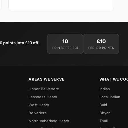
10
£10
0 points into £10 off
.
POINTS PER £25
PER 100 POINTS
AREAS WE SERVE
WHAT WE CO
Upper Belvedere
Indian
Lessness Heath
Local Indian
West Heath
Balti
Belvedere
Biryani
Northumberland Heath
Thali