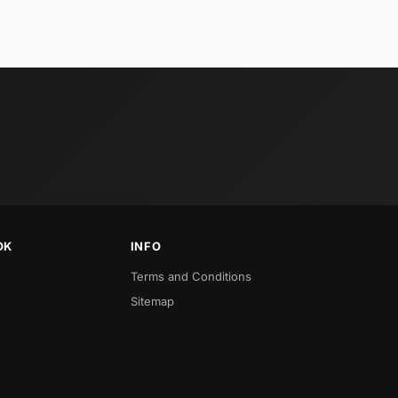
OK
INFO
Terms and Conditions
Sitemap