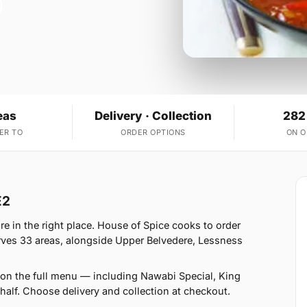
eas
Delivery · Collection
282
ER TO
ORDER OPTIONS
ON 
E2
re in the right place. House of Spice cooks to order
ves 33 areas, alongside Upper Belvedere, Lessness
on the full menu — including Nawabi Special, King
alf. Choose delivery and collection at checkout.