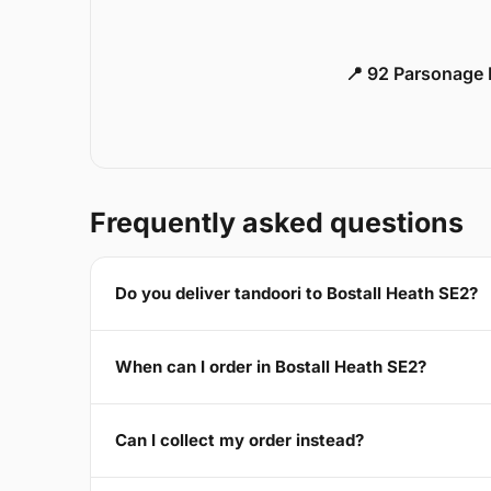
📍 92 Parsonage 
Frequently asked questions
Do you deliver tandoori to Bostall Heath SE2?
When can I order in Bostall Heath SE2?
Can I collect my order instead?