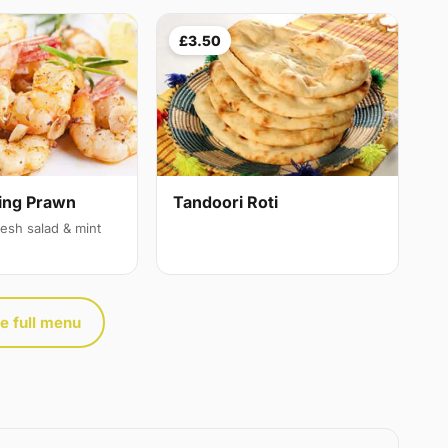
£3.50
ing Prawn
Tandoori Roti
resh salad & mint
e full menu