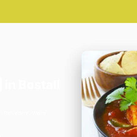
in Bostall
in Belvedere. We're