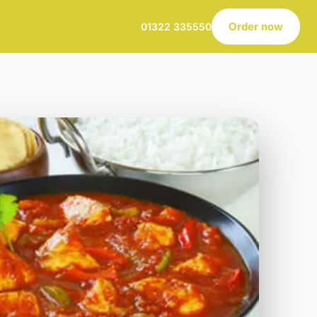
Order now
01322 335550