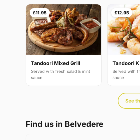
£11.95
£12.95
Tandoori Mixed Grill
Tandoori K
Served with fresh salad & mint
Served with f
sauce
sauce
See th
Find us in Belvedere