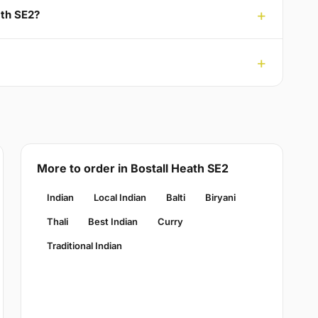
ath SE2?
More to order in Bostall Heath SE2
Indian
Local Indian
Balti
Biryani
Thali
Best Indian
Curry
Traditional Indian