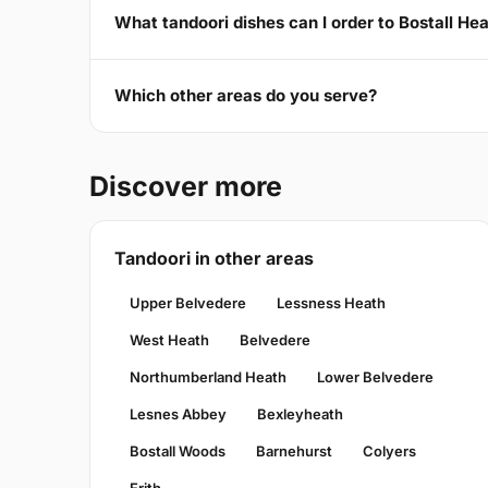
What tandoori dishes can I order to Bostall He
Which other areas do you serve?
Discover more
Tandoori in other areas
Upper Belvedere
Lessness Heath
West Heath
Belvedere
Northumberland Heath
Lower Belvedere
Lesnes Abbey
Bexleyheath
Bostall Woods
Barnehurst
Colyers
Erith