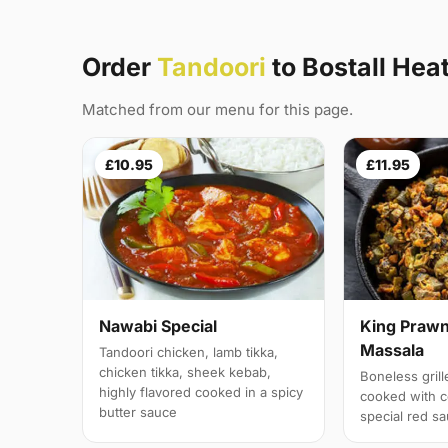
Order
Tandoori
to Bostall Hea
Matched from our menu for this page.
£10.95
£11.95
Nawabi Special
King Prawn
Massala
Tandoori chicken, lamb tikka,
chicken tikka, sheek kebab,
Boneless gril
highly flavored cooked in a spicy
cooked with c
butter sauce
special red s