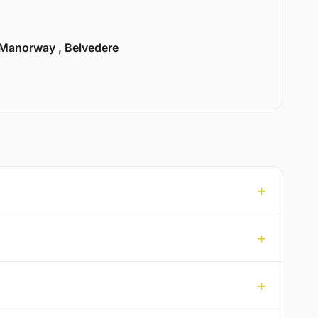
Manorway , Belvedere