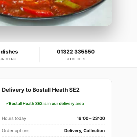
 dishes
01322 335550
OUR MENU
BELVEDERE
Delivery to Bostall Heath SE2
Bostall Heath SE2 is in our delivery area
Hours today
16:00 – 23:00
Order options
Delivery, Collection