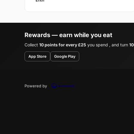
Rewards — earn while you eat
Collect
10 points for every £25
you spend , and turn
10
App Store
Google Play
Powered by