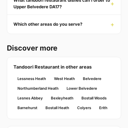
What tandoori restaurant dishes can I order to
Upper Belvedere DA17?
Which other areas do you serve?
Discover more
Tandoori Restaurant in other areas
Lessness Heath
West Heath
Belvedere
Northumberland Heath
Lower Belvedere
Lesnes Abbey
Bexleyheath
Bostall Woods
Barnehurst
Bostall Heath
Colyers
Erith