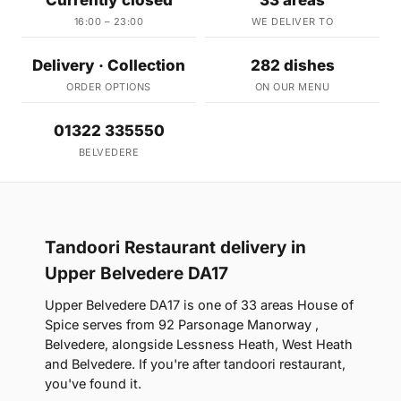
Currently closed
33 areas
16:00 – 23:00
WE DELIVER TO
Delivery · Collection
282 dishes
ORDER OPTIONS
ON OUR MENU
01322 335550
BELVEDERE
Tandoori Restaurant delivery in
Upper Belvedere DA17
Upper Belvedere DA17 is one of 33 areas House of
Spice serves from 92 Parsonage Manorway ,
Belvedere, alongside Lessness Heath, West Heath
and Belvedere. If you're after tandoori restaurant,
you've found it.