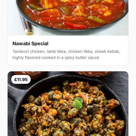
Nawabi Special
Tandoori chicken, lamb tikka, chicken tikka, sheek kebab,
highly flavored cooked in a spicy butter sauce
£11.95