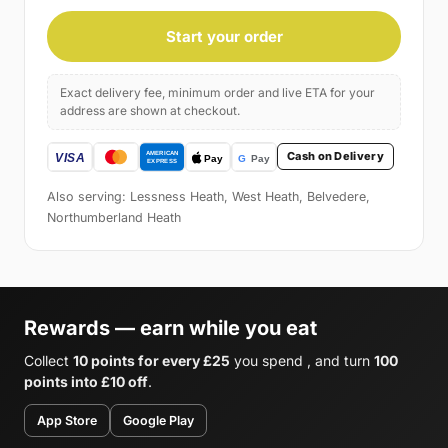
Start your order
Exact delivery fee, minimum order and live ETA for your
address are shown at checkout.
Cash on Delivery
Also serving: Lessness Heath, West Heath, Belvedere,
Northumberland Heath
Rewards — earn while you eat
Collect
10 points for every £25
you spend , and turn
100
points into £10 off
.
App Store
Google Play