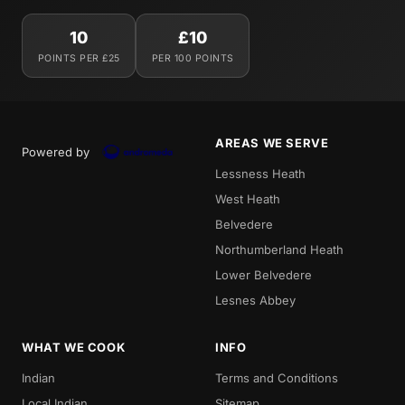
10
£10
POINTS PER £25
PER 100 POINTS
AREAS WE SERVE
Powered by
Lessness Heath
West Heath
Belvedere
Northumberland Heath
Lower Belvedere
Lesnes Abbey
WHAT WE COOK
INFO
Indian
Terms and Conditions
Local Indian
Sitemap