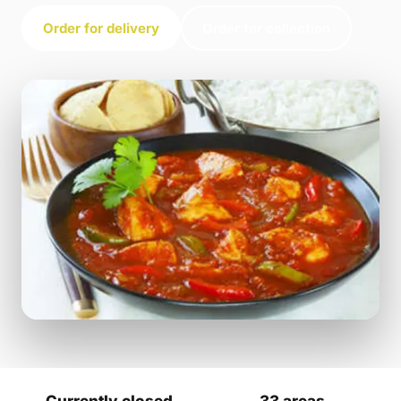
Order for delivery
Order for collection