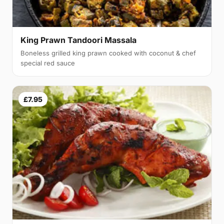
King Prawn Tandoori Massala
Boneless grilled king prawn cooked with coconut & chef
special red sauce
£7.95