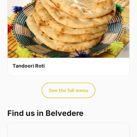
Tandoori Roti
See the full menu
Find us in Belvedere