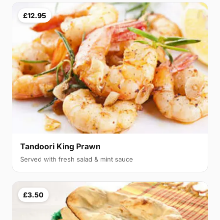
£12.95
Tandoori King Prawn
Served with fresh salad & mint sauce
£3.50