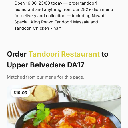
Open 16:00–23:00 today — order tandoori
restaurant and anything from our 282+ dish menu
for delivery and collection — including Nawabi
Special, King Prawn Tandoori Massala and
Tandoori Chicken - half.
Order
Tandoori Restaurant
to
Upper Belvedere DA17
Matched from our menu for this page.
£10.95