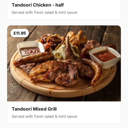
Tandoori Chicken - half
Served with fresh salad & mint sauce
£11.95
Tandoori Mixed Grill
Served with fresh salad & mint sauce