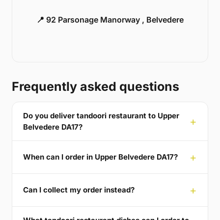
📍 92 Parsonage Manorway , Belvedere
Frequently asked questions
Do you deliver tandoori restaurant to Upper
Belvedere DA17?
When can I order in Upper Belvedere DA17?
Can I collect my order instead?