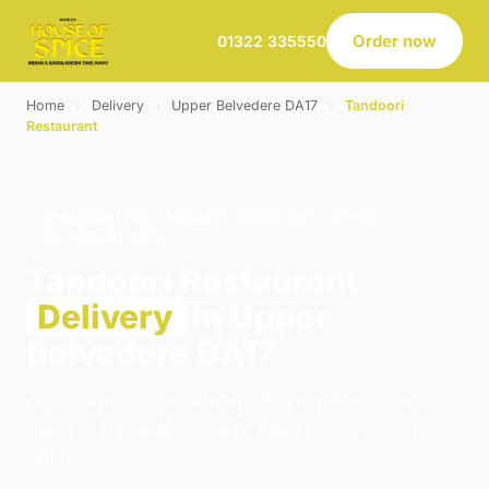
Order now
01322 335550
Home
›
Delivery
›
Upper Belvedere DA17
›
Tandoori
Restaurant
TANDOORI RESTAURANT · DELIVERY · UPPER
BELVEDERE DA17
Tandoori Restaurant
Delivery
in Upper
Belvedere DA17
Order tandoori restaurant delivery from House of
Spice in Belvedere. We're open 16:00–23:00
today.