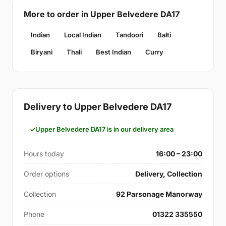
More to order in Upper Belvedere DA17
Indian
Local Indian
Tandoori
Balti
Biryani
Thali
Best Indian
Curry
Delivery to Upper Belvedere DA17
Upper Belvedere DA17 is in our delivery area
Hours today
16:00 – 23:00
Order options
Delivery, Collection
Collection
92 Parsonage Manorway
Phone
01322 335550