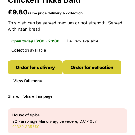
£9.80
same price delivery & collection
This dish can be served medium or hot strength. Served
with naan bread
Open today 16:00 - 23:00
Delivery available
Collection available
Order for delivery
Order for collection
View full menu
Share:
Share this page
House of Spice
92 Parsonage Manorway, Belvedere, DA17 6LY
01322 335550