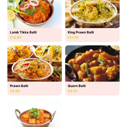
Lamb Tikka Balti
King Prawn Balti
£10.80
£11.50
Prawn Balti
Quorn Balti
£9.95
£9.50