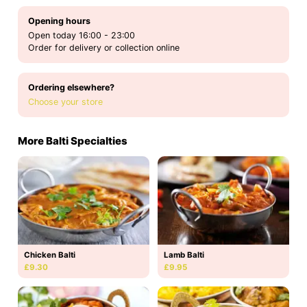
Opening hours
Open today 16:00 - 23:00
Order for delivery or collection online
Ordering elsewhere?
Choose your store
More Balti Specialties
Chicken Balti
Lamb Balti
£9.30
£9.95