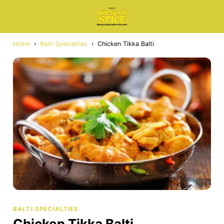
Home
›
Balti Specialties
›
Chicken Tikka Balti
BALTI SPECIALTIES
Chicken Tikka Balti