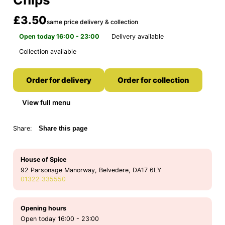
£3.50
same price delivery & collection
Open today 16:00 - 23:00
Delivery available
Collection available
Order for delivery
Order for collection
View full menu
Share:
Share this page
House of Spice
92 Parsonage Manorway, Belvedere, DA17 6LY
01322 335550
Opening hours
Open today 16:00 - 23:00