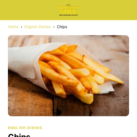
Home
›
English Dishes
›
Chips
ENGLISH DISHES
Chips