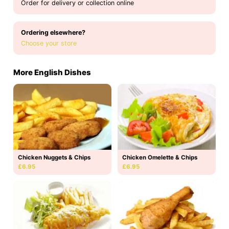
Order for delivery or collection online
Ordering elsewhere?
Choose your store
More English Dishes
Chicken Nuggets & Chips
Chicken Omelette & Chips
£6.95
£6.95