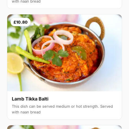
with naan bread
£10.80
Lamb Tikka Balti
This dish can be served medium or hot strength. Served
with naan bread