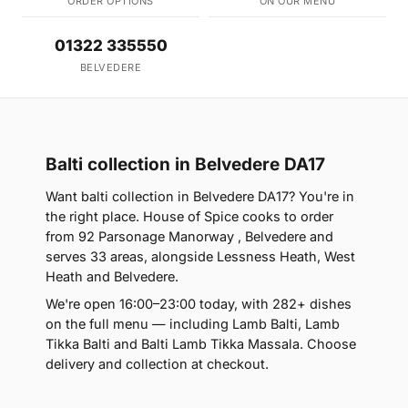
ORDER OPTIONS
ON OUR MENU
01322 335550
BELVEDERE
Balti collection in Belvedere DA17
Want balti collection in Belvedere DA17? You're in
the right place. House of Spice cooks to order
from 92 Parsonage Manorway , Belvedere and
serves 33 areas, alongside Lessness Heath, West
Heath and Belvedere.
We're open 16:00–23:00 today, with 282+ dishes
on the full menu — including Lamb Balti, Lamb
Tikka Balti and Balti Lamb Tikka Massala. Choose
delivery and collection at checkout.