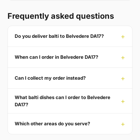
Frequently asked questions
Do you deliver balti to Belvedere DA17?
When can I order in Belvedere DA17?
Can I collect my order instead?
What balti dishes can I order to Belvedere
DA17?
Which other areas do you serve?