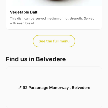
Vegetable Balti
This dish can be served medium or hot strength. Served
with naan bread
See the full menu
Find us in Belvedere
📍 92 Parsonage Manorway , Belvedere