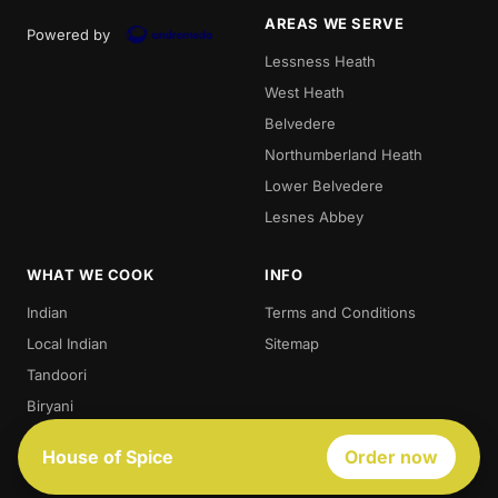
AREAS WE SERVE
Powered by
Lessness Heath
West Heath
Belvedere
Northumberland Heath
Lower Belvedere
Lesnes Abbey
WHAT WE COOK
INFO
Indian
Terms and Conditions
Local Indian
Sitemap
Tandoori
Biryani
Thali
House of Spice
Order now
Best Indian