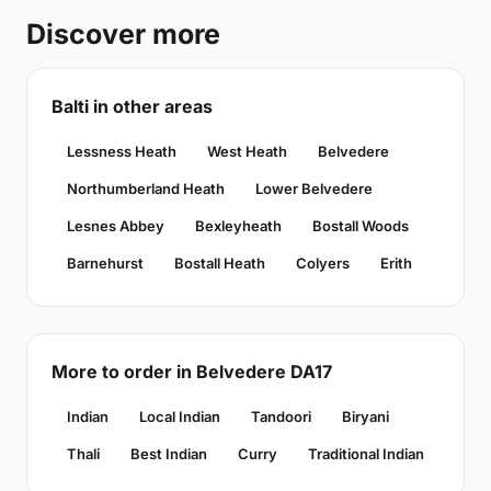
Discover more
Balti in other areas
Lessness Heath
West Heath
Belvedere
Northumberland Heath
Lower Belvedere
Lesnes Abbey
Bexleyheath
Bostall Woods
Barnehurst
Bostall Heath
Colyers
Erith
More to order in Belvedere DA17
Indian
Local Indian
Tandoori
Biryani
Thali
Best Indian
Curry
Traditional Indian