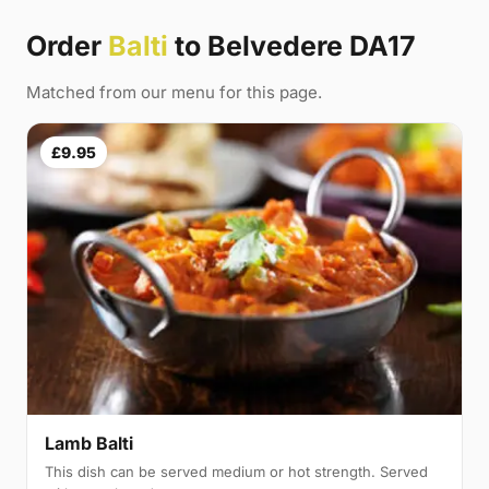
Order
Balti
to Belvedere DA17
Matched from our menu for this page.
£9.95
Lamb Balti
This dish can be served medium or hot strength. Served