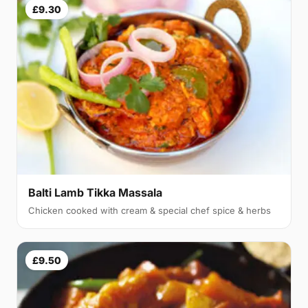
£9.30
Balti Lamb Tikka Massala
Chicken cooked with cream & special chef spice & herbs
£9.50