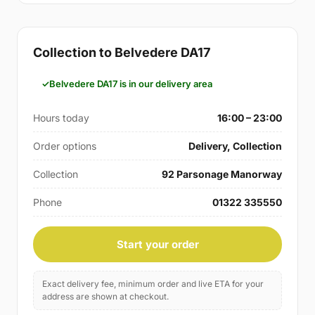
Collection to Belvedere DA17
Belvedere DA17 is in our delivery area
Hours today
16:00 – 23:00
Order options
Delivery, Collection
Collection
92 Parsonage Manorway
Phone
01322 335550
Start your order
Exact delivery fee, minimum order and live ETA for your
address are shown at checkout.