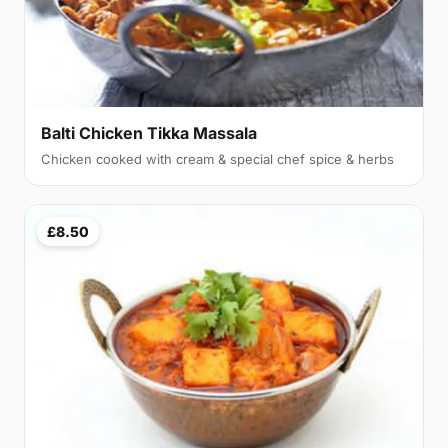
Balti Chicken Tikka Massala
Chicken cooked with cream & special chef spice & herbs
£8.50