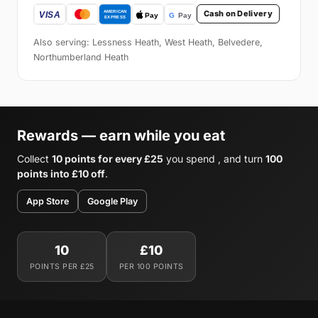
Cash on Delivery
Also serving: Lessness Heath, West Heath, Belvedere,
Northumberland Heath
Rewards — earn while you eat
Collect
10 points for every £25
you spend , and turn
100
points into £10 off
.
App Store
Google Play
10
£10
POINTS PER £25
PER 100 POINTS