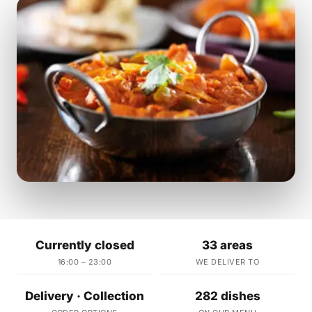
Currently closed
33 areas
16:00 – 23:00
WE DELIVER TO
Delivery · Collection
282 dishes