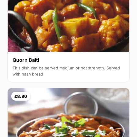
Quorn Balti
This dish can be served medium or hot strength. Served
with naan bread
£8.80