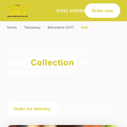
Order now
01322 335550
Home
›
Takeaway
›
Belvedere DA17
›
Balti
BALTI · COLLECTION · BELVEDERE DA17
Balti
Collection
in
Belvedere DA17
Order balti collection from House of Spice in
Belvedere. We're open 16:00–23:00 today.
Order for delivery
Order for collection