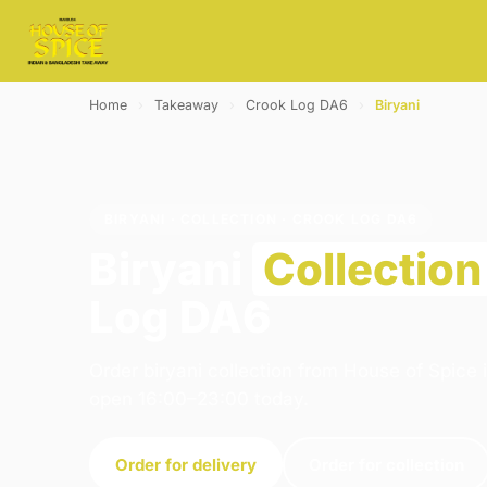
Home
›
Takeaway
›
Crook Log DA6
›
Biryani
BIRYANI · COLLECTION · CROOK LOG DA6
Biryani
Collection
Log DA6
Order biryani collection from House of Spice 
open 16:00–23:00 today.
Order for delivery
Order for collection