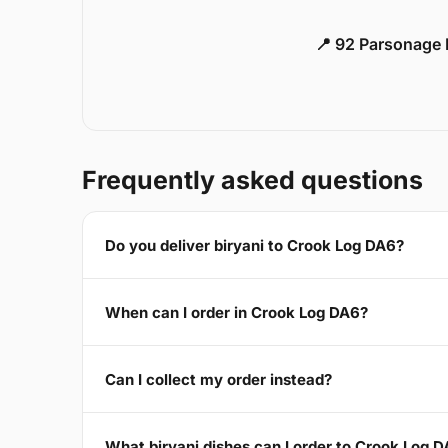
📍 92 Parsonage 
Frequently asked questions
Do you deliver biryani to Crook Log DA6?
When can I order in Crook Log DA6?
Can I collect my order instead?
What biryani dishes can I order to Crook Log 