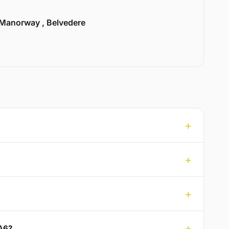
Manorway , Belvedere
DA6?