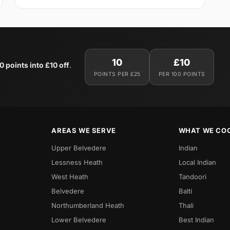
10
£10
0 points into £10 off
.
POINTS PER £25
PER 100 POINTS
AREAS WE SERVE
WHAT WE CO
Upper Belvedere
Indian
Lessness Heath
Local Indian
West Heath
Tandoori
Belvedere
Balti
Northumberland Heath
Thali
Lower Belvedere
Best Indian