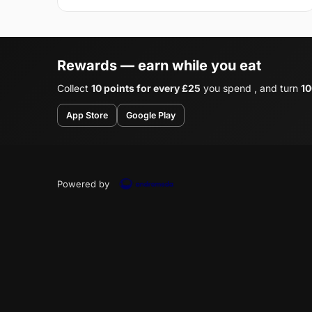
Rewards — earn while you eat
Collect
10 points for every £25
you spend , and turn
10
App Store
Google Play
Powered by