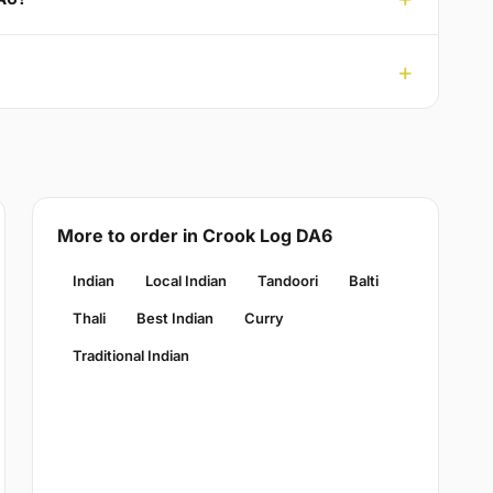
More to order in Crook Log DA6
Indian
Local Indian
Tandoori
Balti
Thali
Best Indian
Curry
Traditional Indian