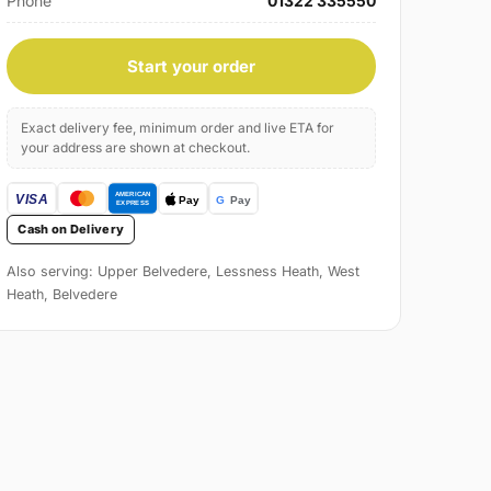
Phone
01322 335550
Start your order
Exact delivery fee, minimum order and live ETA for
your address are shown at checkout.
Cash on Delivery
Also serving: Upper Belvedere, Lessness Heath, West
Heath, Belvedere