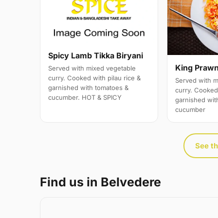
Spicy Lamb Tikka Biryani
King Prawn
Served with mixed vegetable
curry. Cooked with pilau rice &
Served with m
garnished with tomatoes &
curry. Cooked 
cucumber. HOT & SPICY
garnished wit
cucumber
See th
Find us in Belvedere