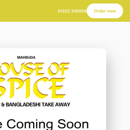
Order now
01322 335550