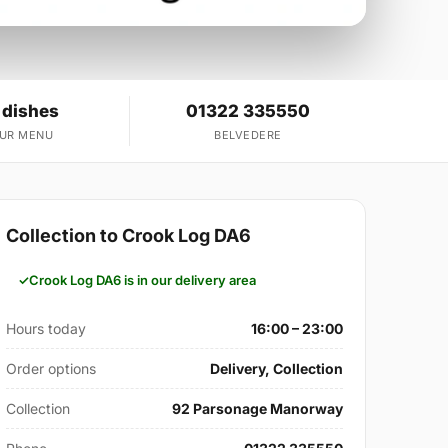
 dishes
01322 335550
OUR MENU
BELVEDERE
Collection to Crook Log DA6
Crook Log DA6 is in our delivery area
Hours today
16:00 – 23:00
Order options
Delivery, Collection
Collection
92 Parsonage Manorway