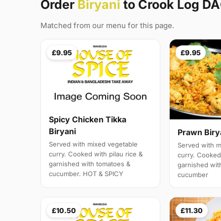
Order
Biryani
to Crook Log D
Matched from our menu for this page.
£9.95
£9.95
Spicy Chicken Tikka
Biryani
Prawn Biry
Served with mixed vegetable
Served with m
curry. Cooked with pilau rice &
curry. Cooked 
garnished with tomatoes &
garnished wit
cucumber. HOT & SPICY
cucumber
£10.50
£11.30