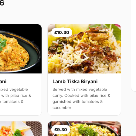
A6
£10.30
ani
Lamb Tikka Biryani
ixed vegetable
Served with mixed vegetable
with pilau rice &
curry. Cooked with pilau rice &
h tomatoes &
garnished with tomatoes &
cucumber
£9.30