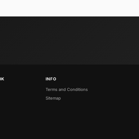
OK
INFO
Terms and Conditions
Sitemap