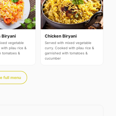
 Biryani
Chicken Biryani
ixed vegetable
Served with mixed vegetable
with pilau rice &
curry. Cooked with pilau rice &
h tomatoes &
garnished with tomatoes &
cucumber
e full menu