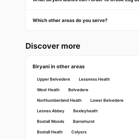
Which other areas do you serve?
Discover more
Biryani in other areas
Upper Belvedere
Lessness Heath
West Heath
Belvedere
Northumberland Heath
Lower Belvedere
Lesnes Abbey
Bexleyheath
Bostall Woods
Barnehurst
Bostall Heath
Colyers