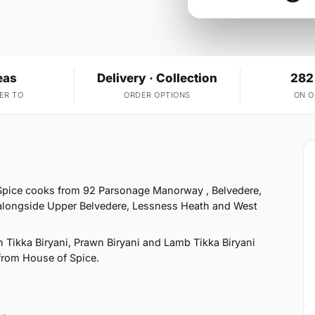
eas
Delivery · Collection
282
ER TO
ORDER OPTIONS
ON 
 Spice cooks from 92 Parsonage Manorway , Belvedere,
 alongside Upper Belvedere, Lessness Heath and West
 Tikka Biryani, Prawn Biryani and Lamb Tikka Biryani
 from House of Spice.