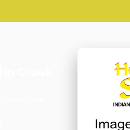
in Crook
in Belvedere. We're