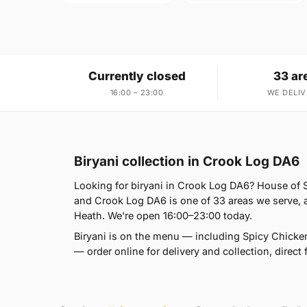
Currently closed
33 ar
16:00 – 23:00
WE DELIV
Biryani collection in Crook Log DA6
Looking for biryani in Crook Log DA6? House of
and Crook Log DA6 is one of 33 areas we serve,
Heath. We're open 16:00–23:00 today.
Biryani is on the menu — including Spicy Chicken
— order online for delivery and collection, direct