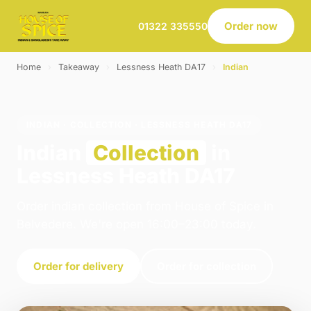
Order now
01322 335550
Home
›
Takeaway
›
Lessness Heath DA17
›
Indian
INDIAN · COLLECTION · LESSNESS HEATH DA17
Indian
Collection
in
Lessness Heath DA17
Order indian collection from House of Spice in
Belvedere. We're open 16:00–23:00 today.
Order for delivery
Order for collection