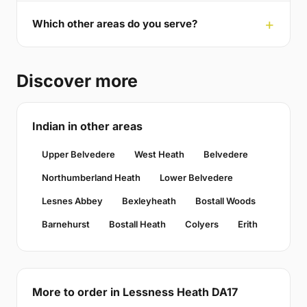
Which other areas do you serve?
Discover more
Indian in other areas
Upper Belvedere
West Heath
Belvedere
Northumberland Heath
Lower Belvedere
Lesnes Abbey
Bexleyheath
Bostall Woods
Barnehurst
Bostall Heath
Colyers
Erith
More to order in Lessness Heath DA17