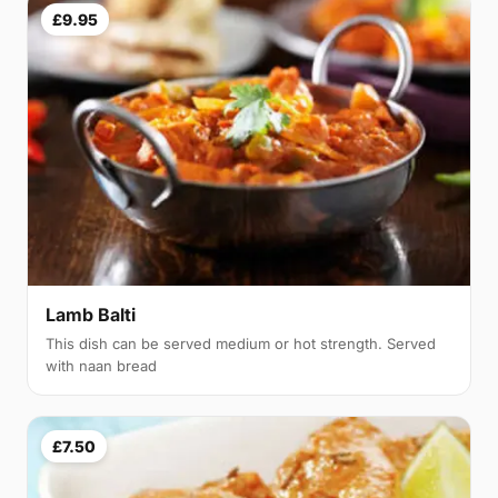
£9.95
Lamb Balti
This dish can be served medium or hot strength. Served
with naan bread
£7.50