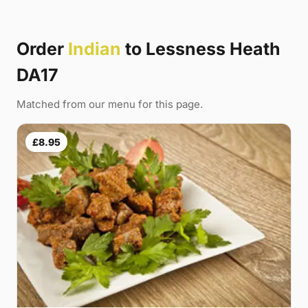
Order
Indian
to Lessness Heath
DA17
Matched from our menu for this page.
£8.95