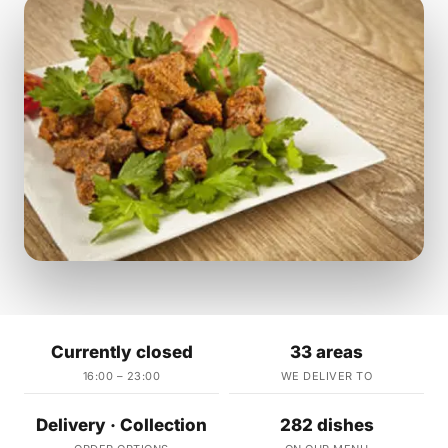
Currently closed
33 areas
16:00 – 23:00
WE DELIVER TO
Delivery · Collection
282 dishes