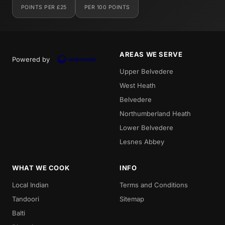
POINTS PER £25
PER 100 POINTS
AREAS WE SERVE
Powered by
Upper Belvedere
West Heath
Belvedere
Northumberland Heath
Lower Belvedere
Lesnes Abbey
WHAT WE COOK
INFO
Local Indian
Terms and Conditions
Tandoori
Sitemap
Balti