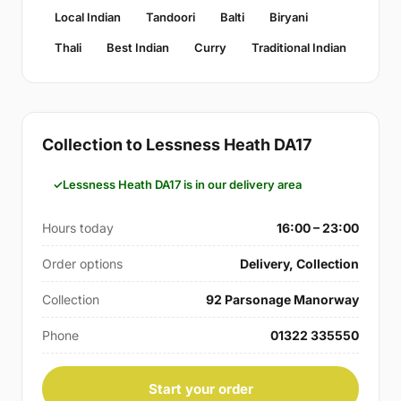
Local Indian
Tandoori
Balti
Biryani
Thali
Best Indian
Curry
Traditional Indian
Collection to Lessness Heath DA17
Lessness Heath DA17 is in our delivery area
Hours today
16:00 – 23:00
Order options
Delivery, Collection
Collection
92 Parsonage Manorway
Phone
01322 335550
Start your order