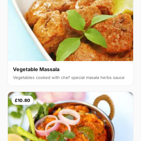
Vegetable Massala
Vegetables cooked with chef special masala herbs sauce
£10.80