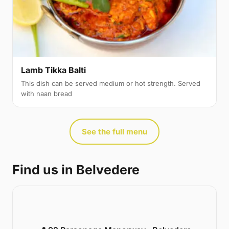
Lamb Tikka Balti
This dish can be served medium or hot strength. Served
with naan bread
See the full menu
Find us in Belvedere