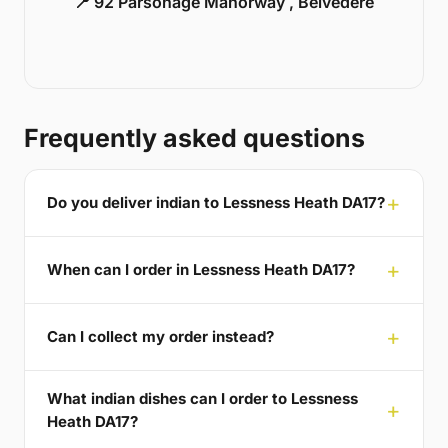
📍 92 Parsonage Manorway , Belvedere
Frequently asked questions
Do you deliver indian to Lessness Heath DA17?
When can I order in Lessness Heath DA17?
Can I collect my order instead?
What indian dishes can I order to Lessness
Heath DA17?