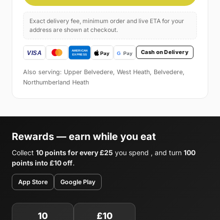
Exact delivery fee, minimum order and live ETA for your
address are shown at checkout.
Cash on Delivery
Also serving: Upper Belvedere, West Heath, Belvedere,
Northumberland Heath
Rewards — earn while you eat
Collect
10 points for every £25
you spend , and turn
100
points into £10 off
.
App Store
Google Play
10
£10