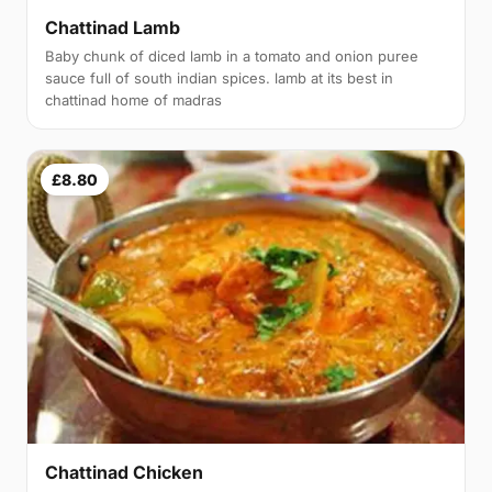
Chattinad Lamb
Baby chunk of diced lamb in a tomato and onion puree
sauce full of south indian spices. lamb at its best in
chattinad home of madras
£8.80
Chattinad Chicken