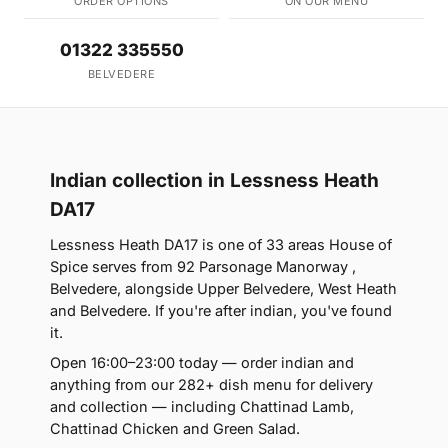
ORDER OPTIONS
ON OUR MENU
01322 335550
BELVEDERE
Indian collection in Lessness Heath
DA17
Lessness Heath DA17 is one of 33 areas House of
Spice serves from 92 Parsonage Manorway ,
Belvedere, alongside Upper Belvedere, West Heath
and Belvedere. If you're after indian, you've found
it.
Open 16:00–23:00 today — order indian and
anything from our 282+ dish menu for delivery
and collection — including Chattinad Lamb,
Chattinad Chicken and Green Salad.