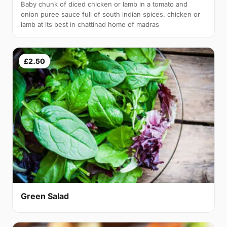
Baby chunk of diced chicken or lamb in a tomato and
onion puree sauce full of south indian spices. chicken or
lamb at its best in chattinad home of madras
£2.50
Green Salad