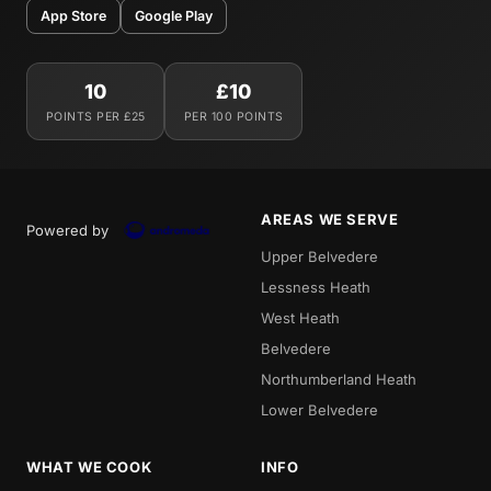
App Store
Google Play
10
£10
POINTS PER £25
PER 100 POINTS
AREAS WE SERVE
Powered by
Upper Belvedere
Lessness Heath
West Heath
Belvedere
Northumberland Heath
Lower Belvedere
WHAT WE COOK
INFO