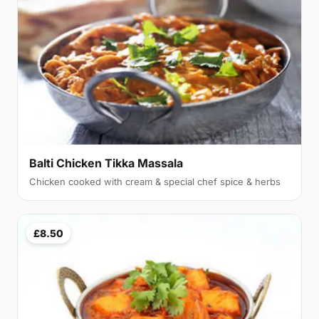
Balti Chicken Tikka Massala
Chicken cooked with cream & special chef spice & herbs
£8.50