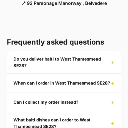
📍 92 Parsonage Manorway , Belvedere
Frequently asked questions
Do you deliver balti to West Thamesmead
SE28?
When can I order in West Thamesmead SE28?
Can I collect my order instead?
What balti dishes can I order to West
Thamesmead SE28?