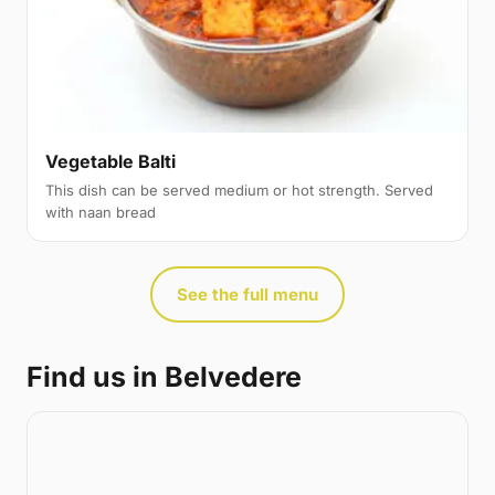
Vegetable Balti
This dish can be served medium or hot strength. Served
with naan bread
See the full menu
Find us in Belvedere