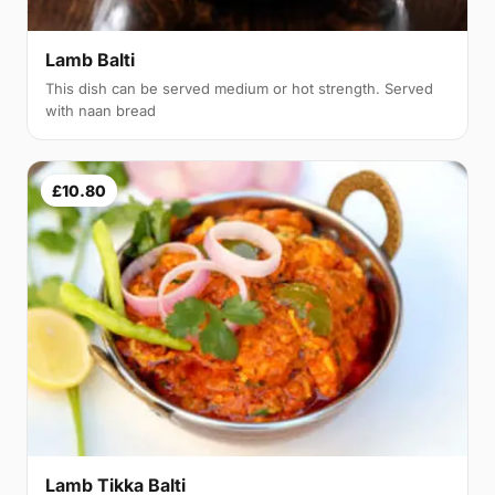
Lamb Balti
This dish can be served medium or hot strength. Served
with naan bread
£10.80
Lamb Tikka Balti