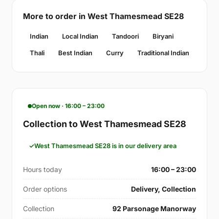
More to order in West Thamesmead SE28
Indian
Local Indian
Tandoori
Biryani
Thali
Best Indian
Curry
Traditional Indian
Open now · 16:00 – 23:00
Collection to West Thamesmead SE28
West Thamesmead SE28 is in our delivery area
Hours today
16:00 – 23:00
Order options
Delivery, Collection
Collection
92 Parsonage Manorway