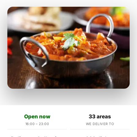
Open now
33 areas
16:00 – 23:00
WE DELIVER TO