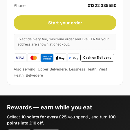
Phone
01322 335550
Start your order
Exact delivery fee, minimum order and live ETA for your
address are shown at checkout.
Cash on Delivery
Also serving: Upper Belvedere, Lessness Heath, West
Heath, Belvedere
Rewards — earn while you eat
Collect
10 points for every £25
you spend , and turn
100
points into £10 off
.