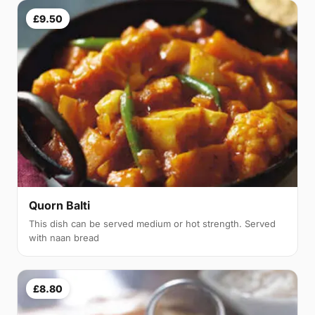
£9.50
Quorn Balti
This dish can be served medium or hot strength. Served
with naan bread
£8.80