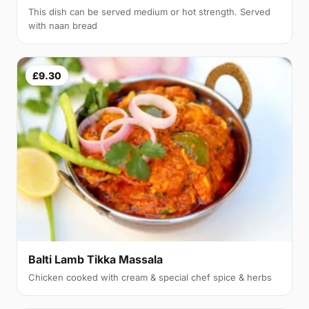
This dish can be served medium or hot strength. Served
with naan bread
£9.30
Balti Lamb Tikka Massala
Chicken cooked with cream & special chef spice & herbs