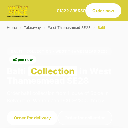
Order now
01322 335550
Home
›
Takeaway
›
West Thamesmead SE28
›
Balti
BALTI · COLLECTION · WEST THAMESMEAD SE28
Open now
Balti
Collection
in West
Thamesmead SE28
Order balti collection from House of Spice in
Belvedere. We're open 16:00–23:00 today.
Order for delivery
Order for collection