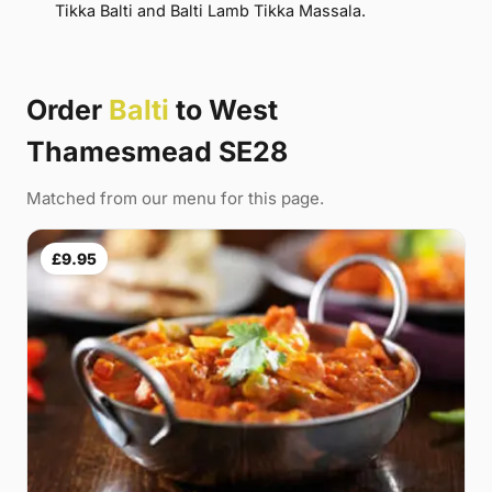
Tikka Balti and Balti Lamb Tikka Massala.
Order
Balti
to West
Thamesmead SE28
Matched from our menu for this page.
£9.95