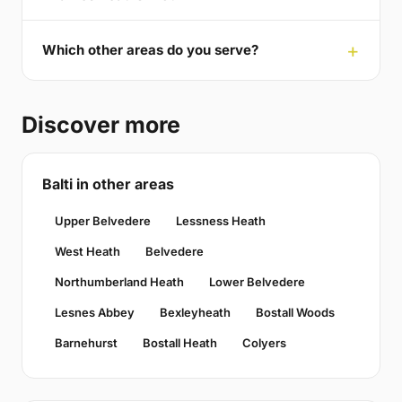
Which other areas do you serve?
Discover more
Balti in other areas
Upper Belvedere
Lessness Heath
West Heath
Belvedere
Northumberland Heath
Lower Belvedere
Lesnes Abbey
Bexleyheath
Bostall Woods
Barnehurst
Bostall Heath
Colyers