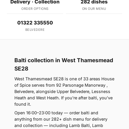
Delivery · Collection
282 dishes
ORDER OPTIONS
ON OUR MENU
01322 335550
BELVEDERE
Balti collection in West Thamesmead
SE28
West Thamesmead SE28 is one of 33 areas House
of Spice serves from 92 Parsonage Manorway ,
Belvedere, alongside Upper Belvedere, Lessness
Heath and West Heath. If you're after balti, you've
found it.
Open 16:00–23:00 today — order balti and
anything from our 282+ dish menu for delivery
and collection — including Lamb Balti, Lamb