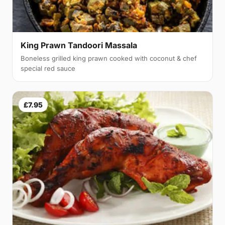
King Prawn Tandoori Massala
Boneless grilled king prawn cooked with coconut & chef
special red sauce
£7.95