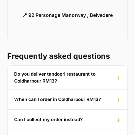
📍 92 Parsonage Manorway , Belvedere
Frequently asked questions
Do you deliver tandoori restaurant to
Coldharbour RM13?
When can I order in Coldharbour RM13?
Can I collect my order instead?