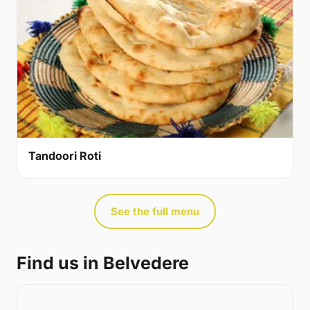
Tandoori Roti
See the full menu
Find us in Belvedere