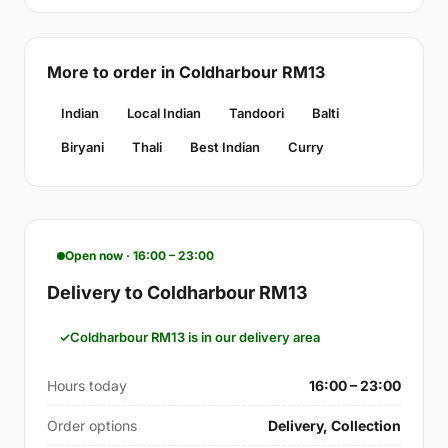
More to order in Coldharbour RM13
Indian
Local Indian
Tandoori
Balti
Biryani
Thali
Best Indian
Curry
Open now · 16:00 – 23:00
Delivery to Coldharbour RM13
Coldharbour RM13 is in our delivery area
Hours today
16:00 – 23:00
Order options
Delivery, Collection