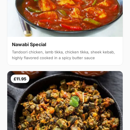
Nawabi Special
Tandoori chicken, lamb tikka, chicken tikka, sheek kebab,
highly flavored cooked in a spicy butter sauce
£11.95