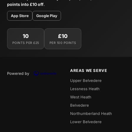
points into £10 off
.
App Store
Google Play
10
£10
POINTS PER £25
PER 100 POINTS
AREAS WE SERVE
Powered by
Upper Belvedere
Lessness Heath
West Heath
Belvedere
Northumberland Heath
Lower Belvedere