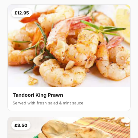
£12.95
Tandoori King Prawn
Served with fresh salad & mint sauce
£3.50