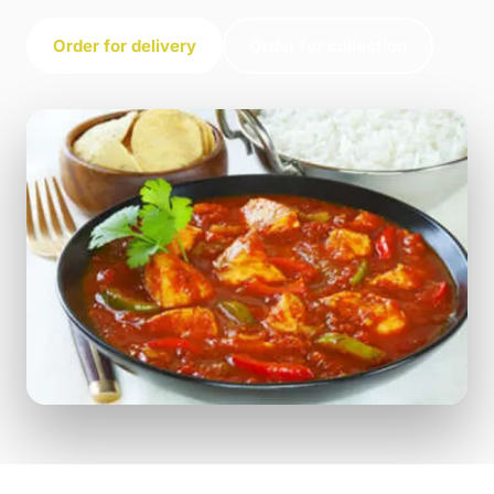
Order for delivery
Order for collection