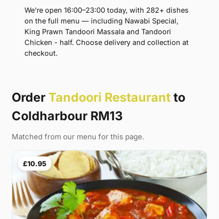
We're open 16:00–23:00 today, with 282+ dishes
on the full menu — including Nawabi Special,
King Prawn Tandoori Massala and Tandoori
Chicken - half. Choose delivery and collection at
checkout.
Order
Tandoori Restaurant
to
Coldharbour RM13
Matched from our menu for this page.
£10.95