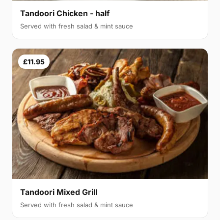
Tandoori Chicken - half
Served with fresh salad & mint sauce
£11.95
Tandoori Mixed Grill
Served with fresh salad & mint sauce