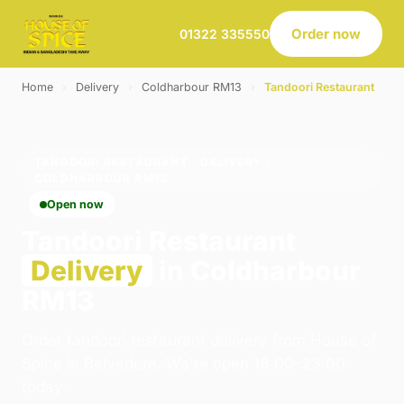
Order now
01322 335550
Home
›
Delivery
›
Coldharbour RM13
›
Tandoori Restaurant
TANDOORI RESTAURANT · DELIVERY ·
COLDHARBOUR RM13
Open now
Tandoori Restaurant
Delivery
in Coldharbour
RM13
Order tandoori restaurant delivery from House of
Spice in Belvedere. We're open 16:00–23:00
today.