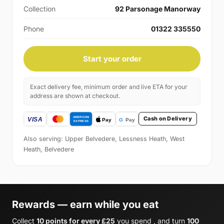
Collection
92 Parsonage Manorway
Phone
01322 335550
Start your order
Exact delivery fee, minimum order and live ETA for your
address are shown at checkout.
Cash on Delivery
Also serving: Upper Belvedere, Lessness Heath, West
Heath, Belvedere
Rewards — earn while you eat
Collect
10 points for every £25
you spend , and turn
100