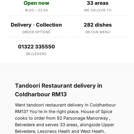
Open now
33 areas
16:00 – 23:00
WE DELIVER TO
Delivery · Collection
282 dishes
ORDER OPTIONS
ON OUR MENU
01322 335550
BELVEDERE
Tandoori Restaurant delivery in
Coldharbour RM13
Want tandoori restaurant delivery in Coldharbour
RM13? You're in the right place. House of Spice
cooks to order from 92 Parsonage Manorway ,
Belvedere and serves 33 areas, alongside Upper
Belvedere, Lessness Heath and West Heath.