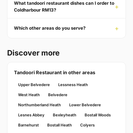
What tandoori restaurant dishes can I order to
Coldharbour RM13?
Which other areas do you serve?
Discover more
Tandoori Restaurant in other areas
Upper Belvedere
Lessness Heath
West Heath
Belvedere
Northumberland Heath
Lower Belvedere
Lesnes Abbey
Bexleyheath
Bostall Woods
Barnehurst
Bostall Heath
Colyers