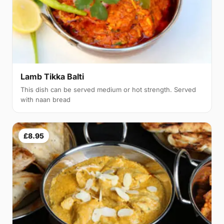
Lamb Tikka Balti
This dish can be served medium or hot strength. Served
with naan bread
£8.95