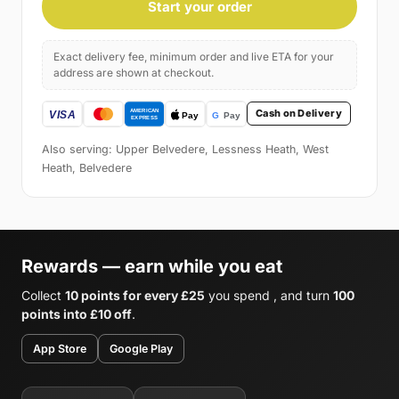
Start your order
Exact delivery fee, minimum order and live ETA for your
address are shown at checkout.
Cash on Delivery
Also serving: Upper Belvedere, Lessness Heath, West
Heath, Belvedere
Rewards — earn while you eat
Collect
10 points for every £25
you spend , and turn
100
points into £10 off
.
App Store
Google Play