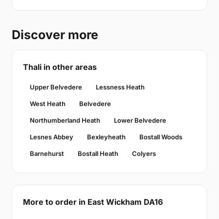
Discover more
Thali in other areas
Upper Belvedere
Lessness Heath
West Heath
Belvedere
Northumberland Heath
Lower Belvedere
Lesnes Abbey
Bexleyheath
Bostall Woods
Barnehurst
Bostall Heath
Colyers
More to order in East Wickham DA16