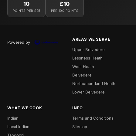
10
£10
POINTS PER £25
PER 100 POINTS
AREAS WE SERVE
Powered by
Upper Belvedere
Lessness Heath
West Heath
Belvedere
Northumberland Heath
Lower Belvedere
WHAT WE COOK
INFO
Indian
Terms and Conditions
Local Indian
Sitemap
Tandoori