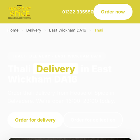
Order now
01322 335550
Home
›
Delivery
›
East Wickham DA16
›
Thali
THALI · DELIVERY · EAST WICKHAM DA16
Thali
Delivery
in East
Wickham DA16
Order thali delivery from House of Spice in
Belvedere. We're open 16:00–23:00 today.
Order for delivery
Order for collection