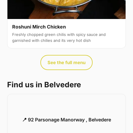
Roshuni Mirch Chicken
Freshly chopped green chilis with spicy sauce and
garnished with chilies and its very hot dish
See the full menu
Find us in Belvedere
📍 92 Parsonage Manorway , Belvedere