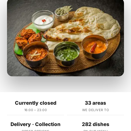
Currently closed
33 areas
16:00 – 23:00
WE DELIVER TO
Delivery · Collection
282 dishes