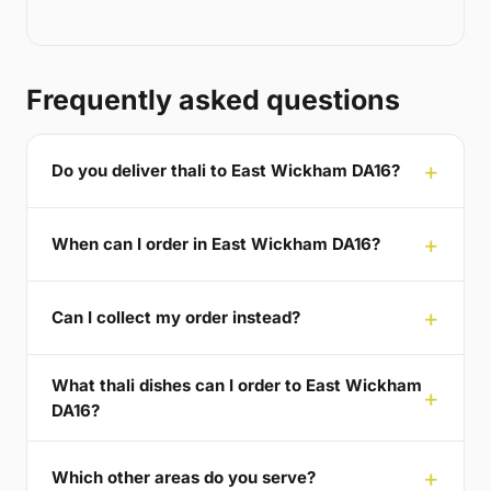
Frequently asked questions
Do you deliver thali to East Wickham DA16?
When can I order in East Wickham DA16?
Can I collect my order instead?
What thali dishes can I order to East Wickham
DA16?
Which other areas do you serve?