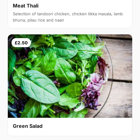
Meat Thali
Selection of tandoori chicken, chicken tikka masala, lamb
bhuna, pilau rice and naan
£2.50
Green Salad