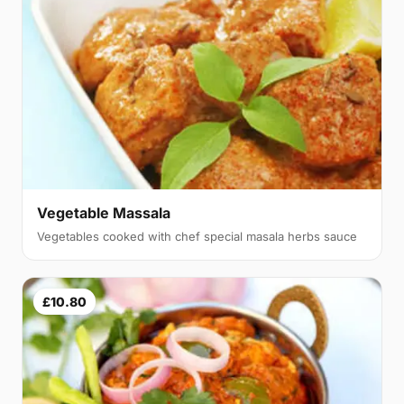
Vegetable Massala
Vegetables cooked with chef special masala herbs sauce
£10.80