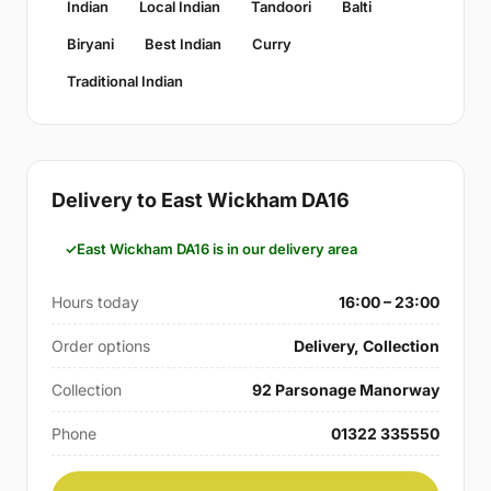
Indian
Local Indian
Tandoori
Balti
Biryani
Best Indian
Curry
Traditional Indian
Delivery to East Wickham DA16
East Wickham DA16 is in our delivery area
Hours today
16:00 – 23:00
Order options
Delivery, Collection
Collection
92 Parsonage Manorway
Phone
01322 335550