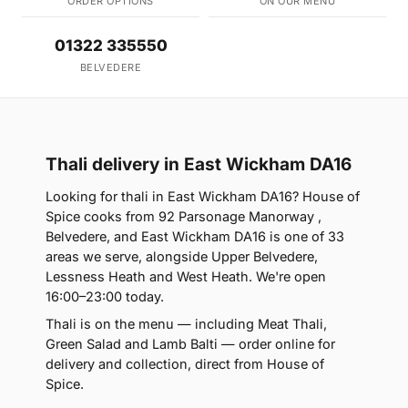
ORDER OPTIONS
ON OUR MENU
01322 335550
BELVEDERE
Thali delivery in East Wickham DA16
Looking for thali in East Wickham DA16? House of
Spice cooks from 92 Parsonage Manorway ,
Belvedere, and East Wickham DA16 is one of 33
areas we serve, alongside Upper Belvedere,
Lessness Heath and West Heath. We're open
16:00–23:00 today.
Thali is on the menu — including Meat Thali,
Green Salad and Lamb Balti — order online for
delivery and collection, direct from House of
Spice.