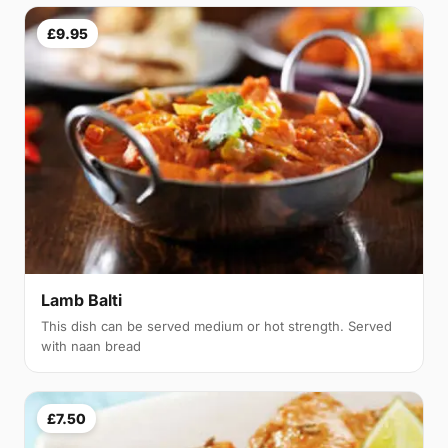
£9.95
Lamb Balti
This dish can be served medium or hot strength. Served
with naan bread
£7.50