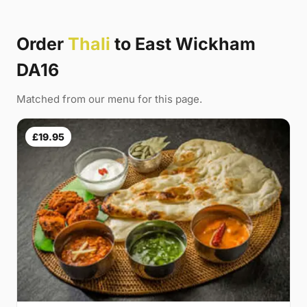
Order
Thali
to East Wickham
DA16
Matched from our menu for this page.
£19.95