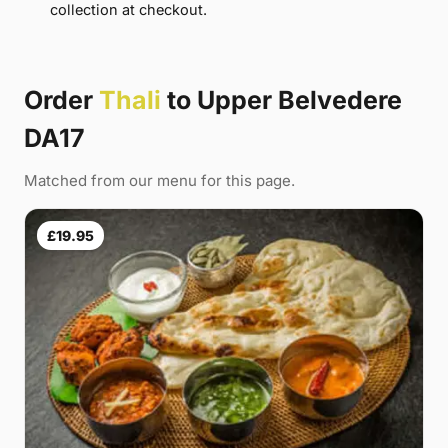
collection at checkout.
Order
Thali
to Upper Belvedere
DA17
Matched from our menu for this page.
£19.95