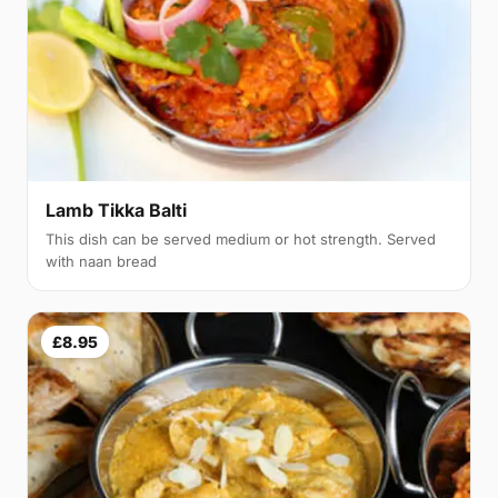
Lamb Tikka Balti
This dish can be served medium or hot strength. Served
with naan bread
£8.95