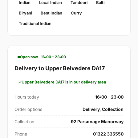
Indian
Local Indian
Tandoori
Balti
Biryani
Best Indian
Curry
Traditional Indian
Open now · 16:00 – 23:00
Delivery to Upper Belvedere DA17
Upper Belvedere DA17 is in our delivery area
Hours today
16:00 – 23:00
Order options
Delivery, Collection
Collection
92 Parsonage Manorway
Phone
01322 335550