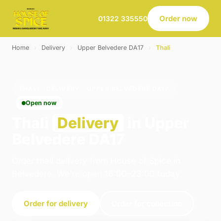
Order now
01322 335550
Home
›
Delivery
›
Upper Belvedere DA17
›
Thali
THALI · DELIVERY · UPPER BELVEDERE DA17
Open now
Thali
Delivery
in Upper
Belvedere DA17
Order thali delivery from House of Spice in
Belvedere. We're open 16:00–23:00 today.
Order for delivery
Order for collection