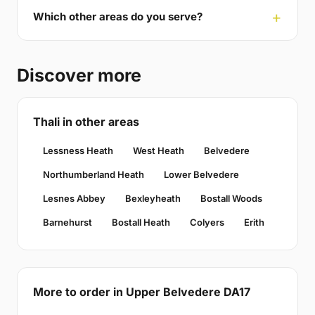
Which other areas do you serve?
Discover more
Thali in other areas
Lessness Heath
West Heath
Belvedere
Northumberland Heath
Lower Belvedere
Lesnes Abbey
Bexleyheath
Bostall Woods
Barnehurst
Bostall Heath
Colyers
Erith
More to order in Upper Belvedere DA17