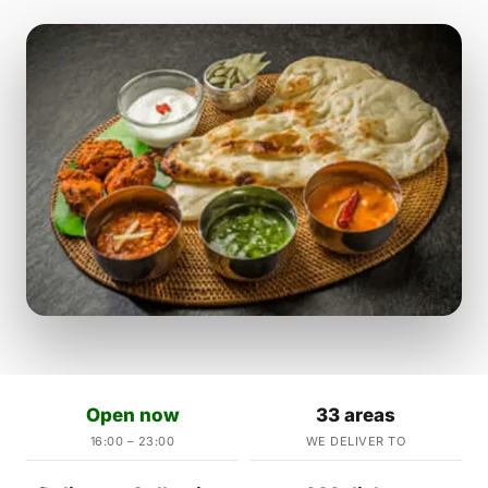
Open now
33 areas
16:00 – 23:00
WE DELIVER TO