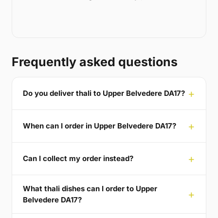
Frequently asked questions
Do you deliver thali to Upper Belvedere DA17?
When can I order in Upper Belvedere DA17?
Can I collect my order instead?
What thali dishes can I order to Upper
Belvedere DA17?