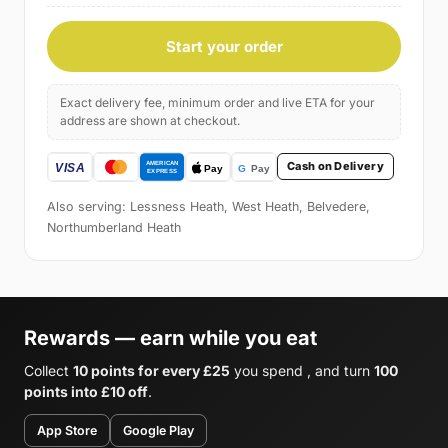
Start your order
Exact delivery fee, minimum order and live ETA for your
address are shown at checkout.
Cash on Delivery
Also serving: Lessness Heath, West Heath, Belvedere,
Northumberland Heath
Rewards — earn while you eat
Collect
10 points for every £25
you spend , and turn
100
points into £10 off
.
App Store
Google Play