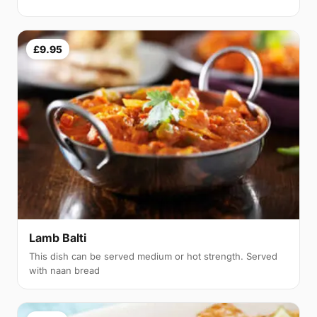
£9.95
Lamb Balti
This dish can be served medium or hot strength. Served
with naan bread