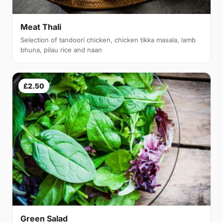
Meat Thali
Selection of tandoori chicken, chicken tikka masala, lamb
bhuna, pilau rice and naan
£2.50
Green Salad