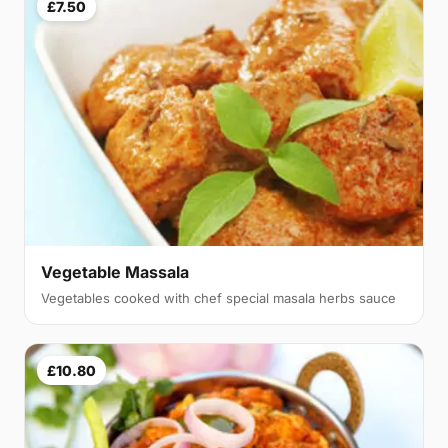
£7.50
Vegetable Massala
Vegetables cooked with chef special masala herbs sauce
£10.80