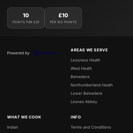
10
£10
POINTS PER £25
PER 100 POINTS
AREAS WE SERVE
Powered by
Lessness Heath
West Heath
Belvedere
Northumberland Heath
Lower Belvedere
Lesnes Abbey
WHAT WE COOK
INFO
Indian
Terms and Conditions