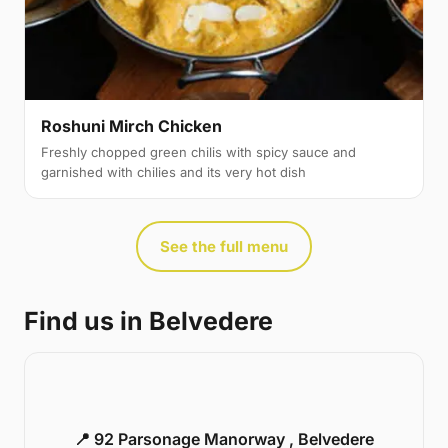
Roshuni Mirch Chicken
Freshly chopped green chilis with spicy sauce and
garnished with chilies and its very hot dish
See the full menu
Find us in Belvedere
📍 92 Parsonage Manorway , Belvedere