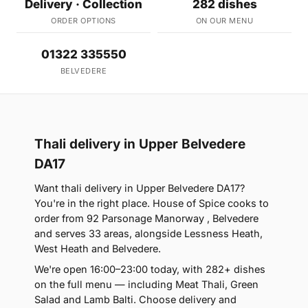
Delivery · Collection
282 dishes
ORDER OPTIONS
ON OUR MENU
01322 335550
BELVEDERE
Thali delivery in Upper Belvedere
DA17
Want thali delivery in Upper Belvedere DA17?
You're in the right place. House of Spice cooks to
order from 92 Parsonage Manorway , Belvedere
and serves 33 areas, alongside Lessness Heath,
West Heath and Belvedere.
We're open 16:00–23:00 today, with 282+ dishes
on the full menu — including Meat Thali, Green
Salad and Lamb Balti. Choose delivery and