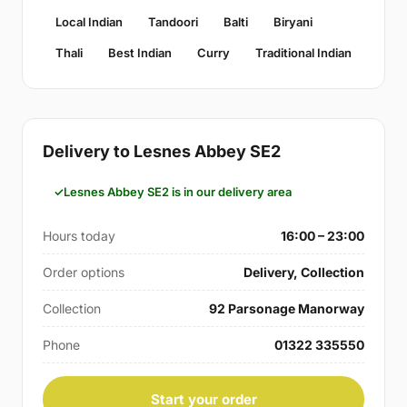
Local Indian
Tandoori
Balti
Biryani
Thali
Best Indian
Curry
Traditional Indian
Delivery to Lesnes Abbey SE2
Lesnes Abbey SE2 is in our delivery area
Hours today
16:00 – 23:00
Order options
Delivery, Collection
Collection
92 Parsonage Manorway
Phone
01322 335550
Start your order