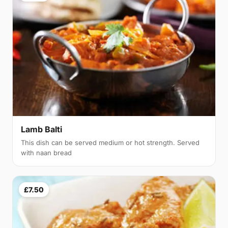
Lamb Balti
This dish can be served medium or hot strength. Served
with naan bread
£7.50