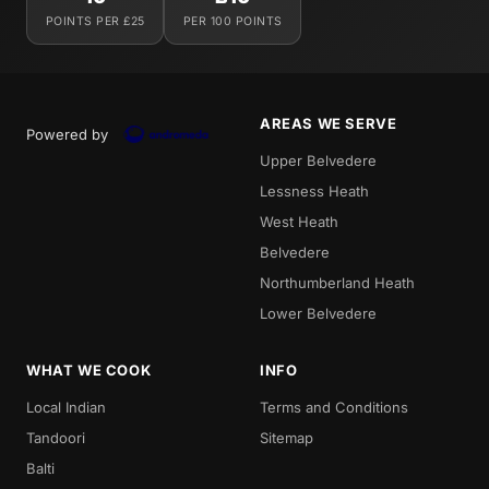
POINTS PER £25
PER 100 POINTS
AREAS WE SERVE
Powered by
Upper Belvedere
Lessness Heath
West Heath
Belvedere
Northumberland Heath
Lower Belvedere
WHAT WE COOK
INFO
Local Indian
Terms and Conditions
Tandoori
Sitemap
Balti