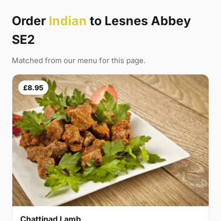
Order
Indian
to Lesnes Abbey
SE2
Matched from our menu for this page.
£8.95
Chattinad Lamb