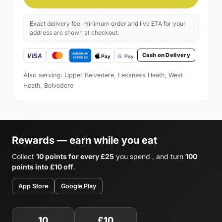
Exact delivery fee, minimum order and live ETA for your
address are shown at checkout.
Cash on Delivery
Also serving: Upper Belvedere, Lessness Heath, West
Heath, Belvedere
Rewards — earn while you eat
Collect
10 points for every £25
you spend , and turn
100
points into £10 off
.
App Store
Google Play
10
£10