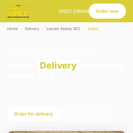
Order now
01322 335550
Home
›
Delivery
›
Lesnes Abbey SE2
›
Indian
INDIAN · DELIVERY · LESNES ABBEY SE2
Indian
Delivery
in Lesnes
Abbey SE2
Order indian delivery from House of Spice in
Belvedere. We're open 16:00–23:00 today.
Order for delivery
Order for collection