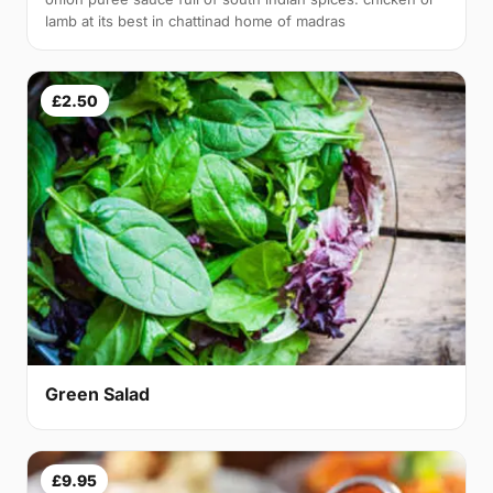
lamb at its best in chattinad home of madras
£2.50
Green Salad
£9.95