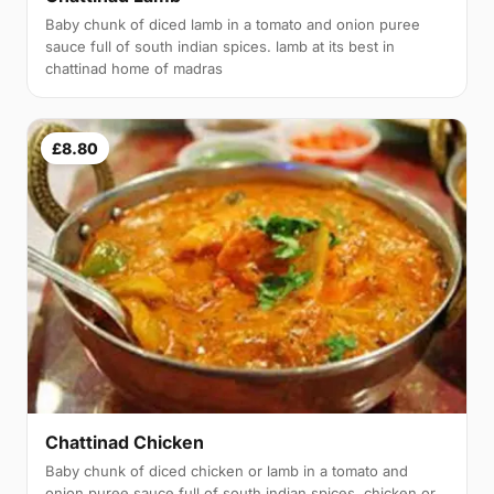
Baby chunk of diced lamb in a tomato and onion puree
sauce full of south indian spices. lamb at its best in
chattinad home of madras
£8.80
Chattinad Chicken
Baby chunk of diced chicken or lamb in a tomato and
onion puree sauce full of south indian spices. chicken or