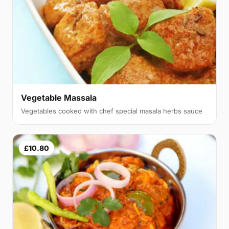
Vegetable Massala
Vegetables cooked with chef special masala herbs sauce
£10.80