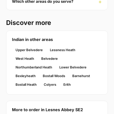
Which other areas do you serve?
Discover more
Indian in other areas
Upper Belvedere
Lessness Heath
West Heath
Belvedere
Northumberland Heath
Lower Belvedere
Bexleyheath
Bostall Woods
Barnehurst
Bostall Heath
Colyers
Erith
More to order in Lesnes Abbey SE2