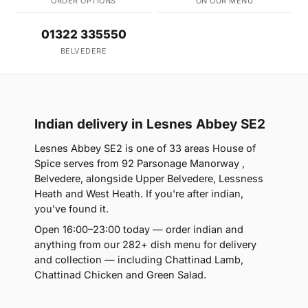
ORDER OPTIONS
ON OUR MENU
01322 335550
BELVEDERE
Indian delivery in Lesnes Abbey SE2
Lesnes Abbey SE2 is one of 33 areas House of
Spice serves from 92 Parsonage Manorway ,
Belvedere, alongside Upper Belvedere, Lessness
Heath and West Heath. If you're after indian,
you've found it.
Open 16:00–23:00 today — order indian and
anything from our 282+ dish menu for delivery
and collection — including Chattinad Lamb,
Chattinad Chicken and Green Salad.