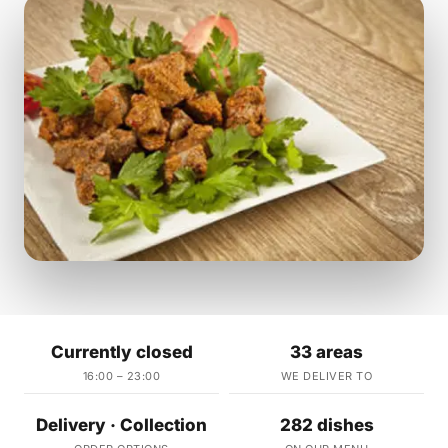
Currently closed
33 areas
16:00 – 23:00
WE DELIVER TO
Delivery · Collection
282 dishes