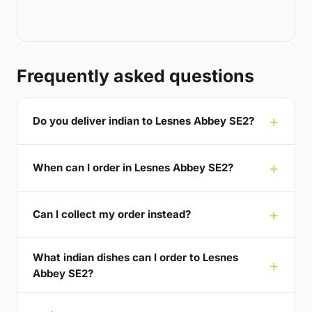
Frequently asked questions
Do you deliver indian to Lesnes Abbey SE2?
When can I order in Lesnes Abbey SE2?
Can I collect my order instead?
What indian dishes can I order to Lesnes
Abbey SE2?