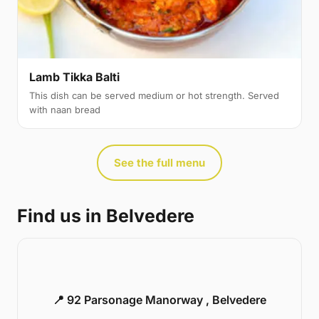
Lamb Tikka Balti
This dish can be served medium or hot strength. Served
with naan bread
See the full menu
Find us in Belvedere
📍 92 Parsonage Manorway , Belvedere