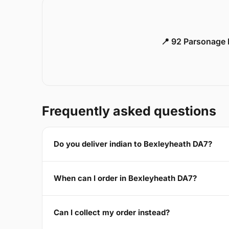
📍 92 Parsonage 
Frequently asked questions
Do you deliver indian to Bexleyheath DA7?
When can I order in Bexleyheath DA7?
Can I collect my order instead?