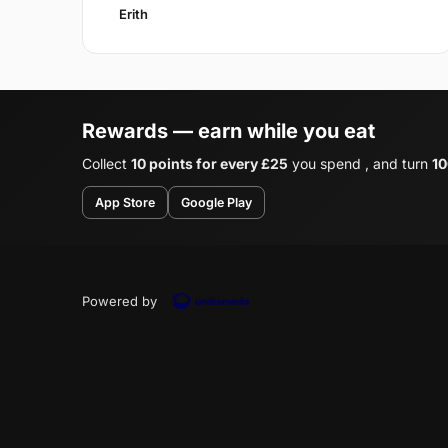
Erith
Rewards — earn while you eat
Collect
10 points for every £25
you spend , and turn
10
App Store
Google Play
Powered by