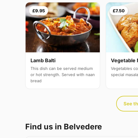
£9.95
£7.50
Lamb Balti
Vegetable 
This dish can be served medium
Vegetables co
or hot strength. Served with naan
special masal
bread
See th
Find us in Belvedere