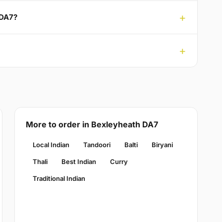
 DA7?
More to order in Bexleyheath DA7
Local Indian
Tandoori
Balti
Biryani
Thali
Best Indian
Curry
Traditional Indian