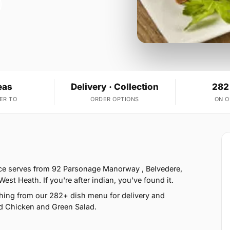
eas
Delivery · Collection
282
ER TO
ORDER OPTIONS
ON 
ice serves from 92 Parsonage Manorway , Belvedere,
t Heath. If you're after indian, you've found it.
hing from our 282+ dish menu for delivery and
d Chicken and Green Salad.