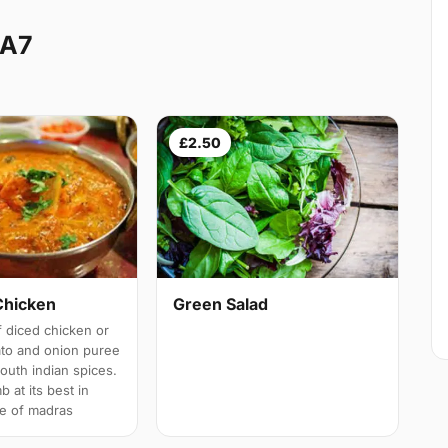
DA7
£2.50
Chicken
Green Salad
 diced chicken or
ato and onion puree
south indian spices.
b at its best in
e of madras