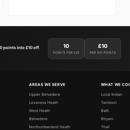
10
£10
0 points into £10 off
.
POINTS PER £25
PER 100 POINTS
AREAS WE SERVE
WHAT WE CO
Upper Belvedere
Local Indian
Lessness Heath
Tandoori
West Heath
Balti
Belvedere
Biryani
Northumberland Heath
Thali