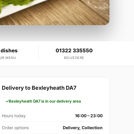
 dishes
01322 335550
OUR MENU
BELVEDERE
Delivery to Bexleyheath DA7
Bexleyheath DA7 is in our delivery area
Hours today
16:00 – 23:00
Order options
Delivery, Collection