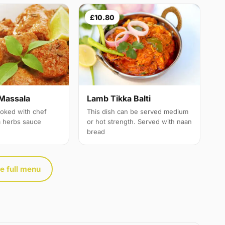
£10.80
Massala
Lamb Tikka Balti
oked with chef
This dish can be served medium
a herbs sauce
or hot strength. Served with naan
bread
e full menu