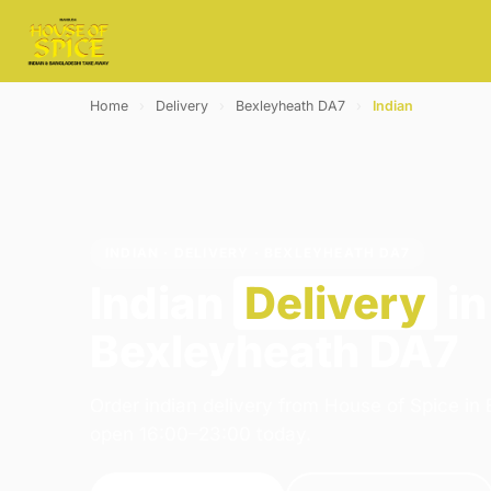
Home
›
Delivery
›
Bexleyheath DA7
›
Indian
INDIAN · DELIVERY · BEXLEYHEATH DA7
Indian
Delivery
in
Bexleyheath DA7
Order indian delivery from House of Spice in
open 16:00–23:00 today.