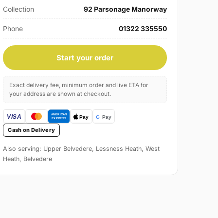
Collection
92 Parsonage Manorway
Phone
01322 335550
Start your order
Exact delivery fee, minimum order and live ETA for
your address are shown at checkout.
Cash on Delivery
Also serving: Upper Belvedere, Lessness Heath, West
Heath, Belvedere