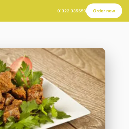
Order now
01322 335550