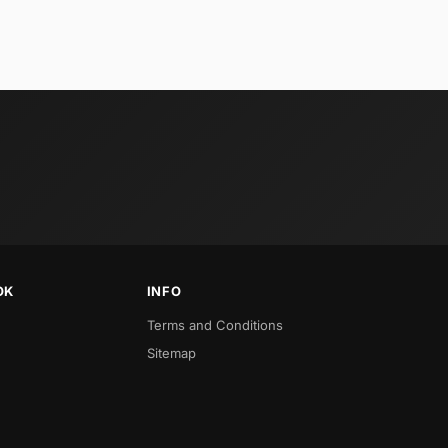
OK
INFO
Terms and Conditions
Sitemap