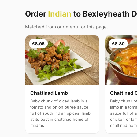
Order
Indian
to Bexleyheath 
Matched from our menu for this page.
£8.95
£8.80
Chattinad Lamb
Chattinad 
Baby chunk of diced lamb in a
Baby chunk of
tomato and onion puree sauce
lamb in a tom
full of south indian spices. lamb
sauce full of 
at its best in chattinad home of
chicken or lam
madras
chattinad hom