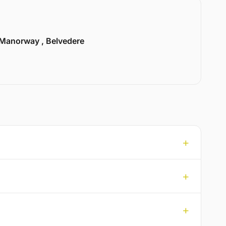
Manorway , Belvedere