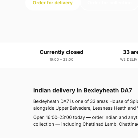
Order for delivery
Order for collection
Currently closed
33 ar
16:00 – 23:00
WE DELIV
Indian delivery in Bexleyheath DA7
Bexleyheath DA7 is one of 33 areas House of Sp
alongside Upper Belvedere, Lessness Heath and Wes
Open 16:00–23:00 today — order indian and anyt
collection — including Chattinad Lamb, Chattina