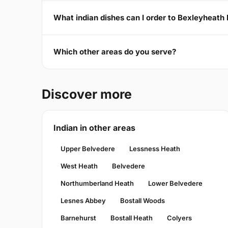
What indian dishes can I order to Bexleyheath
Which other areas do you serve?
Discover more
Indian in other areas
Upper Belvedere
Lessness Heath
West Heath
Belvedere
Northumberland Heath
Lower Belvedere
Lesnes Abbey
Bostall Woods
Barnehurst
Bostall Heath
Colyers