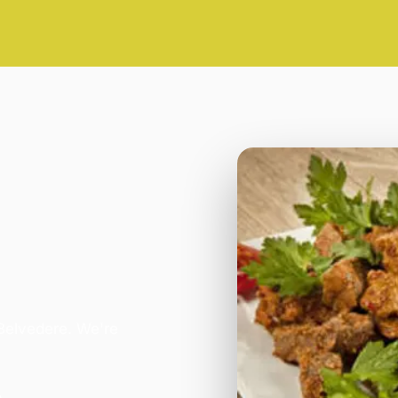
 Belvedere. We're