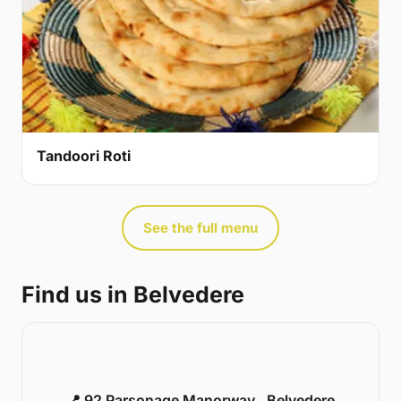
Tandoori Roti
See the full menu
Find us in Belvedere
📍 92 Parsonage Manorway , Belvedere