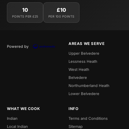
10
£10
POINTS PER £25
PER 100 POINTS
AREAS WE SERVE
Powered by
Upper Belvedere
Lessness Heath
West Heath
Belvedere
Northumberland Heath
Lower Belvedere
WHAT WE COOK
INFO
Indian
Terms and Conditions
Local Indian
Sitemap