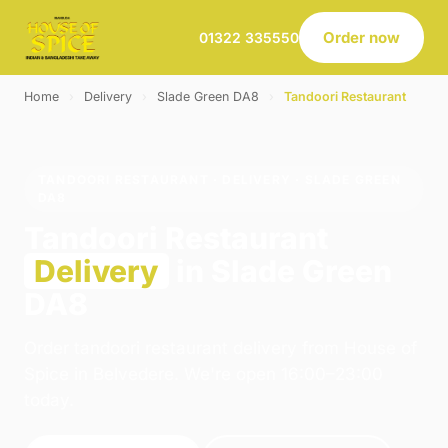
Order now
01322 335550
Home
›
Delivery
›
Slade Green DA8
›
Tandoori Restaurant
TANDOORI RESTAURANT · DELIVERY · SLADE GREEN
DA8
Tandoori Restaurant
Delivery
in Slade Green
DA8
Order tandoori restaurant delivery from House of
Spice in Belvedere. We're open 16:00–23:00
today.