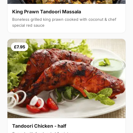
King Prawn Tandoori Massala
Boneless grilled king prawn cooked with coconut & chef
special red sauce
£7.95
Tandoori Chicken - half