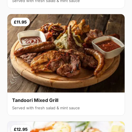
Served with fresh salad & mint sauce
£11.95
Tandoori Mixed Grill
Served with fresh salad & mint sauce
£12.95