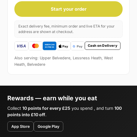
Start your order
Exact delivery fee, minimum order and live ETA for your
address are shown at checkout.
Cash on Delivery
Also serving: Upper Belvedere, Lessness Heath, West
Heath, Belvedere
Rewards — earn while you eat
Collect
10 points for every £25
you spend , and turn
100
points into £10 off
.
App Store
Google Play