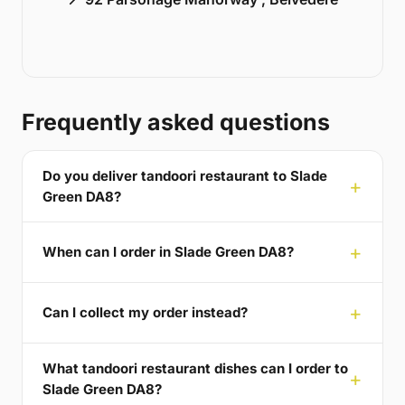
Frequently asked questions
Do you deliver tandoori restaurant to Slade
Green DA8?
When can I order in Slade Green DA8?
Can I collect my order instead?
What tandoori restaurant dishes can I order to
Slade Green DA8?