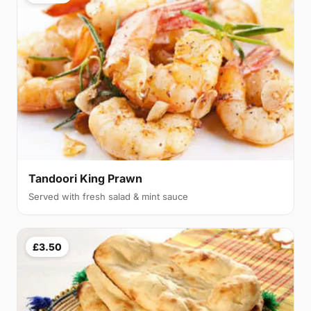
Tandoori King Prawn
Served with fresh salad & mint sauce
£3.50