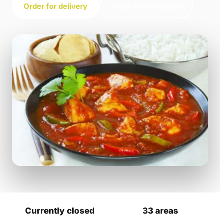
Order for delivery
Order for collection
Currently closed
33 areas