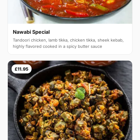
Nawabi Special
Tandoori chicken, lamb tikka, chicken tikka, sheek kebab,
highly flavored cooked in a spicy butter sauce
£11.95