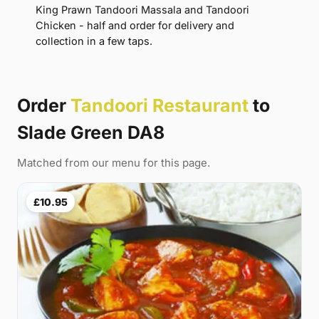
King Prawn Tandoori Massala and Tandoori
Chicken - half and order for delivery and
collection in a few taps.
Order
Tandoori Restaurant
to
Slade Green DA8
Matched from our menu for this page.
£10.95