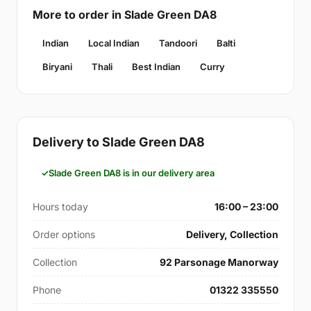
More to order in Slade Green DA8
Indian
Local Indian
Tandoori
Balti
Biryani
Thali
Best Indian
Curry
Delivery to Slade Green DA8
Slade Green DA8 is in our delivery area
Hours today
16:00 – 23:00
Order options
Delivery, Collection
Collection
92 Parsonage Manorway
Phone
01322 335550