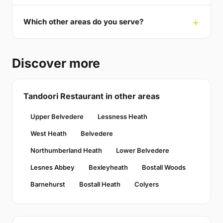
Which other areas do you serve?
Discover more
Tandoori Restaurant in other areas
Upper Belvedere
Lessness Heath
West Heath
Belvedere
Northumberland Heath
Lower Belvedere
Lesnes Abbey
Bexleyheath
Bostall Woods
Barnehurst
Bostall Heath
Colyers