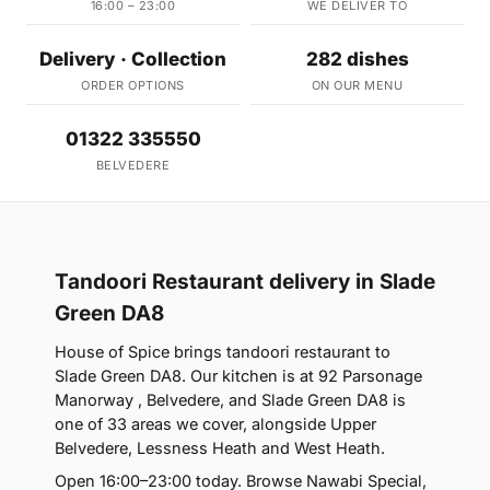
16:00 – 23:00
WE DELIVER TO
Delivery · Collection
282 dishes
ORDER OPTIONS
ON OUR MENU
01322 335550
BELVEDERE
Tandoori Restaurant delivery in Slade
Green DA8
House of Spice brings tandoori restaurant to
Slade Green DA8. Our kitchen is at 92 Parsonage
Manorway , Belvedere, and Slade Green DA8 is
one of 33 areas we cover, alongside Upper
Belvedere, Lessness Heath and West Heath.
Open 16:00–23:00 today. Browse Nawabi Special,