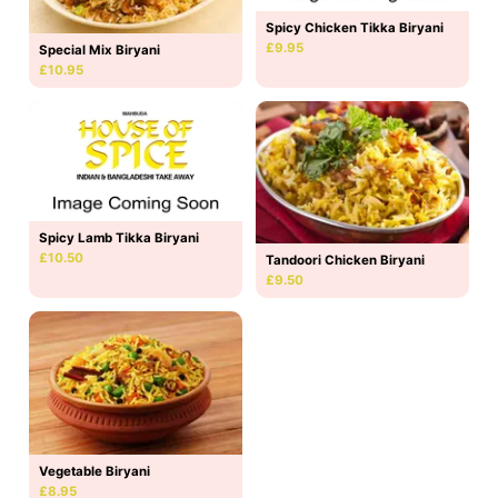
Spicy Chicken Tikka Biryani
£9.95
Special Mix Biryani
£10.95
Spicy Lamb Tikka Biryani
£10.50
Tandoori Chicken Biryani
£9.50
Vegetable Biryani
£8.95