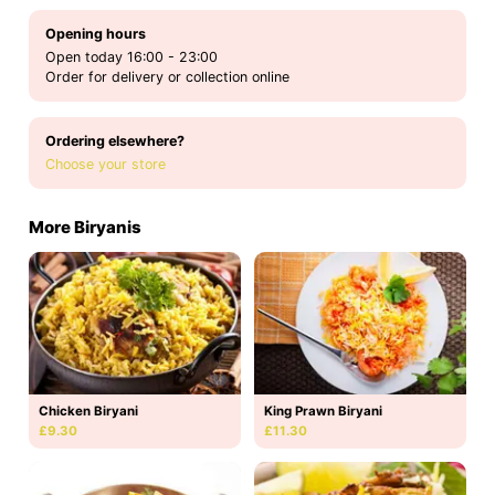
Opening hours
Open today 16:00 - 23:00
Order for delivery or collection online
Ordering elsewhere?
Choose your store
More Biryanis
Chicken Biryani
King Prawn Biryani
£9.30
£11.30