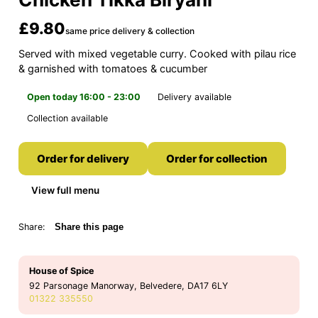
£9.80
same price delivery & collection
Served with mixed vegetable curry. Cooked with pilau rice
& garnished with tomatoes & cucumber
Open today 16:00 - 23:00
Delivery available
Collection available
Order for delivery
Order for collection
View full menu
Share:
Share this page
House of Spice
92 Parsonage Manorway, Belvedere, DA17 6LY
01322 335550