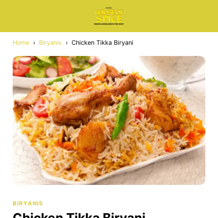
Home
›
Biryanis
›
Chicken Tikka Biryani
BIRYANIS
Chicken Tikka Biryani