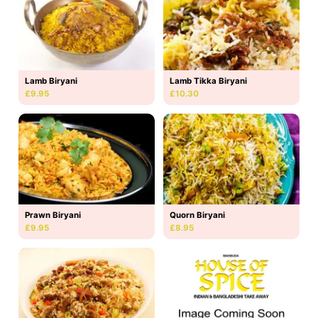
Lamb Biryani
Lamb Tikka Biryani
£9.95
£10.30
Prawn Biryani
Quorn Biryani
£9.95
£8.95