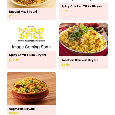
Spicy Chicken Tikka Biryani
£9.95
Special Mix Biryani
£10.95
Spicy Lamb Tikka Biryani
£10.50
Tandoori Chicken Biryani
£9.50
Vegetable Biryani
£8.95