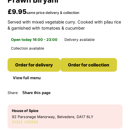
£9.95
same price delivery & collection
Served with mixed vegetable curry. Cooked with pilau rice
& garnished with tomatoes & cucumber
Open today 16:00 - 23:00
Delivery available
Collection available
Order for delivery
Order for collection
View full menu
Share:
Share this page
House of Spice
92 Parsonage Manorway, Belvedere, DA17 6LY
01322 335550