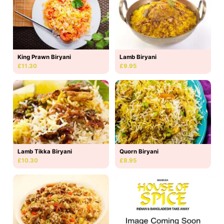
King Prawn Biryani
Lamb Biryani
£11.30
£9.95
Lamb Tikka Biryani
Quorn Biryani
£10.30
£8.95