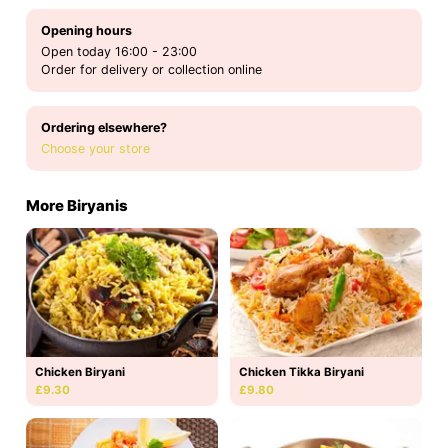
Opening hours
Open today 16:00 - 23:00
Order for delivery or collection online
Ordering elsewhere?
Choose your store
More Biryanis
Chicken Biryani
Chicken Tikka Biryani
£9.30
£9.80