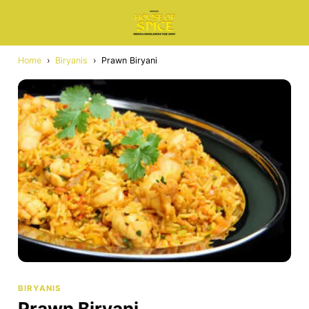
Home
›
Biryanis
›
Prawn Biryani
BIRYANIS
Prawn Biryani