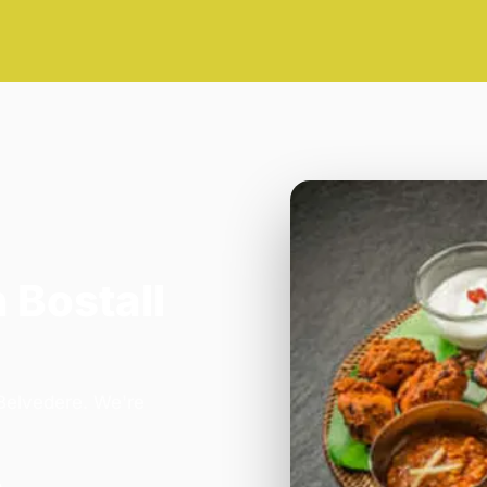
 Bostall
 Belvedere. We're