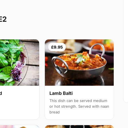
E2
£9.95
d
Lamb Balti
This dish can be served medium
or hot strength. Served with naan
bread