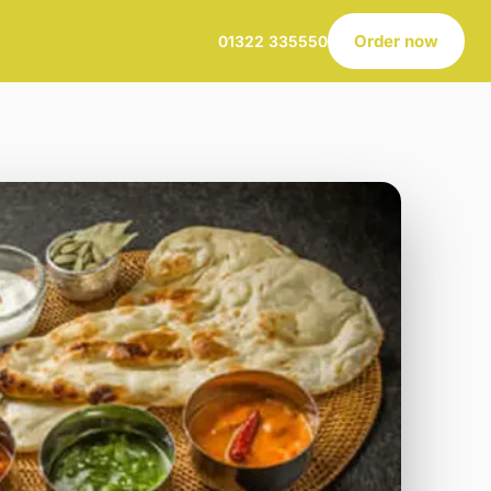
Order now
01322 335550