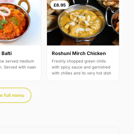
£8.95
Balti
Roshuni Mirch Chicken
 be served medium
Freshly chopped green chilis
th. Served with naan
with spicy sauce and garnished
with chilies and its very hot dish
e full menu