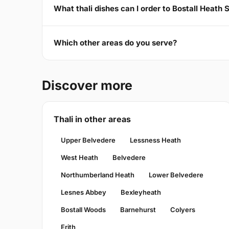
What thali dishes can I order to Bostall Heath 
Which other areas do you serve?
Discover more
Thali in other areas
Upper Belvedere
Lessness Heath
West Heath
Belvedere
Northumberland Heath
Lower Belvedere
Lesnes Abbey
Bexleyheath
Bostall Woods
Barnehurst
Colyers
Erith