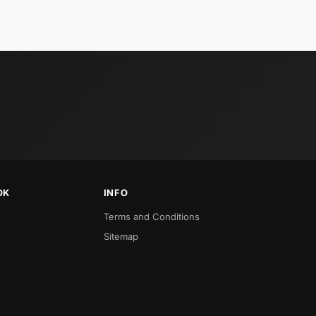
OK
INFO
Terms and Conditions
Sitemap