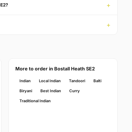
SE2?
More to order in Bostall Heath SE2
Indian
Local Indian
Tandoori
Balti
Biryani
Best Indian
Curry
Traditional Indian