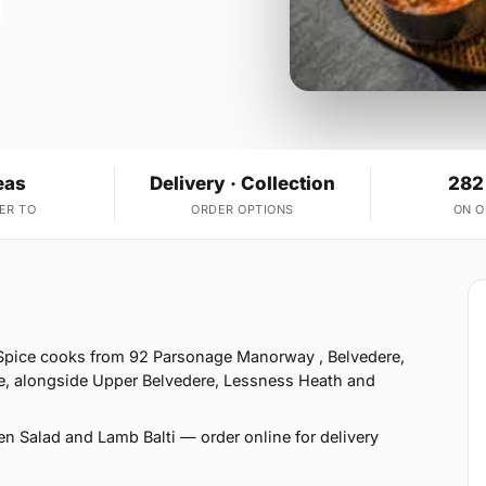
eas
Delivery · Collection
282
ER TO
ORDER OPTIONS
ON 
f Spice cooks from 92 Parsonage Manorway , Belvedere,
ve, alongside Upper Belvedere, Lessness Heath and
en Salad and Lamb Balti — order online for delivery