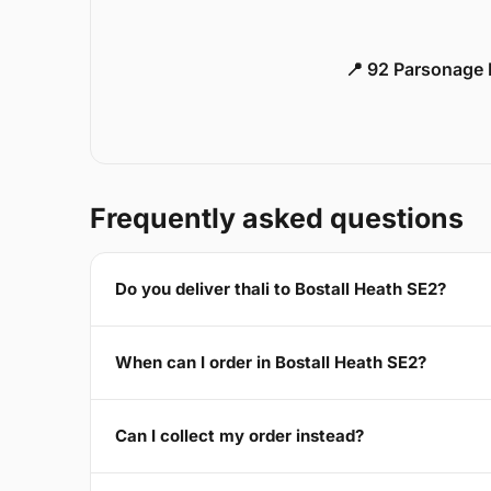
📍 92 Parsonage 
Frequently asked questions
Do you deliver thali to Bostall Heath SE2?
When can I order in Bostall Heath SE2?
Can I collect my order instead?