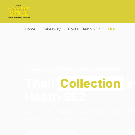
Home
›
Takeaway
›
Bostall Heath SE2
›
Thali
THALI · COLLECTION · BOSTALL HEATH SE2
Thali
Collection
in
Heath SE2
Order thali collection from House of Spice in
open 16:00–23:00 today.