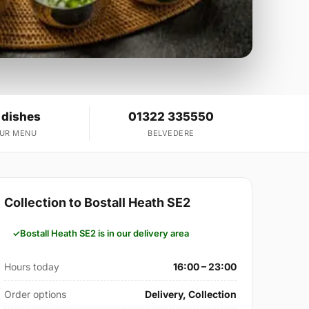
 dishes
01322 335550
OUR MENU
BELVEDERE
Collection to Bostall Heath SE2
Bostall Heath SE2 is in our delivery area
Hours today
16:00 – 23:00
Order options
Delivery, Collection