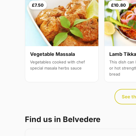
£7.50
£10.80
Vegetable Massala
Lamb Tikka 
Vegetables cooked with chef
This dish can
special masala herbs sauce
or hot streng
bread
See th
Find us in Belvedere