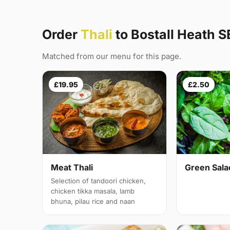
Order
Thali
to Bostall Heath S
Matched from our menu for this page.
£19.95
£2.50
Meat Thali
Green Sala
Selection of tandoori chicken,
chicken tikka masala, lamb
bhuna, pilau rice and naan