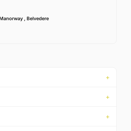
Manorway , Belvedere