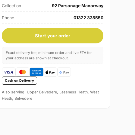
Collection
92 Parsonage Manorway
Phone
01322 335550
Start your order
Exact delivery fee, minimum order and live ETA for
your address are shown at checkout.
Cash on Delivery
Also serving: Upper Belvedere, Lessness Heath, West
Heath, Belvedere