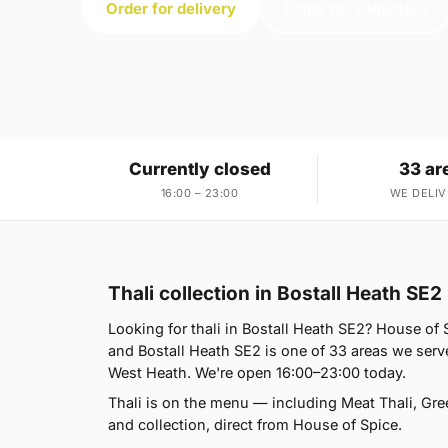
Order for delivery
Order for collection
Currently closed
33 ar
16:00 – 23:00
WE DELIV
Thali collection in Bostall Heath SE2
Looking for thali in Bostall Heath SE2? House o
and Bostall Heath SE2 is one of 33 areas we ser
West Heath. We're open 16:00–23:00 today.
Thali is on the menu — including Meat Thali, Gre
and collection, direct from House of Spice.