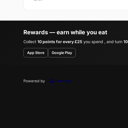
Rewards — earn while you eat
Collect
10 points for every £25
you spend , and turn
10
App Store
Google Play
Powered by