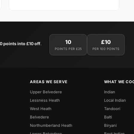
10
£10
0 points into £10 off
.
POINTS PER £25
PER 100 POINTS
AREAS WE SERVE
WHAT WE CO
Upper Belvedere
Indian
Lessness Heath
Local Indian
West Heath
Tandoori
Belvedere
Balti
Northumberland Heath
Biryani
Lower Belvedere
Best Indian