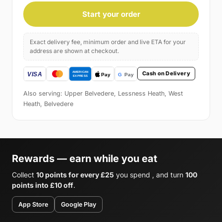
Start your order
Exact delivery fee, minimum order and live ETA for your
address are shown at checkout.
Cash on Delivery
Also serving: Upper Belvedere, Lessness Heath, West
Heath, Belvedere
Rewards — earn while you eat
Collect
10 points for every £25
you spend , and turn
100
points into £10 off
.
App Store
Google Play