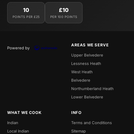
10
£10
POINTS PER £25
PER 100 POINTS
AREAS WE SERVE
Powered by
Upper Belvedere
Lessness Heath
West Heath
Belvedere
Northumberland Heath
Lower Belvedere
WHAT WE COOK
INFO
Indian
Terms and Conditions
Local Indian
Sitemap