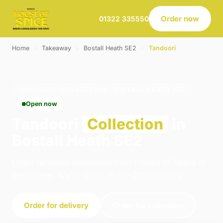
Order now
01322 335550
Home
›
Takeaway
›
Bostall Heath SE2
›
Tandoori
TANDOORI · COLLECTION · BOSTALL HEATH SE2
Open now
Tandoori
Collection
in
Bostall Heath SE2
Order tandoori collection from House of Spice in
Belvedere. We're open 16:00–23:00 today.
Order for delivery
Order for collection