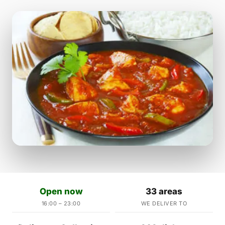
Open now
33 areas
16:00 – 23:00
WE DELIVER TO