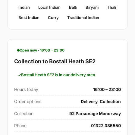
Indian
Local Indian
Balti
Biryani
Thali
Best Indian
Curry
Traditional Indian
Open now · 16:00 – 23:00
Collection to Bostall Heath SE2
Bostall Heath SE2 is in our delivery area
Hours today
16:00 – 23:00
Order options
Delivery, Collection
Collection
92 Parsonage Manorway
Phone
01322 335550