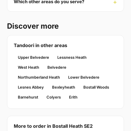
Which other areas do you serve?
Discover more
Tandoori in other areas
Upper Belvedere
Lessness Heath
West Heath
Belvedere
Northumberland Heath
Lower Belvedere
Lesnes Abbey
Bexleyheath
Bostall Woods
Barnehurst
Colyers
Erith
More to order in Bostall Heath SE2