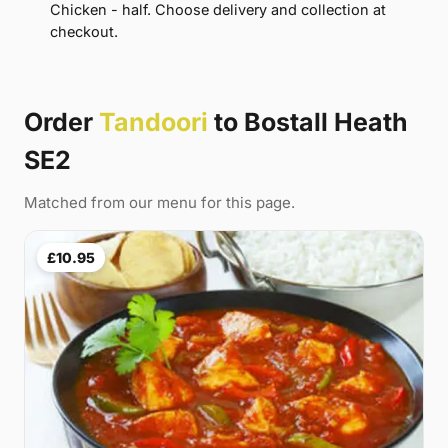
Chicken - half. Choose delivery and collection at
checkout.
Order
Tandoori
to Bostall Heath
SE2
Matched from our menu for this page.
£10.95