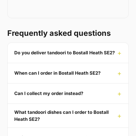
Frequently asked questions
Do you deliver tandoori to Bostall Heath SE2?
When can I order in Bostall Heath SE2?
Can I collect my order instead?
What tandoori dishes can I order to Bostall
Heath SE2?