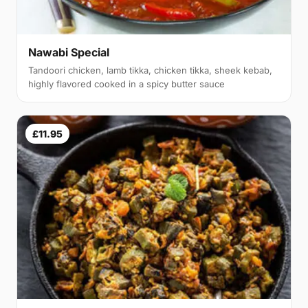
Nawabi Special
Tandoori chicken, lamb tikka, chicken tikka, sheek kebab,
highly flavored cooked in a spicy butter sauce
£11.95