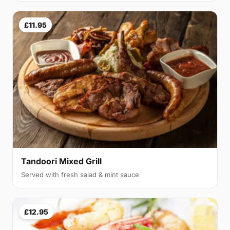
£11.95
Tandoori Mixed Grill
Served with fresh salad & mint sauce
£12.95