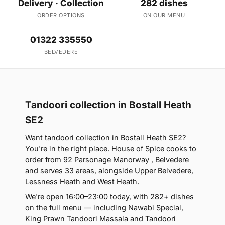
Delivery · Collection
282 dishes
ORDER OPTIONS
ON OUR MENU
01322 335550
BELVEDERE
Tandoori collection in Bostall Heath
SE2
Want tandoori collection in Bostall Heath SE2?
You're in the right place. House of Spice cooks to
order from 92 Parsonage Manorway , Belvedere
and serves 33 areas, alongside Upper Belvedere,
Lessness Heath and West Heath.
We're open 16:00–23:00 today, with 282+ dishes
on the full menu — including Nawabi Special,
King Prawn Tandoori Massala and Tandoori