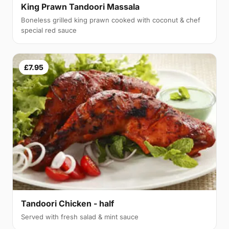
King Prawn Tandoori Massala
Boneless grilled king prawn cooked with coconut & chef
special red sauce
£7.95
Tandoori Chicken - half
Served with fresh salad & mint sauce