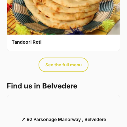
Tandoori Roti
See the full menu
Find us in Belvedere
📍 92 Parsonage Manorway , Belvedere