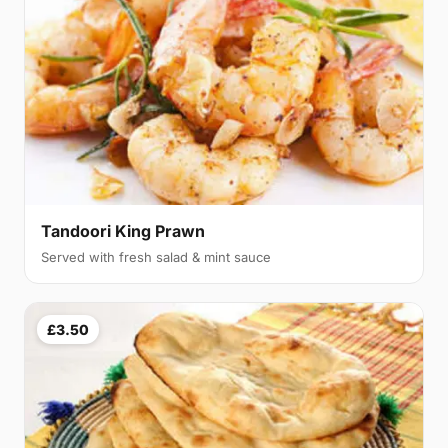
Tandoori King Prawn
Served with fresh salad & mint sauce
£3.50