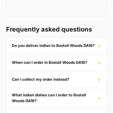
Frequently asked questions
Do you deliver indian to Bostall Woods DA16?
When can I order in Bostall Woods DA16?
Can I collect my order instead?
What indian dishes can I order to Bostall
Woods DA16?