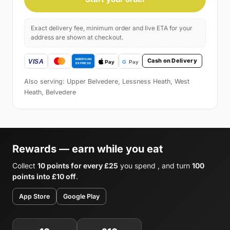
Exact delivery fee, minimum order and live ETA for your
address are shown at checkout.
Cash on Delivery
Also serving: Upper Belvedere, Lessness Heath, West
Heath, Belvedere
Rewards — earn while you eat
Collect
10 points for every £25
you spend , and turn
100
points into £10 off
.
App Store
Google Play