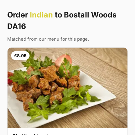
Order
Indian
to Bostall Woods
DA16
Matched from our menu for this page.
£8.95