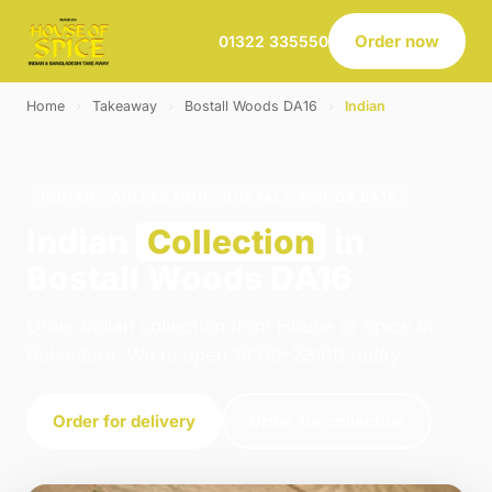
Order now
01322 335550
Home
›
Takeaway
›
Bostall Woods DA16
›
Indian
INDIAN · COLLECTION · BOSTALL WOODS DA16
Indian
Collection
in
Bostall Woods DA16
Order indian collection from House of Spice in
Belvedere. We're open 16:00–23:00 today.
Order for delivery
Order for collection