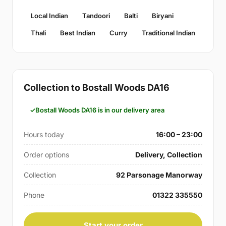
Local Indian
Tandoori
Balti
Biryani
Thali
Best Indian
Curry
Traditional Indian
Collection to Bostall Woods DA16
Bostall Woods DA16 is in our delivery area
Hours today
16:00 – 23:00
Order options
Delivery, Collection
Collection
92 Parsonage Manorway
Phone
01322 335550
Start your order