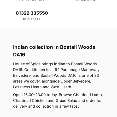
ORDER OPTIONS
ON OUR MENU
01322 335550
BELVEDERE
Indian collection in Bostall Woods
DA16
House of Spice brings indian to Bostall Woods
DA16. Our kitchen is at 92 Parsonage Manorway ,
Belvedere, and Bostall Woods DA16 is one of 33
areas we cover, alongside Upper Belvedere,
Lessness Heath and West Heath.
Open 16:00–23:00 today. Browse Chattinad Lamb,
Chattinad Chicken and Green Salad and order for
delivery and collection in a few taps.