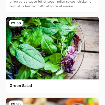
onion puree sauce full of south indian spices. chicken or
lamb at its best in chattinad home of madras
£2.50
Green Salad
£9.95