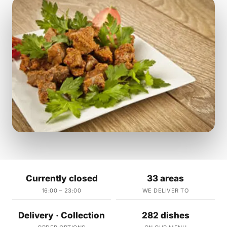
Currently closed
33 areas
16:00 – 23:00
WE DELIVER TO
Delivery · Collection
282 dishes