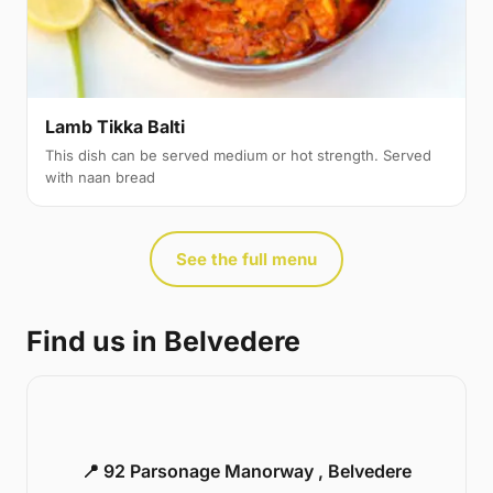
Lamb Tikka Balti
This dish can be served medium or hot strength. Served
with naan bread
See the full menu
Find us in Belvedere
📍 92 Parsonage Manorway , Belvedere