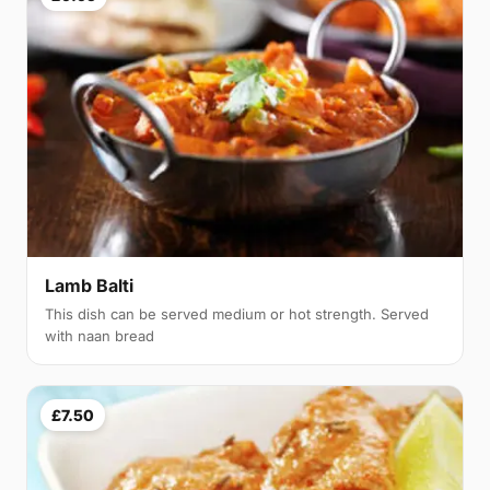
Lamb Balti
This dish can be served medium or hot strength. Served
with naan bread
£7.50