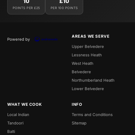
10
£10
POINTS PER £25
PER 100 POINTS
AREAS WE SERVE
Powered by
Upper Belvedere
Lessness Heath
West Heath
Belvedere
Northumberland Heath
Lower Belvedere
WHAT WE COOK
INFO
Local Indian
Terms and Conditions
Tandoori
Sitemap
Balti