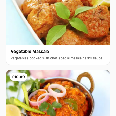
Vegetable Massala
Vegetables cooked with chef special masala herbs sauce
£10.80