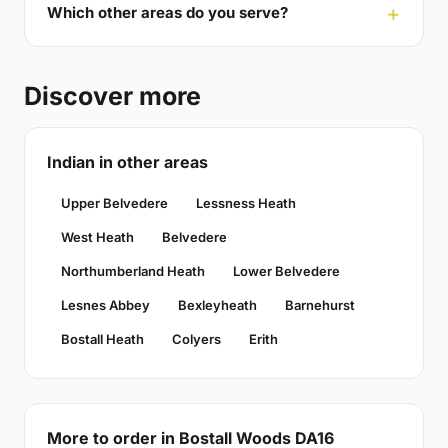
Which other areas do you serve?
Discover more
Indian in other areas
Upper Belvedere
Lessness Heath
West Heath
Belvedere
Northumberland Heath
Lower Belvedere
Lesnes Abbey
Bexleyheath
Barnehurst
Bostall Heath
Colyers
Erith
More to order in Bostall Woods DA16