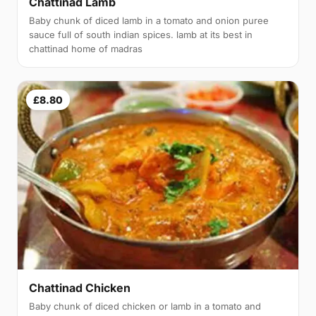
Chattinad Lamb
Baby chunk of diced lamb in a tomato and onion puree
sauce full of south indian spices. lamb at its best in
chattinad home of madras
£8.80
Chattinad Chicken
Baby chunk of diced chicken or lamb in a tomato and