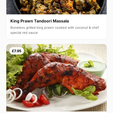
King Prawn Tandoori Massala
Boneless grilled king prawn cooked with coconut & chef
special red sauce
£7.95