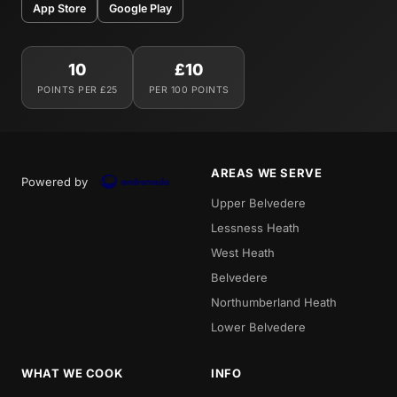
App Store
Google Play
10
£10
POINTS PER £25
PER 100 POINTS
AREAS WE SERVE
Powered by
Upper Belvedere
Lessness Heath
West Heath
Belvedere
Northumberland Heath
Lower Belvedere
WHAT WE COOK
INFO