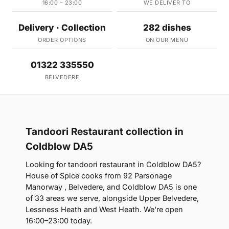
16:00 – 23:00
WE DELIVER TO
Delivery · Collection
282 dishes
ORDER OPTIONS
ON OUR MENU
01322 335550
BELVEDERE
Tandoori Restaurant collection in
Coldblow DA5
Looking for tandoori restaurant in Coldblow DA5?
House of Spice cooks from 92 Parsonage
Manorway , Belvedere, and Coldblow DA5 is one
of 33 areas we serve, alongside Upper Belvedere,
Lessness Heath and West Heath. We're open
16:00–23:00 today.