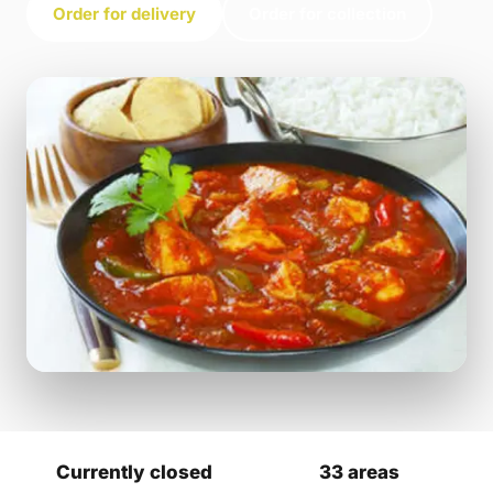
Order for delivery
Order for collection
Currently closed
33 areas