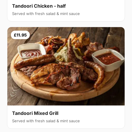
Tandoori Chicken - half
Served with fresh salad & mint sauce
£11.95
Tandoori Mixed Grill
Served with fresh salad & mint sauce