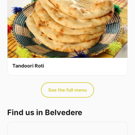
Tandoori Roti
See the full menu
Find us in Belvedere