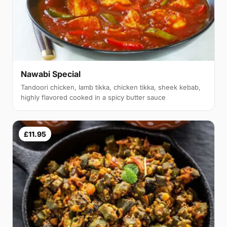
Nawabi Special
Tandoori chicken, lamb tikka, chicken tikka, sheek kebab,
highly flavored cooked in a spicy butter sauce
£11.95