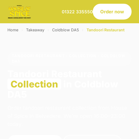
Order now
01322 335550
Home
›
Takeaway
›
Coldblow DA5
›
Tandoori Restaurant
TANDOORI RESTAURANT · COLLECTION · COLDBLOW
DA5
Tandoori Restaurant
Collection
in Coldblow
DA5
Order tandoori restaurant collection from House
of Spice in Belvedere. We're open 16:00–23:00
today.