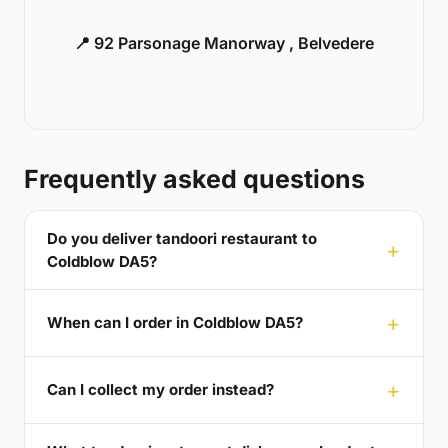
📍 92 Parsonage Manorway , Belvedere
Frequently asked questions
Do you deliver tandoori restaurant to
Coldblow DA5?
When can I order in Coldblow DA5?
Can I collect my order instead?