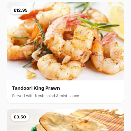
£12.95
Tandoori King Prawn
Served with fresh salad & mint sauce
£3.50