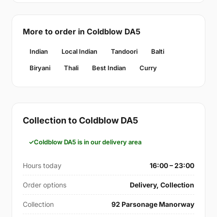
More to order in Coldblow DA5
Indian
Local Indian
Tandoori
Balti
Biryani
Thali
Best Indian
Curry
Collection to Coldblow DA5
Coldblow DA5 is in our delivery area
Hours today
16:00 – 23:00
Order options
Delivery, Collection
Collection
92 Parsonage Manorway