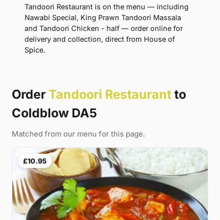
Tandoori Restaurant is on the menu — including
Nawabi Special, King Prawn Tandoori Massala
and Tandoori Chicken - half — order online for
delivery and collection, direct from House of
Spice.
Order
Tandoori Restaurant
to
Coldblow DA5
Matched from our menu for this page.
£10.95