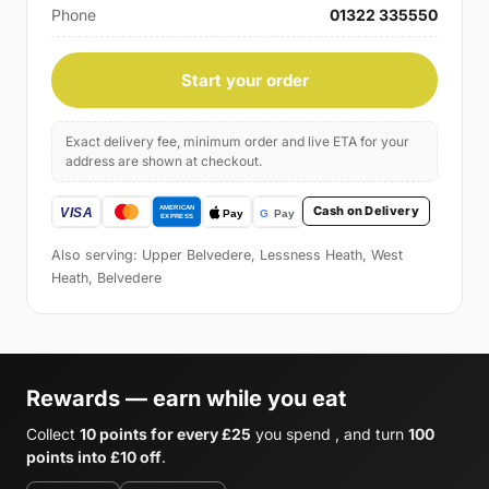
Phone
01322 335550
Start your order
Exact delivery fee, minimum order and live ETA for your
address are shown at checkout.
Cash on Delivery
Also serving: Upper Belvedere, Lessness Heath, West
Heath, Belvedere
Rewards — earn while you eat
Collect
10 points for every £25
you spend , and turn
100
points into £10 off
.