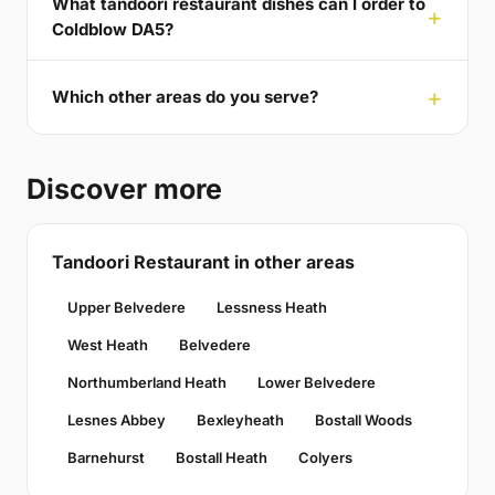
What tandoori restaurant dishes can I order to
Coldblow DA5?
Which other areas do you serve?
Discover more
Tandoori Restaurant in other areas
Upper Belvedere
Lessness Heath
West Heath
Belvedere
Northumberland Heath
Lower Belvedere
Lesnes Abbey
Bexleyheath
Bostall Woods
Barnehurst
Bostall Heath
Colyers