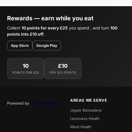
Rewards — earn while you eat
Collect
10 points for every £25
you spend , and turn
100
points into £10 off
.
App Store
Google Play
10
£10
POINTS PER £25
PER 100 POINTS
AREAS WE SERVE
Powered by
Upper Belvedere
Lessness Heath
West Heath