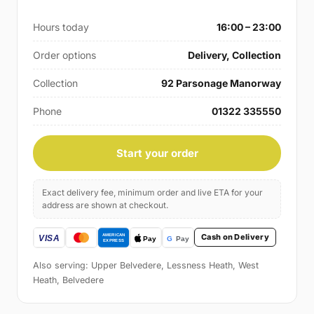
Hours today
16:00 – 23:00
Order options
Delivery, Collection
Collection
92 Parsonage Manorway
Phone
01322 335550
Start your order
Exact delivery fee, minimum order and live ETA for your
address are shown at checkout.
Cash on Delivery
Also serving: Upper Belvedere, Lessness Heath, West
Heath, Belvedere