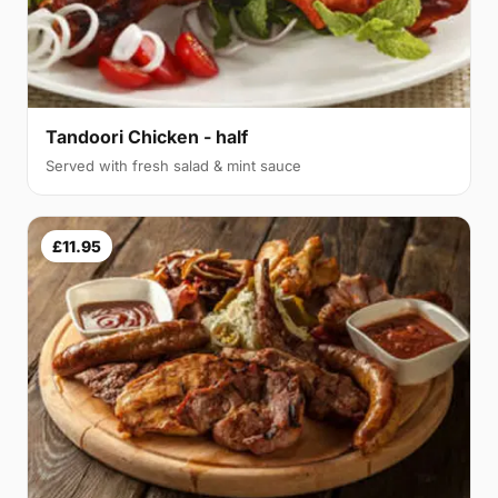
Tandoori Chicken - half
Served with fresh salad & mint sauce
£11.95