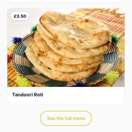
£3.50
Tandoori Roti
See the full menu