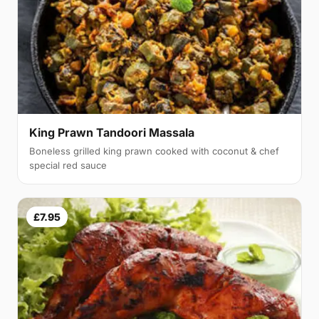
King Prawn Tandoori Massala
Boneless grilled king prawn cooked with coconut & chef
special red sauce
£7.95