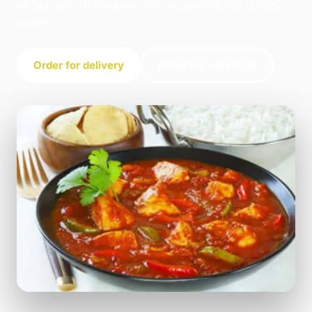
of Spice in Belvedere. We're open 16:00–23:00
today.
Order for delivery
Order for collection