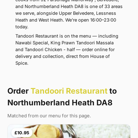
and Northumberland Heath DA8 is one of 33 areas
we serve, alongside Upper Belvedere, Lessness
Heath and West Heath. We're open 16:00–23:00
today.
Tandoori Restaurant is on the menu — including
Nawabi Special, King Prawn Tandoori Massala
and Tandoori Chicken - half — order online for
delivery and collection, direct from House of
Spice.
Order
Tandoori Restaurant
to
Northumberland Heath DA8
Matched from our menu for this page.
£10.95