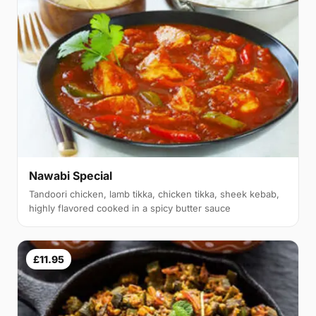
Nawabi Special
Tandoori chicken, lamb tikka, chicken tikka, sheek kebab,
highly flavored cooked in a spicy butter sauce
£11.95