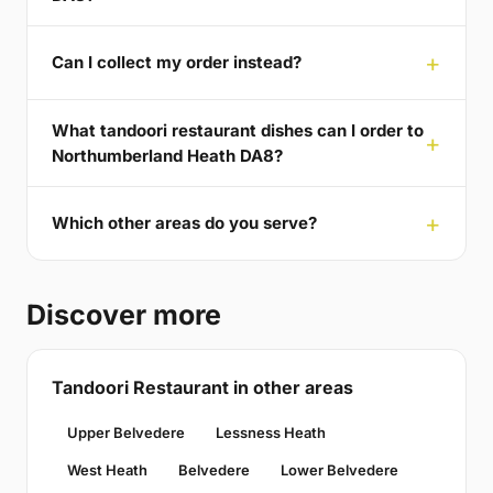
Can I collect my order instead?
What tandoori restaurant dishes can I order to
Northumberland Heath DA8?
Which other areas do you serve?
Discover more
Tandoori Restaurant in other areas
Upper Belvedere
Lessness Heath
West Heath
Belvedere
Lower Belvedere