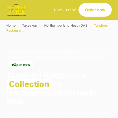
Order now
01322 335550
Home
›
Takeaway
›
Northumberland Heath DA8
›
Tandoori
Restaurant
TANDOORI RESTAURANT · COLLECTION ·
NORTHUMBERLAND HEATH DA8
Open now
Tandoori Restaurant
Collection
in
Northumberland Heath
DA8
Order tandoori restaurant collection from House