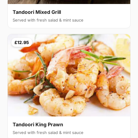
Tandoori Mixed Grill
Served with fresh salad & mint sauce
£12.95
Tandoori King Prawn
Served with fresh salad & mint sauce