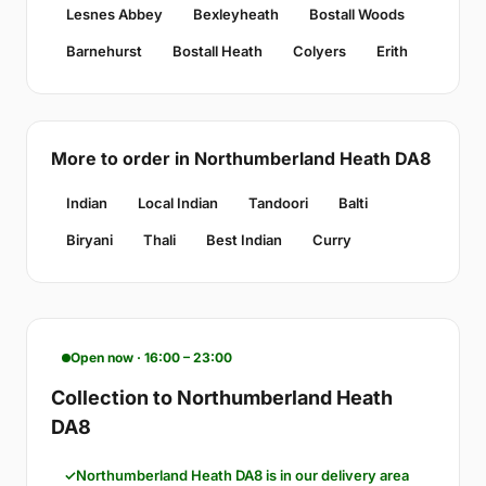
Lesnes Abbey
Bexleyheath
Bostall Woods
Barnehurst
Bostall Heath
Colyers
Erith
More to order in Northumberland Heath DA8
Indian
Local Indian
Tandoori
Balti
Biryani
Thali
Best Indian
Curry
Open now · 16:00 – 23:00
Collection to Northumberland Heath
DA8
Northumberland Heath DA8 is in our delivery area