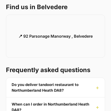
Find us in Belvedere
📍 92 Parsonage Manorway , Belvedere
Frequently asked questions
Do you deliver tandoori restaurant to
Northumberland Heath DA8?
When can I order in Northumberland Heath
DA8?