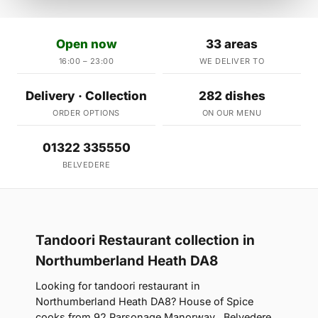
Open now
33 areas
16:00 – 23:00
WE DELIVER TO
Delivery · Collection
282 dishes
ORDER OPTIONS
ON OUR MENU
01322 335550
BELVEDERE
Tandoori Restaurant collection in
Northumberland Heath DA8
Looking for tandoori restaurant in
Northumberland Heath DA8? House of Spice
cooks from 92 Parsonage Manorway , Belvedere,