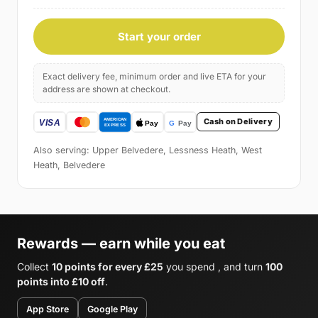
Start your order
Exact delivery fee, minimum order and live ETA for your
address are shown at checkout.
Cash on Delivery
Also serving: Upper Belvedere, Lessness Heath, West
Heath, Belvedere
Rewards — earn while you eat
Collect
10 points for every £25
you spend , and turn
100
points into £10 off
.
App Store
Google Play