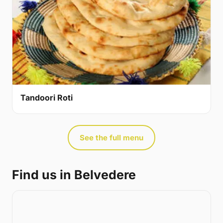
Tandoori Roti
See the full menu
Find us in Belvedere