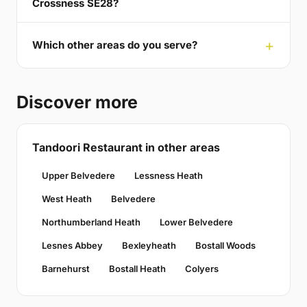
Crossness SE28?
Which other areas do you serve?
Discover more
Tandoori Restaurant in other areas
Upper Belvedere
Lessness Heath
West Heath
Belvedere
Northumberland Heath
Lower Belvedere
Lesnes Abbey
Bexleyheath
Bostall Woods
Barnehurst
Bostall Heath
Colyers