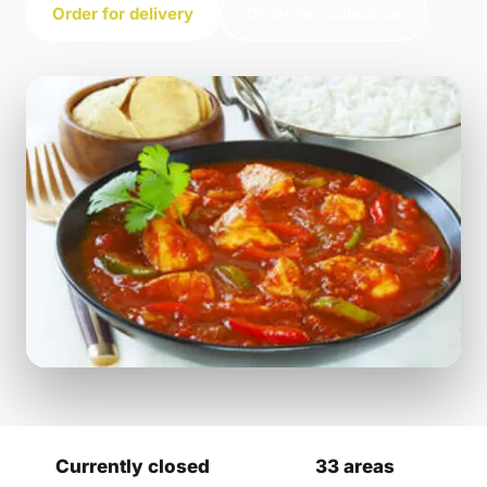
Order for delivery
Order for collection
Currently closed
33 areas