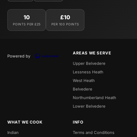
10
£10
POINTS PER £25
PER 100 POINTS
AREAS WE SERVE
Powered by
Upper Belvedere
Lessness Heath
West Heath
Belvedere
Northumberland Heath
Lower Belvedere
WHAT WE COOK
INFO
Indian
Terms and Conditions