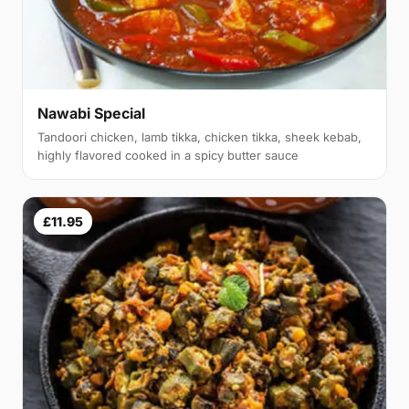
Nawabi Special
Tandoori chicken, lamb tikka, chicken tikka, sheek kebab,
highly flavored cooked in a spicy butter sauce
£11.95