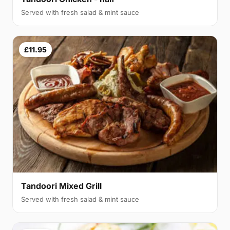
Served with fresh salad & mint sauce
£11.95
Tandoori Mixed Grill
Served with fresh salad & mint sauce