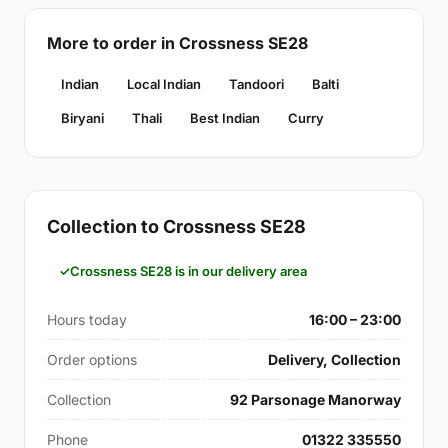
More to order in Crossness SE28
Indian
Local Indian
Tandoori
Balti
Biryani
Thali
Best Indian
Curry
Collection to Crossness SE28
Crossness SE28 is in our delivery area
Hours today
16:00 – 23:00
Order options
Delivery, Collection
Collection
92 Parsonage Manorway
Phone
01322 335550