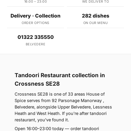
16:00 – 23:00
WE DELIVER TO
Delivery · Collection
282 dishes
ORDER OPTIONS
ON OUR MENU
01322 335550
BELVEDERE
Tandoori Restaurant collection in
Crossness SE28
Crossness SE28 is one of 33 areas House of
Spice serves from 92 Parsonage Manorway ,
Belvedere, alongside Upper Belvedere, Lessness
Heath and West Heath. If you're after tandoori
restaurant, you've found it.
Open 16:00–23:00 today — order tandoori