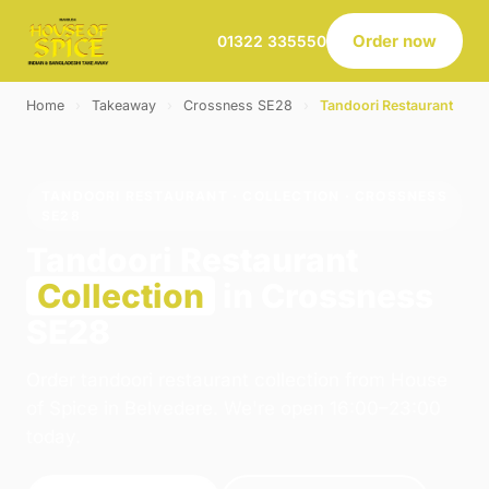
Order now
01322 335550
Home
›
Takeaway
›
Crossness SE28
›
Tandoori Restaurant
TANDOORI RESTAURANT · COLLECTION · CROSSNESS
SE28
Tandoori Restaurant
Collection
in Crossness
SE28
Order tandoori restaurant collection from House
of Spice in Belvedere. We're open 16:00–23:00
today.