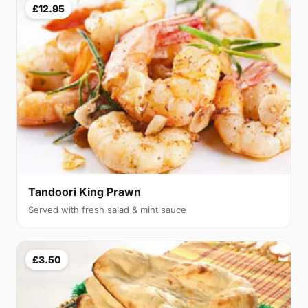
£12.95
Tandoori King Prawn
Served with fresh salad & mint sauce
£3.50