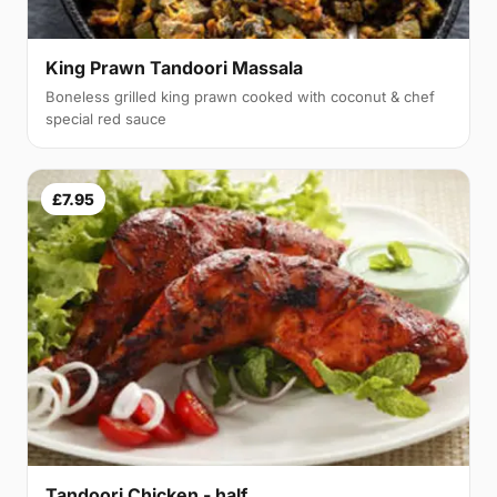
King Prawn Tandoori Massala
Boneless grilled king prawn cooked with coconut & chef
special red sauce
£7.95
Tandoori Chicken - half