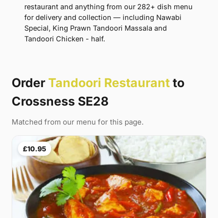
restaurant and anything from our 282+ dish menu
for delivery and collection — including Nawabi
Special, King Prawn Tandoori Massala and
Tandoori Chicken - half.
Order
Tandoori Restaurant
to
Crossness SE28
Matched from our menu for this page.
£10.95