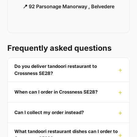
📍 92 Parsonage Manorway , Belvedere
Frequently asked questions
Do you deliver tandoori restaurant to
Crossness SE28?
When can I order in Crossness SE28?
Can I collect my order instead?
What tandoori restaurant dishes can I order to