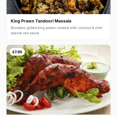
King Prawn Tandoori Massala
Boneless grilled king prawn cooked with coconut & chef
special red sauce
£7.95