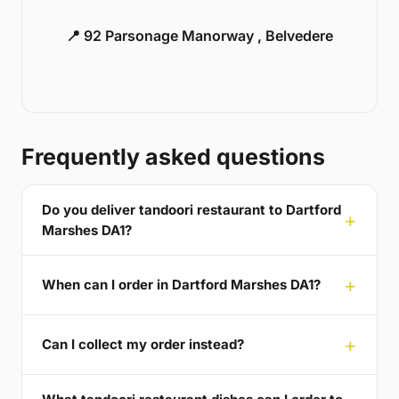
📍 92 Parsonage Manorway , Belvedere
Frequently asked questions
Do you deliver tandoori restaurant to Dartford
Marshes DA1?
When can I order in Dartford Marshes DA1?
Can I collect my order instead?