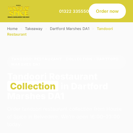
Order now
01322 335550
Home
›
Takeaway
›
Dartford Marshes DA1
›
Tandoori
Restaurant
TANDOORI RESTAURANT · COLLECTION · DARTFORD
MARSHES DA1
Tandoori Restaurant
Collection
in Dartford
Marshes DA1
Order tandoori restaurant collection from House
of Spice in Belvedere. We're open 16:00–23:00
today.