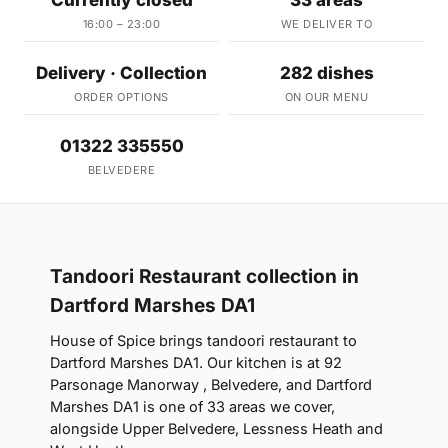
Currently closed
33 areas
16:00 – 23:00
WE DELIVER TO
Delivery · Collection
282 dishes
ORDER OPTIONS
ON OUR MENU
01322 335550
BELVEDERE
Tandoori Restaurant collection in
Dartford Marshes DA1
House of Spice brings tandoori restaurant to
Dartford Marshes DA1. Our kitchen is at 92
Parsonage Manorway , Belvedere, and Dartford
Marshes DA1 is one of 33 areas we cover,
alongside Upper Belvedere, Lessness Heath and