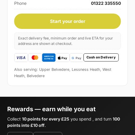
Phone
01322 335550
Start your order
Exact delivery fee, minimum order and live ETA for your
address are shown at checkout.
Cash on Delivery
Also serving: Upper Belvedere, Lessness Heath, West
Heath, Belvedere
Rewards — earn while you eat
Collect
10 points for every £25
you spend , and turn
100
points into £10 off
.