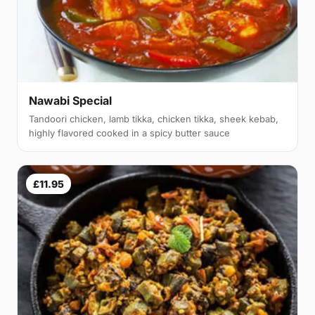
Nawabi Special
Tandoori chicken, lamb tikka, chicken tikka, sheek kebab,
highly flavored cooked in a spicy butter sauce
£11.95