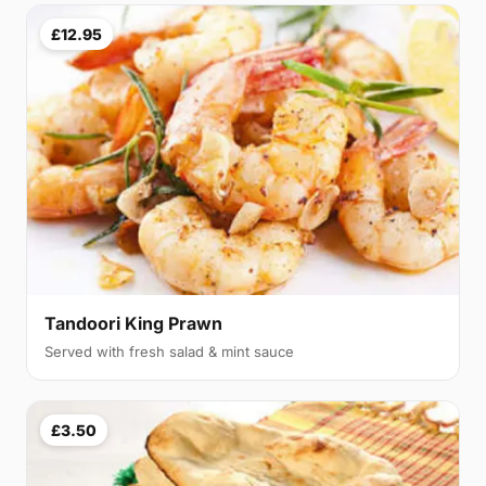
£12.95
Tandoori King Prawn
Served with fresh salad & mint sauce
£3.50