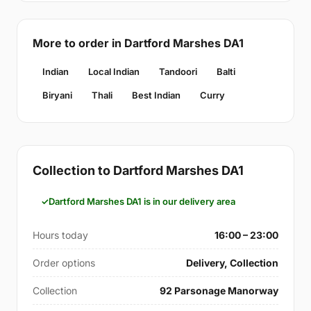
More to order in Dartford Marshes DA1
Indian
Local Indian
Tandoori
Balti
Biryani
Thali
Best Indian
Curry
Collection to Dartford Marshes DA1
Dartford Marshes DA1 is in our delivery area
Hours today
16:00 – 23:00
Order options
Delivery, Collection
Collection
92 Parsonage Manorway