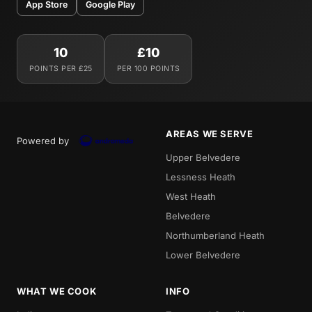
App Store
Google Play
10
£10
POINTS PER £25
PER 100 POINTS
AREAS WE SERVE
Powered by
Upper Belvedere
Lessness Heath
West Heath
Belvedere
Northumberland Heath
Lower Belvedere
WHAT WE COOK
INFO