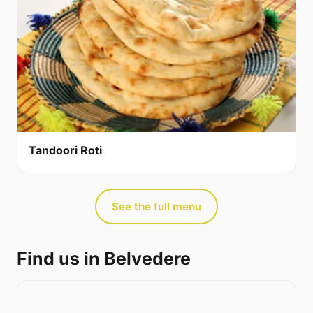
Tandoori Roti
See the full menu
Find us in Belvedere