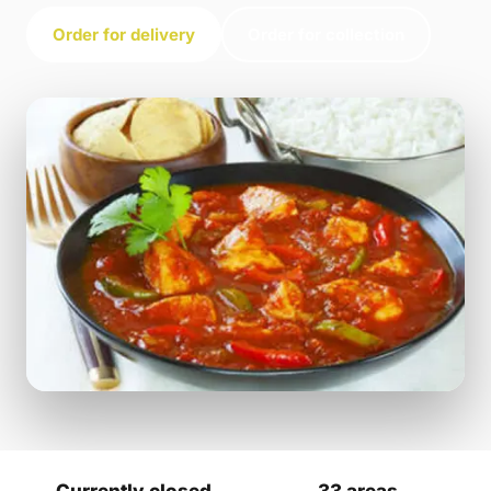
Order for delivery
Order for collection