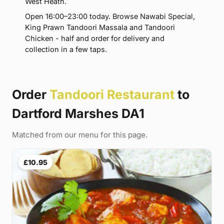
West Heath.
Open 16:00–23:00 today. Browse Nawabi Special,
King Prawn Tandoori Massala and Tandoori
Chicken - half and order for delivery and
collection in a few taps.
Order
Tandoori Restaurant
to
Dartford Marshes DA1
Matched from our menu for this page.
£10.95