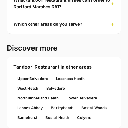
What tandoori restaurant dishes can I order to
Dartford Marshes DA1?
Which other areas do you serve?
Discover more
Tandoori Restaurant in other areas
Upper Belvedere
Lessness Heath
West Heath
Belvedere
Northumberland Heath
Lower Belvedere
Lesnes Abbey
Bexleyheath
Bostall Woods
Barnehurst
Bostall Heath
Colyers