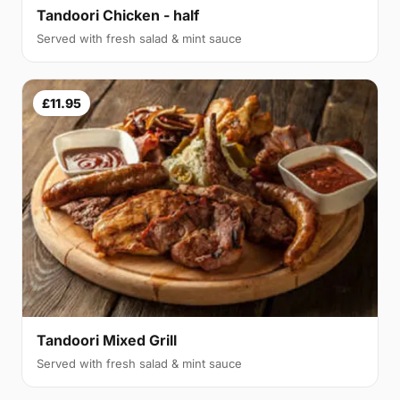
Tandoori Chicken - half
Served with fresh salad & mint sauce
£11.95
Tandoori Mixed Grill
Served with fresh salad & mint sauce