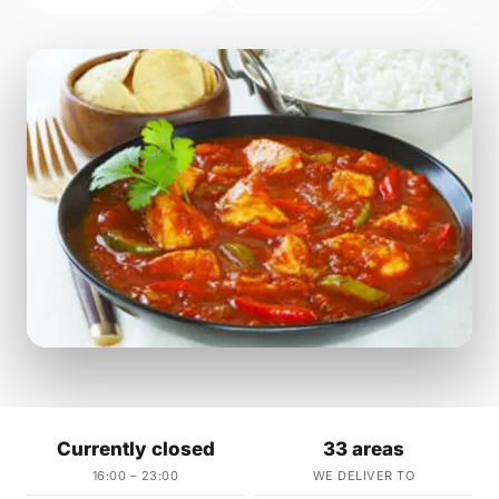
Currently closed
33 areas
16:00 – 23:00
WE DELIVER TO