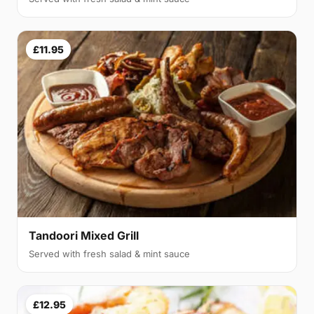
£11.95
Tandoori Mixed Grill
Served with fresh salad & mint sauce
£12.95