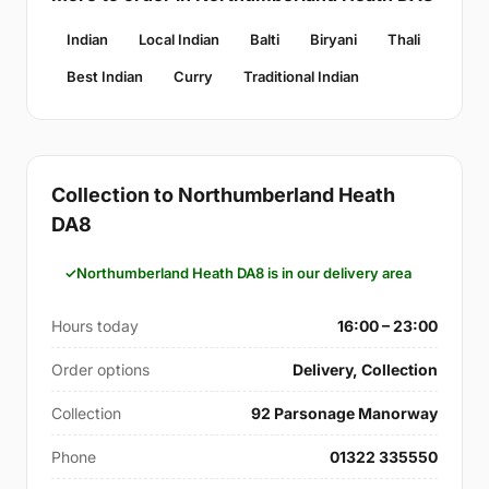
Indian
Local Indian
Balti
Biryani
Thali
Best Indian
Curry
Traditional Indian
Collection to Northumberland Heath
DA8
Northumberland Heath DA8 is in our delivery area
Hours today
16:00 – 23:00
Order options
Delivery, Collection
Collection
92 Parsonage Manorway
Phone
01322 335550