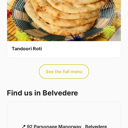
Tandoori Roti
See the full menu
Find us in Belvedere
📍 92 Parsonage Manorway , Belvedere