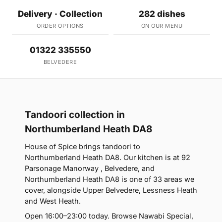
Delivery · Collection
282 dishes
ORDER OPTIONS
ON OUR MENU
01322 335550
BELVEDERE
Tandoori collection in
Northumberland Heath DA8
House of Spice brings tandoori to
Northumberland Heath DA8. Our kitchen is at 92
Parsonage Manorway , Belvedere, and
Northumberland Heath DA8 is one of 33 areas we
cover, alongside Upper Belvedere, Lessness Heath
and West Heath.
Open 16:00–23:00 today. Browse Nawabi Special,