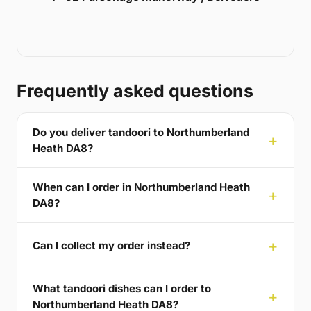
Frequently asked questions
Do you deliver tandoori to Northumberland
Heath DA8?
When can I order in Northumberland Heath
DA8?
Can I collect my order instead?
What tandoori dishes can I order to
Northumberland Heath DA8?