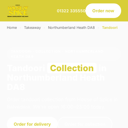
Order now
01322 335550
Home
›
Takeaway
›
Northumberland Heath DA8
›
Tandoori
TANDOORI · COLLECTION · NORTHUMBERLAND
HEATH DA8
Tandoori
Collection
in
Northumberland Heath
DA8
Order tandoori collection from House of Spice in
Belvedere. We're open 16:00–23:00 today.
Order for delivery
Order for collection