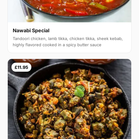
Nawabi Special
Tandoori chicken, lamb tikka, chicken tikka, sheek kebab,
highly flavored cooked in a spicy butter sauce
£11.95