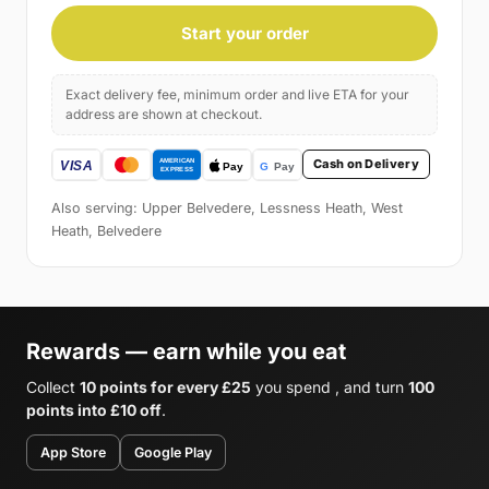
Start your order
Exact delivery fee, minimum order and live ETA for your
address are shown at checkout.
Cash on Delivery
Also serving: Upper Belvedere, Lessness Heath, West
Heath, Belvedere
Rewards — earn while you eat
Collect
10 points for every £25
you spend , and turn
100
points into £10 off
.
App Store
Google Play