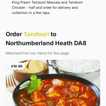
King Prawn Tandoori Massala and Tandoori
Chicken - half and order for delivery and
collection in a few taps.
Order
Tandoori
to
Northumberland Heath DA8
Matched from our menu for this page.
£10.95