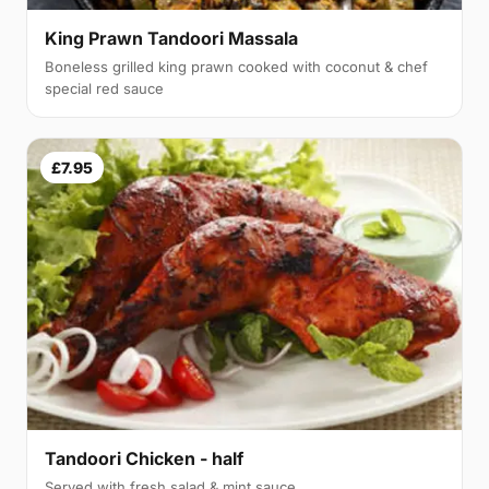
King Prawn Tandoori Massala
Boneless grilled king prawn cooked with coconut & chef
special red sauce
£7.95
Tandoori Chicken - half
Served with fresh salad & mint sauce