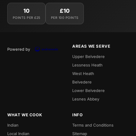
10
£10
POINTS PER £25
PER 100 POINTS
AREAS WE SERVE
Powered by
Upper Belvedere
Lessness Heath
West Heath
Belvedere
Lower Belvedere
Lesnes Abbey
WHAT WE COOK
INFO
Indian
Terms and Conditions
Local Indian
Sitemap