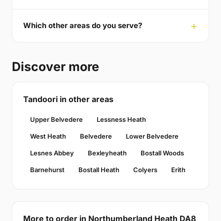
Which other areas do you serve?
Discover more
Tandoori in other areas
Upper Belvedere
Lessness Heath
West Heath
Belvedere
Lower Belvedere
Lesnes Abbey
Bexleyheath
Bostall Woods
Barnehurst
Bostall Heath
Colyers
Erith
More to order in Northumberland Heath DA8