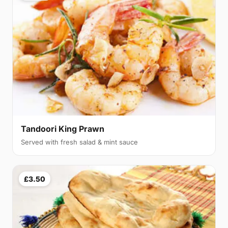
Tandoori King Prawn
Served with fresh salad & mint sauce
£3.50