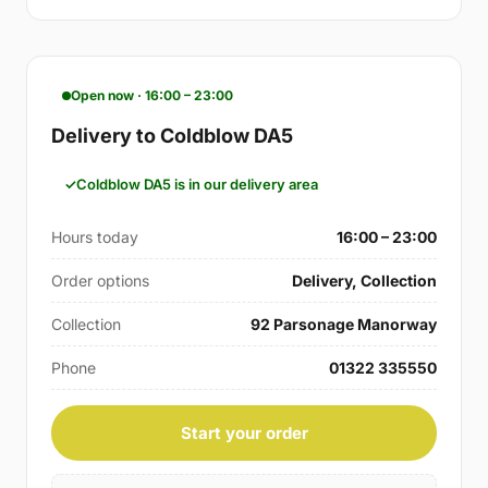
Open now · 16:00 – 23:00
Delivery to Coldblow DA5
Coldblow DA5 is in our delivery area
Hours today
16:00 – 23:00
Order options
Delivery, Collection
Collection
92 Parsonage Manorway
Phone
01322 335550
Start your order