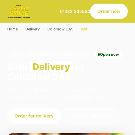
Order now
01322 335550
Home
›
Delivery
›
Coldblow DA5
›
Balti
BALTI · DELIVERY · COLDBLOW DA5
Open now
Balti
Delivery
in
Coldblow DA5
Order balti delivery from House of Spice in
Belvedere. We're open 16:00–23:00 today.
Order for delivery
Order for collection