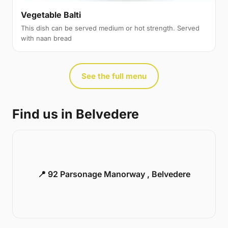
Vegetable Balti
This dish can be served medium or hot strength. Served
with naan bread
See the full menu
Find us in Belvedere
📍 92 Parsonage Manorway , Belvedere