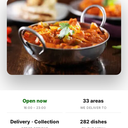
Open now
33 areas
16:00 – 23:00
WE DELIVER TO
Delivery · Collection
282 dishes