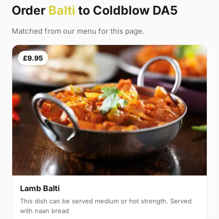
Order
Balti
to Coldblow DA5
Matched from our menu for this page.
£9.95
Lamb Balti
This dish can be served medium or hot strength. Served
with naan bread