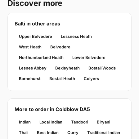
Discover more
Balti in other areas
Upper Belvedere
Lessness Heath
West Heath
Belvedere
Northumberland Heath
Lower Belvedere
Lesnes Abbey
Bexleyheath
Bostall Woods
Barnehurst
Bostall Heath
Colyers
More to order in Coldblow DA5
Indian
Local Indian
Tandoori
Biryani
Thali
Best Indian
Curry
Traditional Indian