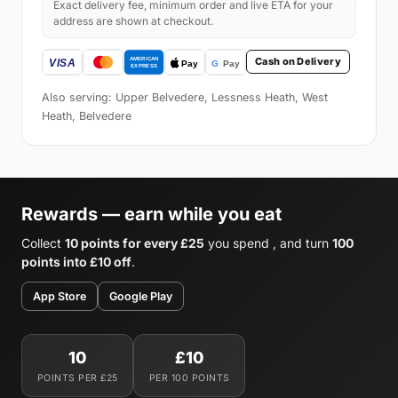
Exact delivery fee, minimum order and live ETA for your
address are shown at checkout.
Cash on Delivery
Also serving: Upper Belvedere, Lessness Heath, West
Heath, Belvedere
Rewards — earn while you eat
Collect
10 points for every £25
you spend , and turn
100
points into £10 off
.
App Store
Google Play
10
£10
POINTS PER £25
PER 100 POINTS