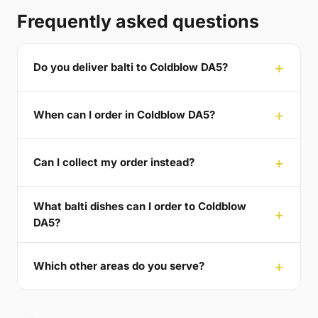
Frequently asked questions
Do you deliver balti to Coldblow DA5?
When can I order in Coldblow DA5?
Can I collect my order instead?
What balti dishes can I order to Coldblow
DA5?
Which other areas do you serve?