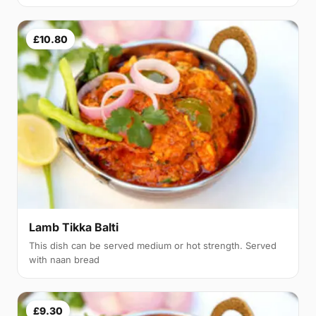
£10.80
Lamb Tikka Balti
This dish can be served medium or hot strength. Served
with naan bread
£9.30