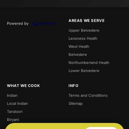
AREAS WE SERVE
Powered by
Upper Belvedere
Lessness Heath
West Heath
Belvedere
Northumberland Heath
Lower Belvedere
WHAT WE COOK
INFO
Indian
Terms and Conditions
Local Indian
Sitemap
Tandoori
Biryani
Thali