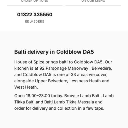
ORDER OPTIONS
ON OUR MENU
01322 335550
BELVEDERE
Balti delivery in Coldblow DA5
House of Spice brings balti to Coldblow DA5. Our
kitchen is at 92 Parsonage Manorway , Belvedere,
and Coldblow DA5 is one of 33 areas we cover,
alongside Upper Belvedere, Lessness Heath and
West Heath.
Open 16:00–23:00 today. Browse Lamb Balti, Lamb
Tikka Balti and Balti Lamb Tikka Massala and
order for delivery and collection in a few taps.