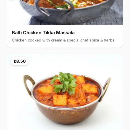
Balti Chicken Tikka Massala
Chicken cooked with cream & special chef spice & herbs
£8.50