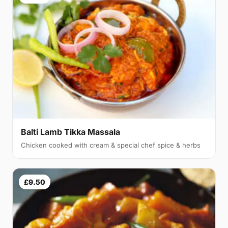
Balti Lamb Tikka Massala
Chicken cooked with cream & special chef spice & herbs
£9.50