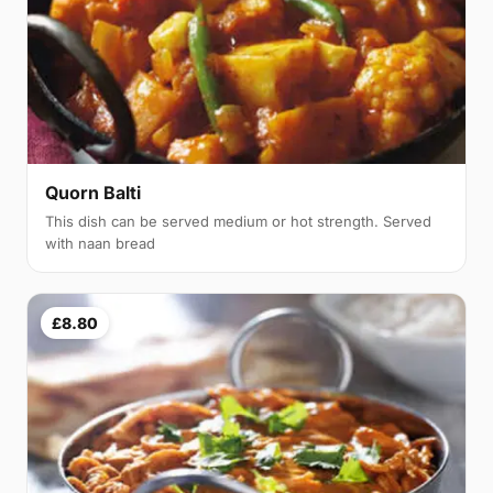
Quorn Balti
This dish can be served medium or hot strength. Served
with naan bread
£8.80