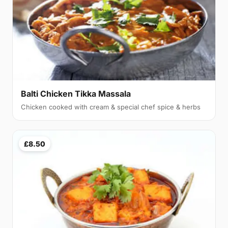
Balti Chicken Tikka Massala
Chicken cooked with cream & special chef spice & herbs
£8.50