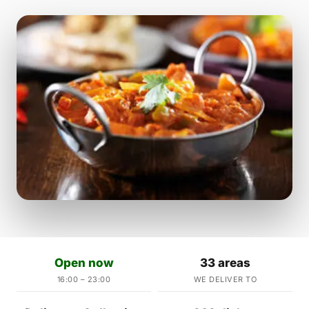
Open now
33 areas
16:00 – 23:00
WE DELIVER TO