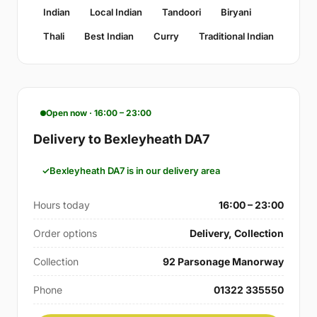
Indian
Local Indian
Tandoori
Biryani
Thali
Best Indian
Curry
Traditional Indian
Open now · 16:00 – 23:00
Delivery to Bexleyheath DA7
Bexleyheath DA7 is in our delivery area
Hours today
16:00 – 23:00
Order options
Delivery, Collection
Collection
92 Parsonage Manorway
Phone
01322 335550