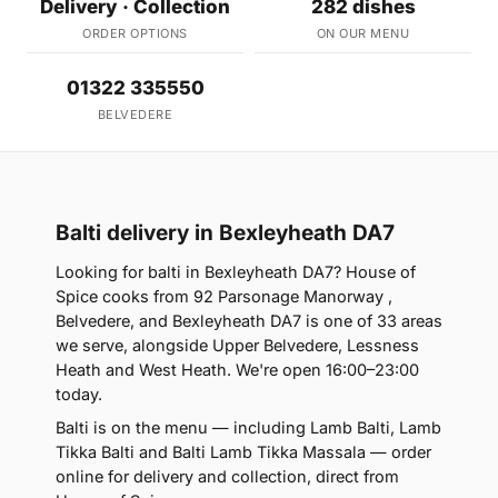
Delivery · Collection
282 dishes
ORDER OPTIONS
ON OUR MENU
01322 335550
BELVEDERE
Balti delivery in Bexleyheath DA7
Looking for balti in Bexleyheath DA7? House of
Spice cooks from 92 Parsonage Manorway ,
Belvedere, and Bexleyheath DA7 is one of 33 areas
we serve, alongside Upper Belvedere, Lessness
Heath and West Heath. We're open 16:00–23:00
today.
Balti is on the menu — including Lamb Balti, Lamb
Tikka Balti and Balti Lamb Tikka Massala — order
online for delivery and collection, direct from