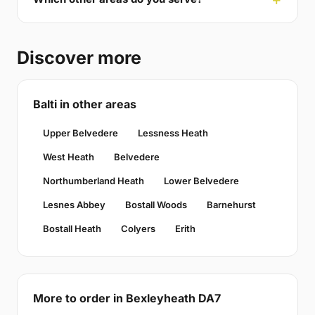
Discover more
Balti in other areas
Upper Belvedere
Lessness Heath
West Heath
Belvedere
Northumberland Heath
Lower Belvedere
Lesnes Abbey
Bostall Woods
Barnehurst
Bostall Heath
Colyers
Erith
More to order in Bexleyheath DA7