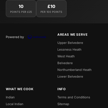
10
£10
POINTS PER £25
PER 100 POINTS
AREAS WE SERVE
Powered by
Upper Belvedere
Lessness Heath
West Heath
Belvedere
Northumberland Heath
Lower Belvedere
WHAT WE COOK
INFO
Indian
Terms and Conditions
Local Indian
Sitemap