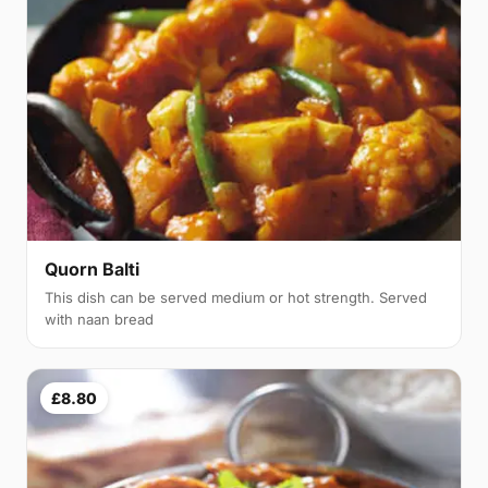
Quorn Balti
This dish can be served medium or hot strength. Served
with naan bread
£8.80