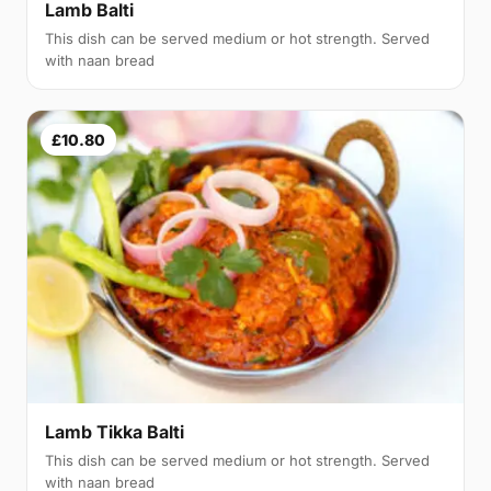
Lamb Balti
This dish can be served medium or hot strength. Served
with naan bread
£10.80
Lamb Tikka Balti
This dish can be served medium or hot strength. Served
with naan bread