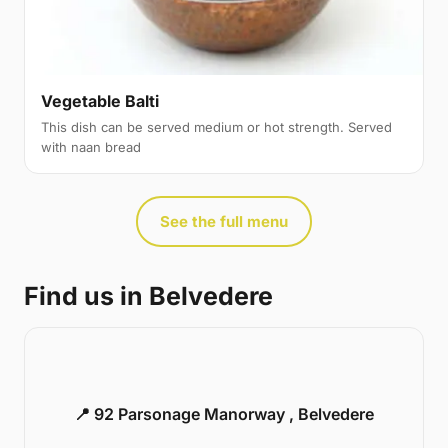
Vegetable Balti
This dish can be served medium or hot strength. Served
with naan bread
See the full menu
Find us in Belvedere
📍 92 Parsonage Manorway , Belvedere