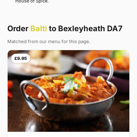
House of Spice.
Order
Balti
to Bexleyheath DA7
Matched from our menu for this page.
£9.95