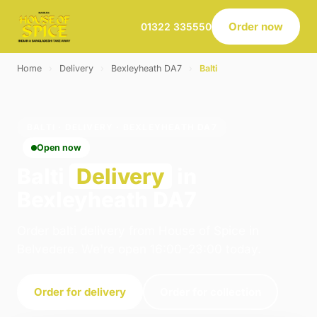
Order now
01322 335550
Home
›
Delivery
›
Bexleyheath DA7
›
Balti
BALTI · DELIVERY · BEXLEYHEATH DA7
Open now
Balti
Delivery
in
Bexleyheath DA7
Order balti delivery from House of Spice in
Belvedere. We're open 16:00–23:00 today.
Order for delivery
Order for collection