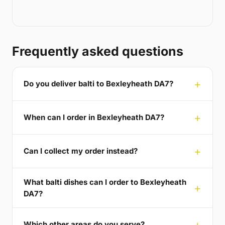
Frequently asked questions
Do you deliver balti to Bexleyheath DA7?
When can I order in Bexleyheath DA7?
Can I collect my order instead?
What balti dishes can I order to Bexleyheath
DA7?
Which other areas do you serve?