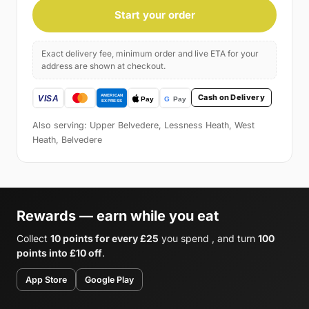
Start your order
Exact delivery fee, minimum order and live ETA for your
address are shown at checkout.
Cash on Delivery
Also serving: Upper Belvedere, Lessness Heath, West
Heath, Belvedere
Rewards — earn while you eat
Collect
10 points for every £25
you spend , and turn
100
points into £10 off
.
App Store
Google Play