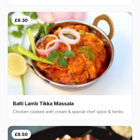
£9.30
Balti Lamb Tikka Massala
Chicken cooked with cream & special chef spice & herbs
£9.50