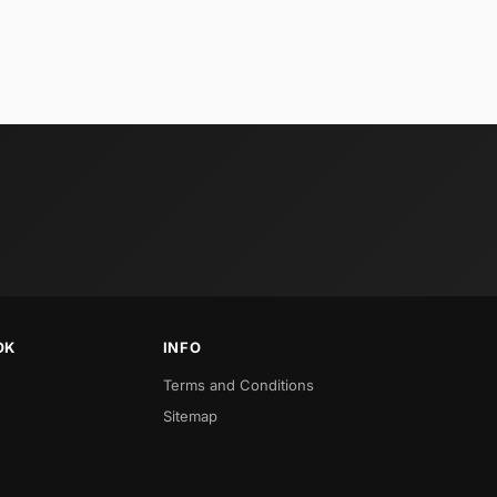
OK
INFO
Terms and Conditions
Sitemap