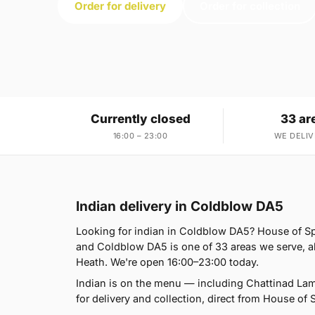
Order for delivery
Order for collection
Currently closed
33 ar
16:00 – 23:00
WE DELIV
Indian delivery in Coldblow DA5
Looking for indian in Coldblow DA5? House of S
and Coldblow DA5 is one of 33 areas we serve, 
Heath. We're open 16:00–23:00 today.
Indian is on the menu — including Chattinad La
for delivery and collection, direct from House of 