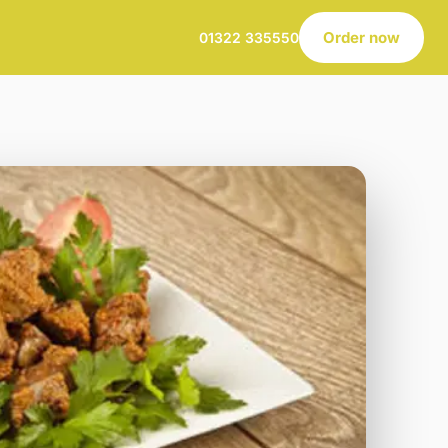
Order now
01322 335550