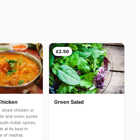
£2.50
Chicken
Green Salad
 diced chicken or
ato and onion puree
south indian spices.
b at its best in
e of madras