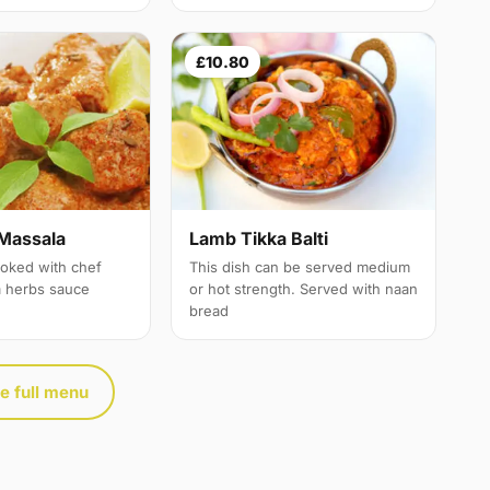
£10.80
Massala
Lamb Tikka Balti
oked with chef
This dish can be served medium
a herbs sauce
or hot strength. Served with naan
bread
e full menu