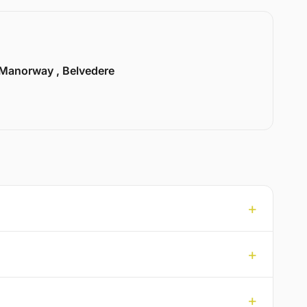
Manorway , Belvedere