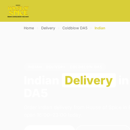
Home
›
Delivery
›
Coldblow DA5
›
Indian
INDIAN · DELIVERY · COLDBLOW DA5
Indian
Delivery
in
DA5
Order indian delivery from House of Spice in
open 16:00–23:00 today.