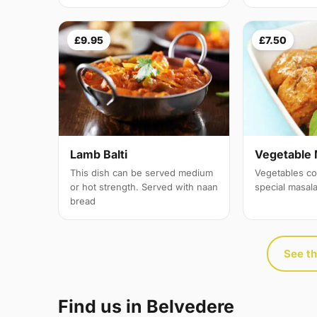
£9.95
£7.50
Lamb Balti
Vegetable 
This dish can be served medium
Vegetables co
or hot strength. Served with naan
special masal
bread
See th
Find us in Belvedere