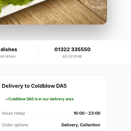
 dishes
01322 335550
OUR MENU
BELVEDERE
Delivery to Coldblow DA5
Coldblow DA5 is in our delivery area
Hours today
16:00 – 23:00
Order options
Delivery, Collection