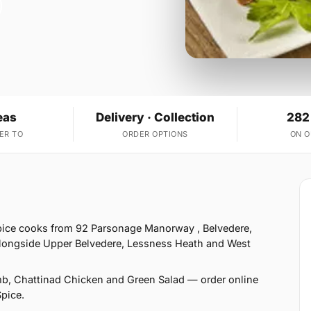
eas
Delivery · Collection
282
ER TO
ORDER OPTIONS
ON 
pice cooks from 92 Parsonage Manorway , Belvedere,
alongside Upper Belvedere, Lessness Heath and West
mb, Chattinad Chicken and Green Salad — order online
Spice.