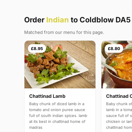
Order
Indian
to Coldblow DA5
Matched from our menu for this page.
£8.95
£8.80
Chattinad Lamb
Chattinad 
Baby chunk of diced lamb in a
Baby chunk of
tomato and onion puree sauce
lamb in a tom
full of south indian spices. lamb
sauce full of 
at its best in chattinad home of
chicken or lam
madras
chattinad hom