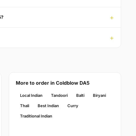
5?
More to order in Coldblow DA5
Local Indian
Tandoori
Balti
Biryani
Thali
Best Indian
Curry
Traditional Indian