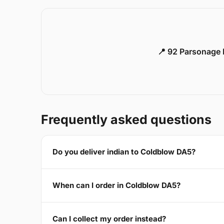
📍 92 Parsonage 
Frequently asked questions
Do you deliver indian to Coldblow DA5?
When can I order in Coldblow DA5?
Can I collect my order instead?