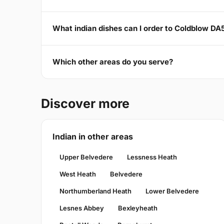
What indian dishes can I order to Coldblow DA
Which other areas do you serve?
Discover more
Indian in other areas
Upper Belvedere
Lessness Heath
West Heath
Belvedere
Northumberland Heath
Lower Belvedere
Lesnes Abbey
Bexleyheath