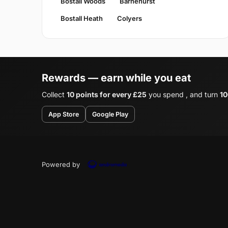
Bostall Woods
Barnehurst
Bostall Heath
Colyers
Rewards — earn while you eat
Collect
10 points for every £25
you spend , and turn
10
App Store
Google Play
Powered by