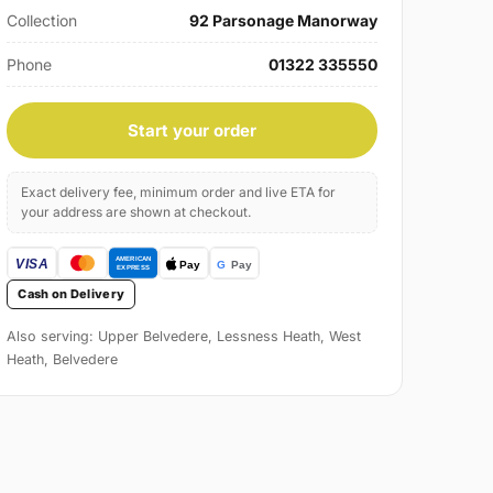
Collection
92 Parsonage Manorway
Phone
01322 335550
Start your order
Exact delivery fee, minimum order and live ETA for
your address are shown at checkout.
Cash on Delivery
Also serving: Upper Belvedere, Lessness Heath, West
Heath, Belvedere