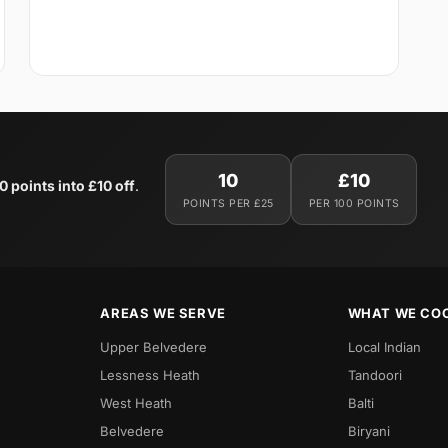
10
£10
0 points into £10 off
.
POINTS PER £25
PER 100 POINTS
AREAS WE SERVE
WHAT WE CO
Upper Belvedere
Local Indian
Lessness Heath
Tandoori
West Heath
Balti
Belvedere
Biryani