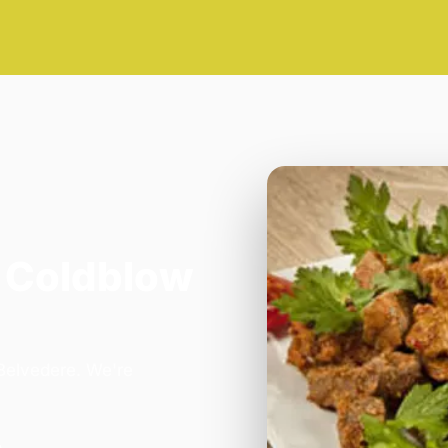
 Coldblow
 Belvedere. We're