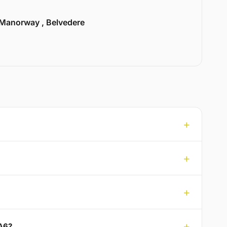
Manorway , Belvedere
DA6?