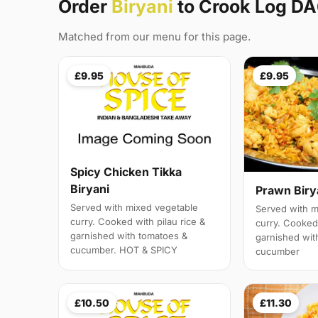
Order
Biryani
to Crook Log D
Matched from our menu for this page.
£9.95
£9.95
Spicy Chicken Tikka
Biryani
Prawn Biry
Served with mixed vegetable
Served with m
curry. Cooked with pilau rice &
curry. Cooked 
garnished with tomatoes &
garnished wit
cucumber. HOT & SPICY
cucumber
£10.50
£11.30