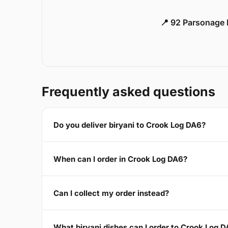
📍 92 Parsonage 
Frequently asked questions
Do you deliver biryani to Crook Log DA6?
When can I order in Crook Log DA6?
Can I collect my order instead?
What biryani dishes can I order to Crook Log 