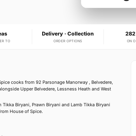
eas
Delivery · Collection
282
ER TO
ORDER OPTIONS
ON 
 Spice cooks from 92 Parsonage Manorway , Belvedere,
 alongside Upper Belvedere, Lessness Heath and West
 Tikka Biryani, Prawn Biryani and Lamb Tikka Biryani
 from House of Spice.