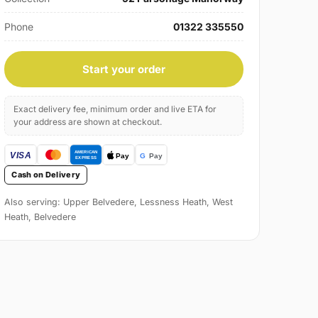
Phone
01322 335550
Start your order
Exact delivery fee, minimum order and live ETA for
your address are shown at checkout.
Cash on Delivery
Also serving: Upper Belvedere, Lessness Heath, West
Heath, Belvedere