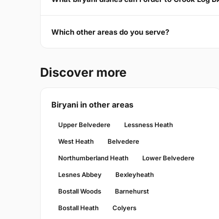
Which other areas do you serve?
Discover more
Biryani in other areas
Upper Belvedere
Lessness Heath
West Heath
Belvedere
Northumberland Heath
Lower Belvedere
Lesnes Abbey
Bexleyheath
Bostall Woods
Barnehurst
Bostall Heath
Colyers