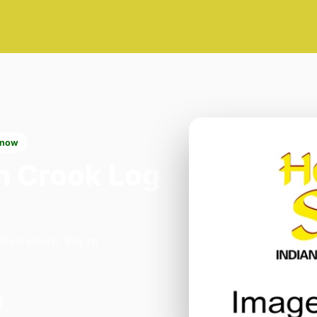
 now
n Crook Log
n Belvedere. We're