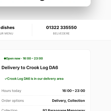
 dishes
01322 335550
OUR MENU
BELVEDERE
Open now · 16:00 – 23:00
Delivery to Crook Log DA6
Crook Log DA6 is in our delivery area
Hours today
16:00 – 23:00
Order options
Delivery, Collection
Collection
92 Parsonage Manorway