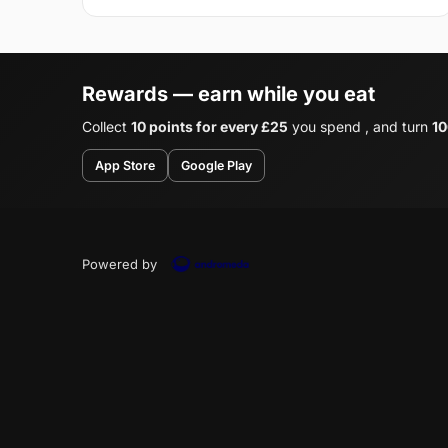
Rewards — earn while you eat
Collect
10 points for every £25
you spend , and turn
10
App Store
Google Play
Powered by