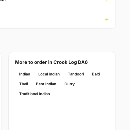
More to order in Crook Log DA6
Indian
Local Indian
Tandoori
Balti
Thali
Best Indian
Curry
Traditional Indian