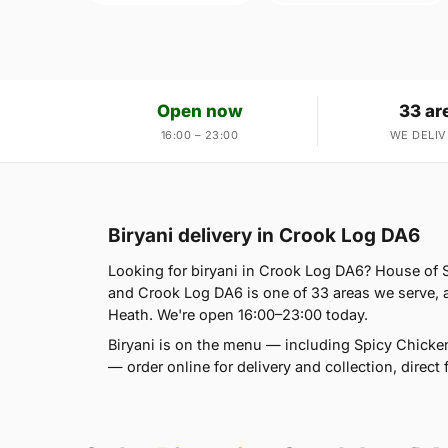
Open now
33 ar
16:00 – 23:00
WE DELIV
Biryani delivery in Crook Log DA6
Looking for biryani in Crook Log DA6? House of
and Crook Log DA6 is one of 33 areas we serve,
Heath. We're open 16:00–23:00 today.
Biryani is on the menu — including Spicy Chicken
— order online for delivery and collection, direct