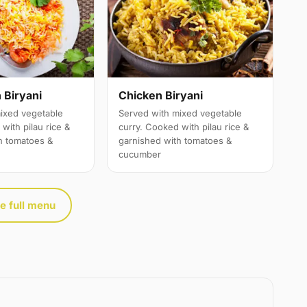
 Biryani
Chicken Biryani
ixed vegetable
Served with mixed vegetable
with pilau rice &
curry. Cooked with pilau rice &
h tomatoes &
garnished with tomatoes &
cucumber
e full menu