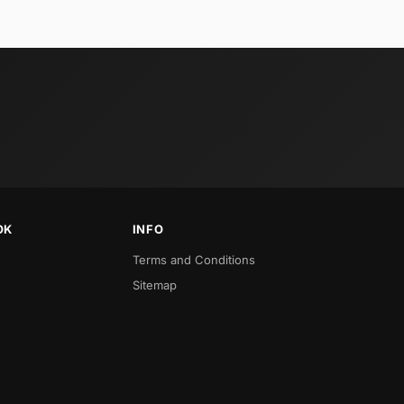
OK
INFO
Terms and Conditions
Sitemap