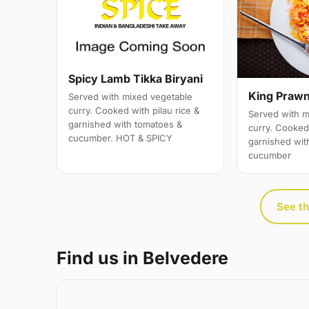
Spicy Lamb Tikka Biryani
King Prawn
Served with mixed vegetable
curry. Cooked with pilau rice &
Served with m
garnished with tomatoes &
curry. Cooked 
cucumber. HOT & SPICY
garnished wit
cucumber
See th
Find us in Belvedere