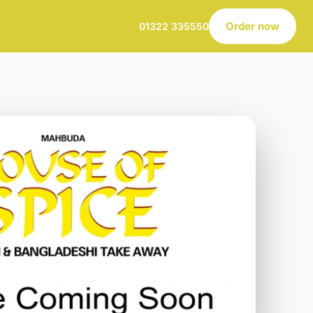
Order now
01322 335550