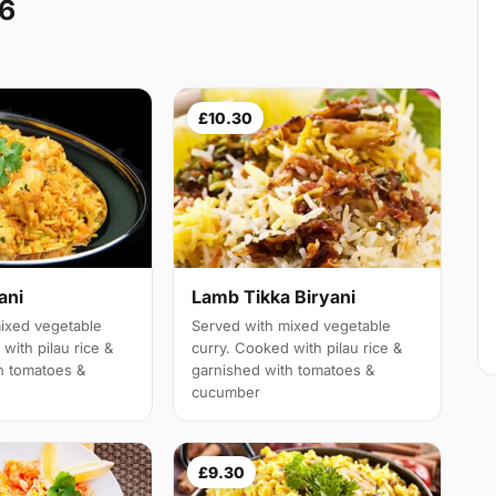
A6
£10.30
ani
Lamb Tikka Biryani
ixed vegetable
Served with mixed vegetable
with pilau rice &
curry. Cooked with pilau rice &
h tomatoes &
garnished with tomatoes &
cucumber
£9.30