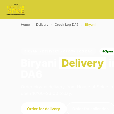
Home
›
Delivery
›
Crook Log DA6
›
Biryani
BIRYANI · DELIVERY · CROOK LOG DA6
Open
Biryani
Delivery
i
DA6
Order biryani delivery from House of Spice i
open 16:00–23:00 today.
Order for delivery
Order for collection