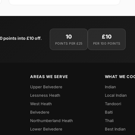
10
£10
0 points into £10 off
.
POINTS PER £25
PER 100 POINTS
AREAS WE SERVE
WHAT WE CO
Upper Belvedere
Indian
Lessness Heath
Local Indian
West Heath
Tandoori
Belvedere
Balti
Northumberland Heath
Thali
Lower Belvedere
Best Indian