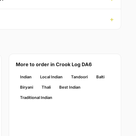
More to order in Crook Log DA6
Indian
Local Indian
Tandoori
Balti
Biryani
Thali
Best Indian
Traditional Indian