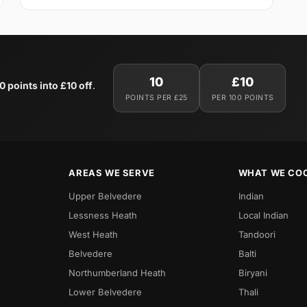
10
£10
0 points into £10 off
.
POINTS PER £25
PER 100 POINTS
AREAS WE SERVE
WHAT WE CO
Upper Belvedere
Indian
Lessness Heath
Local Indian
West Heath
Tandoori
Belvedere
Balti
Northumberland Heath
Biryani
Lower Belvedere
Thali