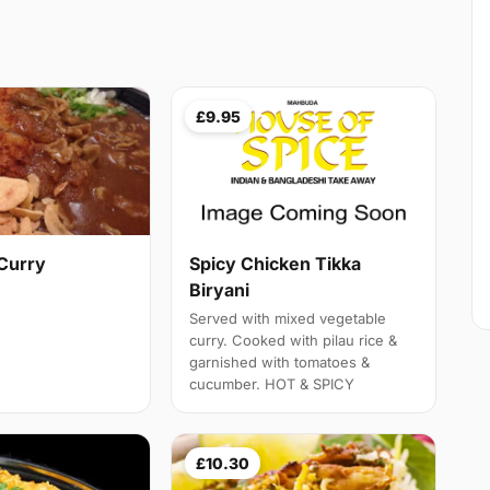
£9.95
Curry
Spicy Chicken Tikka
Biryani
Served with mixed vegetable
curry. Cooked with pilau rice &
garnished with tomatoes &
cucumber. HOT & SPICY
£10.30