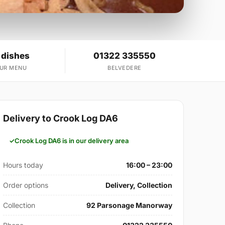
 dishes
01322 335550
OUR MENU
BELVEDERE
Delivery to Crook Log DA6
Crook Log DA6 is in our delivery area
Hours today
16:00 – 23:00
Order options
Delivery, Collection
Collection
92 Parsonage Manorway