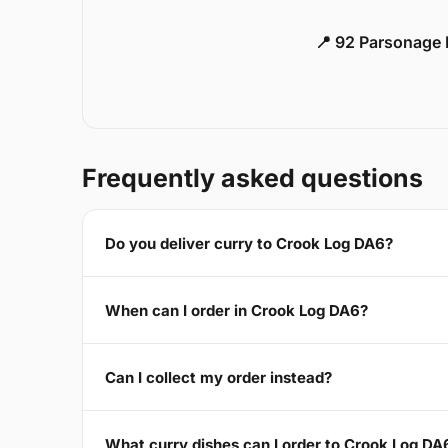
📍 92 Parsonage 
Frequently asked questions
Do you deliver curry to Crook Log DA6?
When can I order in Crook Log DA6?
Can I collect my order instead?
What curry dishes can I order to Crook Log DA