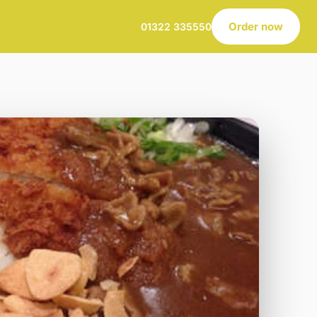
Order now
01322 335550