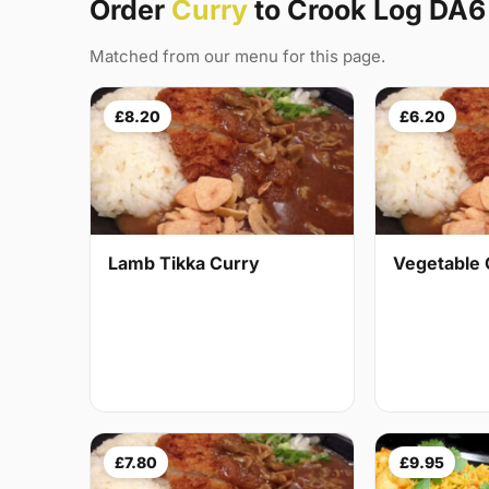
Order
Curry
to Crook Log DA6
Matched from our menu for this page.
£8.20
£6.20
Lamb Tikka Curry
Vegetable 
£7.80
£9.95