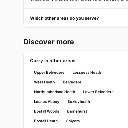
Which other areas do you serve?
Discover more
Curry in other areas
Upper Belvedere
Lessness Heath
West Heath
Belvedere
Northumberland Heath
Lower Belvedere
Lesnes Abbey
Bexleyheath
Bostall Woods
Barnehurst
Bostall Heath
Colyers