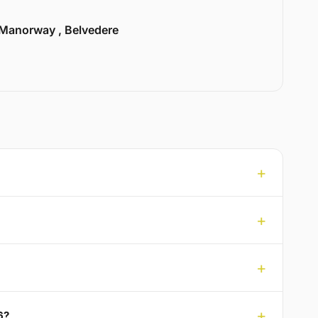
Manorway , Belvedere
6?