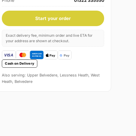
Phone
01322 335550
Start your order
Exact delivery fee, minimum order and live ETA for
your address are shown at checkout.
Cash on Delivery
Also serving: Upper Belvedere, Lessness Heath, West
Heath, Belvedere