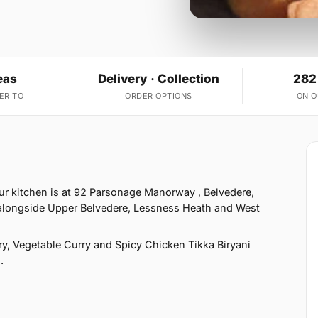
eas
Delivery · Collection
282
ER TO
ORDER OPTIONS
ON 
ur kitchen is at 92 Parsonage Manorway , Belvedere,
 alongside Upper Belvedere, Lessness Heath and West
, Vegetable Curry and Spicy Chicken Tikka Biryani
.