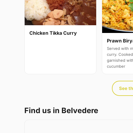
Chicken Tikka Curry
Prawn Biry
Served with m
curry. Cooked 
garnished wit
cucumber
See th
Find us in Belvedere