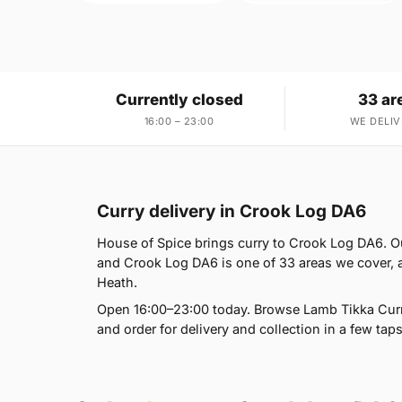
Currently closed
33 ar
16:00 – 23:00
WE DELIV
Curry delivery in Crook Log DA6
House of Spice brings curry to Crook Log DA6. O
and Crook Log DA6 is one of 33 areas we cover,
Heath.
Open 16:00–23:00 today. Browse Lamb Tikka Curry
and order for delivery and collection in a few taps