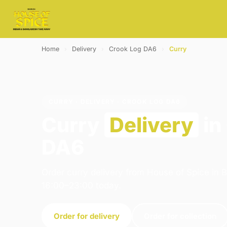
Home
›
Delivery
›
Crook Log DA6
›
Curry
CURRY · DELIVERY · CROOK LOG DA6
Curry
Delivery
in
DA6
Order curry delivery from House of Spice in 
16:00–23:00 today.
Order for delivery
Order for collection