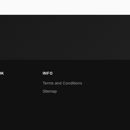
OK
INFO
Terms and Conditions
Sitemap