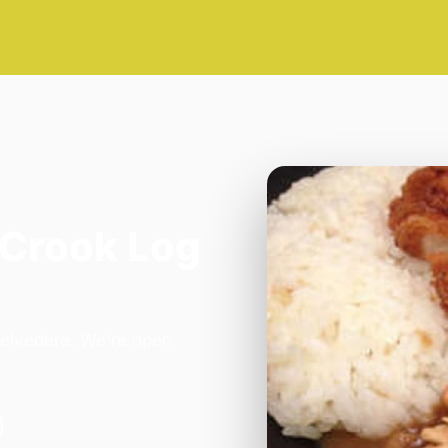
 Crook Log
Belvedere. We're open