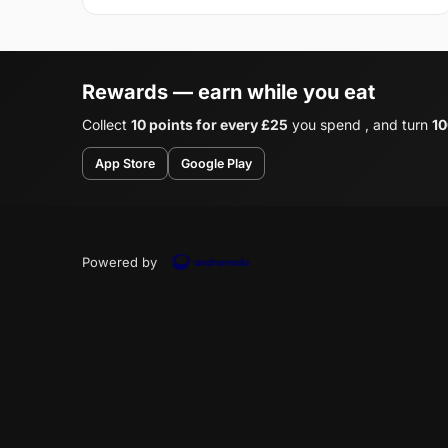
Rewards — earn while you eat
Collect
10 points for every £25
you spend , and turn
10
App Store
Google Play
Powered by