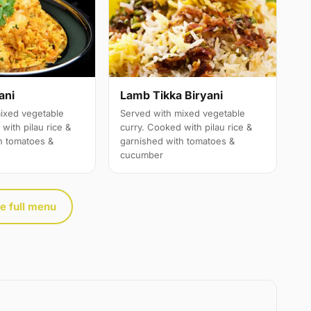
ani
Lamb Tikka Biryani
ixed vegetable
Served with mixed vegetable
with pilau rice &
curry. Cooked with pilau rice &
h tomatoes &
garnished with tomatoes &
cucumber
e full menu