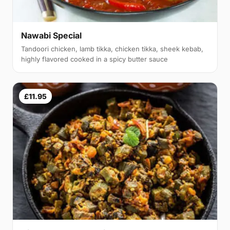
Nawabi Special
Tandoori chicken, lamb tikka, chicken tikka, sheek kebab,
highly flavored cooked in a spicy butter sauce
£11.95