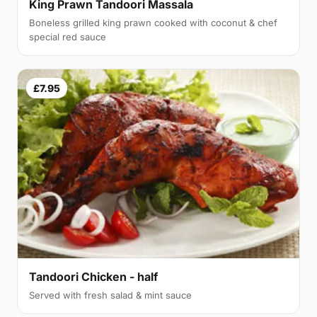
King Prawn Tandoori Massala
Boneless grilled king prawn cooked with coconut & chef
special red sauce
£7.95
Tandoori Chicken - half
Served with fresh salad & mint sauce