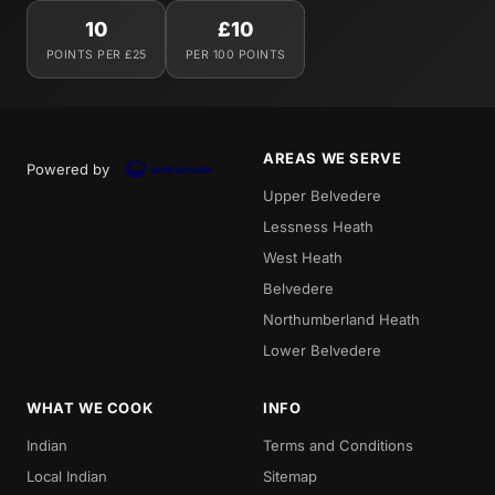
10
£10
POINTS PER £25
PER 100 POINTS
AREAS WE SERVE
Powered by
Upper Belvedere
Lessness Heath
West Heath
Belvedere
Northumberland Heath
Lower Belvedere
WHAT WE COOK
INFO
Indian
Terms and Conditions
Local Indian
Sitemap