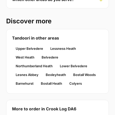
Discover more
Tandoori in other areas
Upper Belvedere
Lessness Heath
West Heath
Belvedere
Northumberland Heath
Lower Belvedere
Lesnes Abbey
Bexleyheath
Bostall Woods
Barnehurst
Bostall Heath
Colyers
More to order in Crook Log DA6