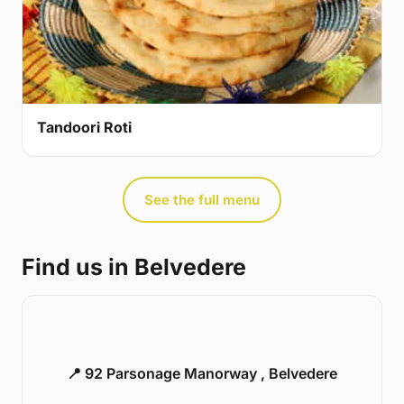
Tandoori Roti
See the full menu
Find us in Belvedere
📍 92 Parsonage Manorway , Belvedere