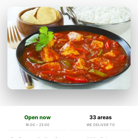
Open now
33 areas
16:00 – 23:00
WE DELIVER TO