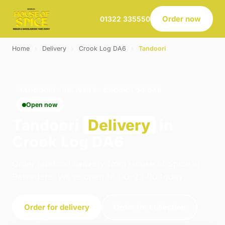
Order now
01322 335550
Home
›
Delivery
›
Crook Log DA6
›
Tandoori
TANDOORI · DELIVERY · CROOK LOG DA6
Open now
Tandoori
Delivery
in
Crook Log DA6
Order tandoori delivery from House of Spice in
Belvedere. We're open 16:00–23:00 today.
Order for delivery
Order for collection