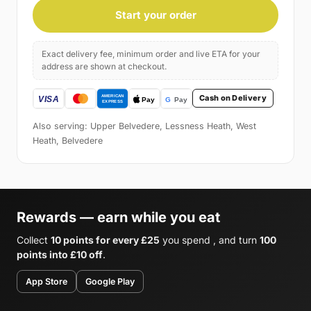
Start your order
Exact delivery fee, minimum order and live ETA for your
address are shown at checkout.
Cash on Delivery
Also serving: Upper Belvedere, Lessness Heath, West
Heath, Belvedere
Rewards — earn while you eat
Collect
10 points for every £25
you spend , and turn
100
points into £10 off
.
App Store
Google Play