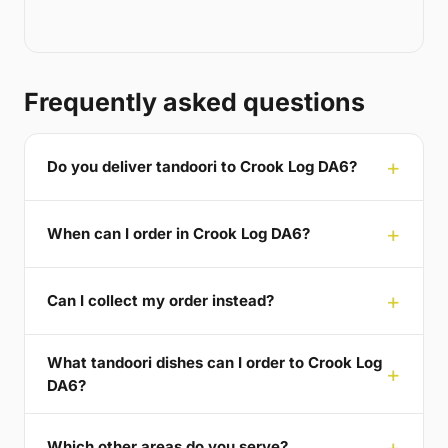
Frequently asked questions
Do you deliver tandoori to Crook Log DA6?
When can I order in Crook Log DA6?
Can I collect my order instead?
What tandoori dishes can I order to Crook Log
DA6?
Which other areas do you serve?