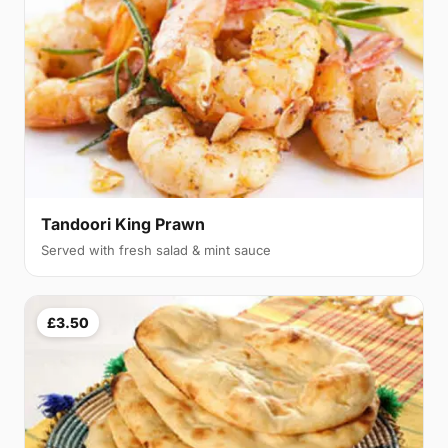
Tandoori King Prawn
Served with fresh salad & mint sauce
£3.50