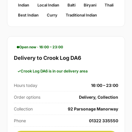
Indian
Local Indian
Balti
Biryani
Thali
Best Indian
Curry
Traditional Indian
Open now · 16:00 – 23:00
Delivery to Crook Log DA6
Crook Log DA6 is in our delivery area
Hours today
16:00 – 23:00
Order options
Delivery, Collection
Collection
92 Parsonage Manorway
Phone
01322 335550