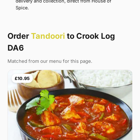
delivery and collection, direct from House of
Spice.
Order
Tandoori
to Crook Log
DA6
Matched from our menu for this page.
£10.95