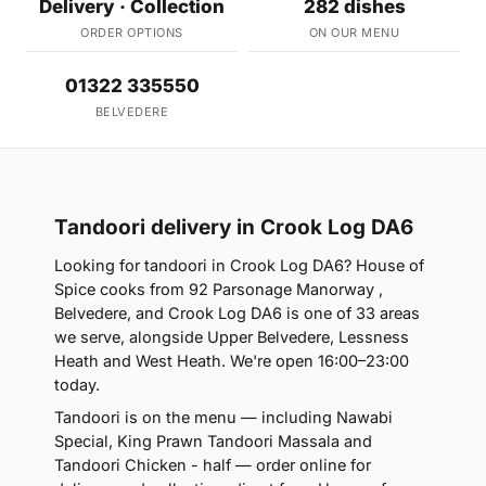
Delivery · Collection
282 dishes
ORDER OPTIONS
ON OUR MENU
01322 335550
BELVEDERE
Tandoori delivery in Crook Log DA6
Looking for tandoori in Crook Log DA6? House of
Spice cooks from 92 Parsonage Manorway ,
Belvedere, and Crook Log DA6 is one of 33 areas
we serve, alongside Upper Belvedere, Lessness
Heath and West Heath. We're open 16:00–23:00
today.
Tandoori is on the menu — including Nawabi
Special, King Prawn Tandoori Massala and
Tandoori Chicken - half — order online for