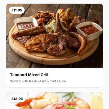
£11.95
Tandoori Mixed Grill
Served with fresh salad & mint sauce
£12.95