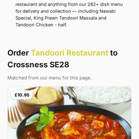
restaurant and anything from our 282+ dish menu
for delivery and collection — including Nawabi
Special, King Prawn Tandoori Massala and
Tandoori Chicken - half.
Order
Tandoori Restaurant
to
Crossness SE28
Matched from our menu for this page.
£10.95