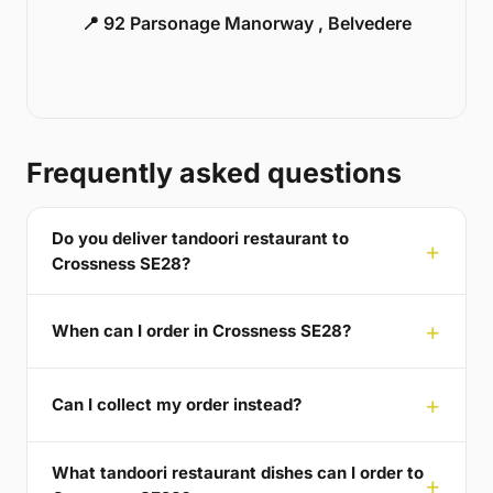
📍 92 Parsonage Manorway , Belvedere
Frequently asked questions
Do you deliver tandoori restaurant to
Crossness SE28?
When can I order in Crossness SE28?
Can I collect my order instead?
What tandoori restaurant dishes can I order to