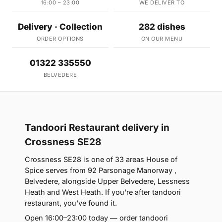
16:00 – 23:00
WE DELIVER TO
Delivery · Collection
282 dishes
ORDER OPTIONS
ON OUR MENU
01322 335550
BELVEDERE
Tandoori Restaurant delivery in
Crossness SE28
Crossness SE28 is one of 33 areas House of
Spice serves from 92 Parsonage Manorway ,
Belvedere, alongside Upper Belvedere, Lessness
Heath and West Heath. If you're after tandoori
restaurant, you've found it.
Open 16:00–23:00 today — order tandoori