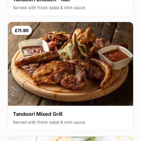
Served with fresh salad & mint sauce
£11.95
Tandoori Mixed Grill
Served with fresh salad & mint sauce