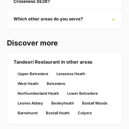
Crossness SE28?
Which other areas do you serve?
Discover more
Tandoori Restaurant in other areas
Upper Belvedere
Lessness Heath
West Heath
Belvedere
Northumberland Heath
Lower Belvedere
Lesnes Abbey
Bexleyheath
Bostall Woods
Barnehurst
Bostall Heath
Colyers