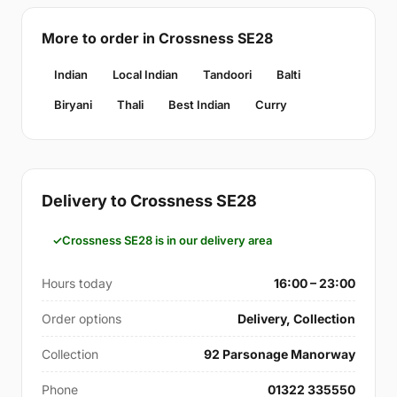
More to order in Crossness SE28
Indian
Local Indian
Tandoori
Balti
Biryani
Thali
Best Indian
Curry
Delivery to Crossness SE28
Crossness SE28 is in our delivery area
Hours today
16:00 – 23:00
Order options
Delivery, Collection
Collection
92 Parsonage Manorway
Phone
01322 335550