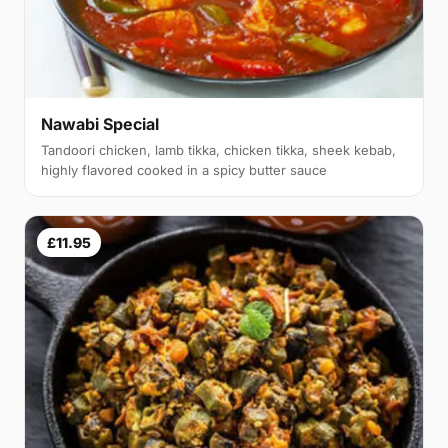
Nawabi Special
Tandoori chicken, lamb tikka, chicken tikka, sheek kebab,
highly flavored cooked in a spicy butter sauce
£11.95