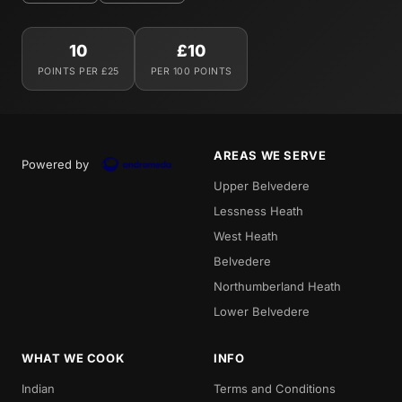
10
£10
POINTS PER £25
PER 100 POINTS
AREAS WE SERVE
Powered by
Upper Belvedere
Lessness Heath
West Heath
Belvedere
Northumberland Heath
Lower Belvedere
WHAT WE COOK
INFO
Indian
Terms and Conditions