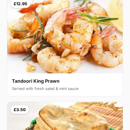
£12.95
Tandoori King Prawn
Served with fresh salad & mint sauce
£3.50