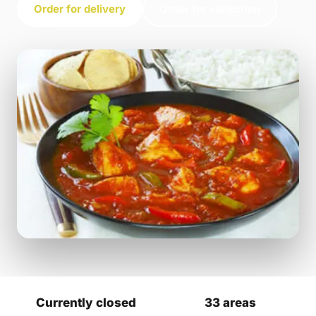
Order for delivery
Order for collection
Currently closed
33 areas