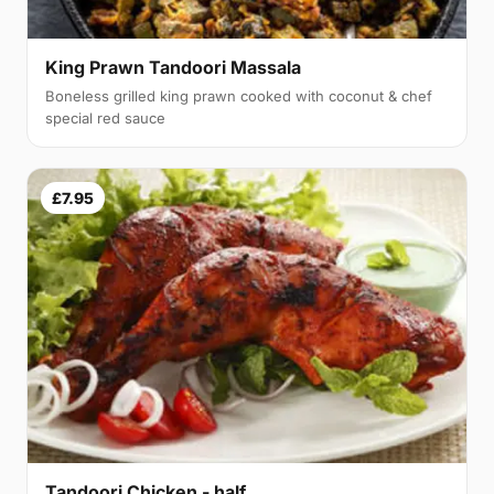
King Prawn Tandoori Massala
Boneless grilled king prawn cooked with coconut & chef
special red sauce
£7.95
Tandoori Chicken - half