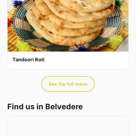
Tandoori Roti
See the full menu
Find us in Belvedere