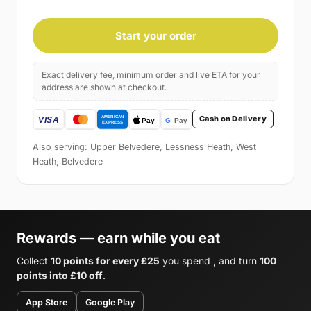
Start your order
Exact delivery fee, minimum order and live ETA for your
address are shown at checkout.
Cash on Delivery
Also serving: Upper Belvedere, Lessness Heath, West
Heath, Belvedere
Rewards — earn while you eat
Collect
10 points for every £25
you spend , and turn
100
points into £10 off
.
App Store
Google Play