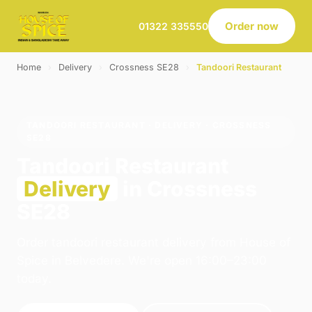
Order now
01322 335550
Home
›
Delivery
›
Crossness SE28
›
Tandoori Restaurant
TANDOORI RESTAURANT · DELIVERY · CROSSNESS
SE28
Tandoori Restaurant
Delivery
in Crossness
SE28
Order tandoori restaurant delivery from House of
Spice in Belvedere. We're open 16:00–23:00
today.