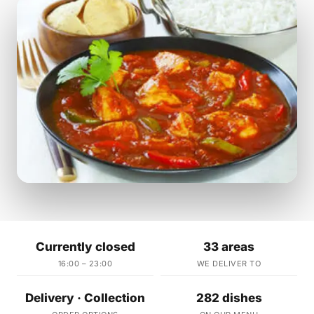
Currently closed
33 areas
16:00 – 23:00
WE DELIVER TO
Delivery · Collection
282 dishes