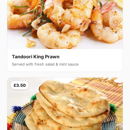
Tandoori King Prawn
Served with fresh salad & mint sauce
£3.50