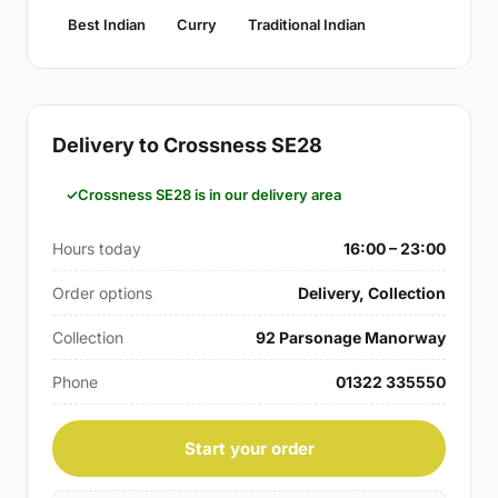
Best Indian
Curry
Traditional Indian
Delivery to Crossness SE28
Crossness SE28 is in our delivery area
Hours today
16:00 – 23:00
Order options
Delivery, Collection
Collection
92 Parsonage Manorway
Phone
01322 335550
Start your order