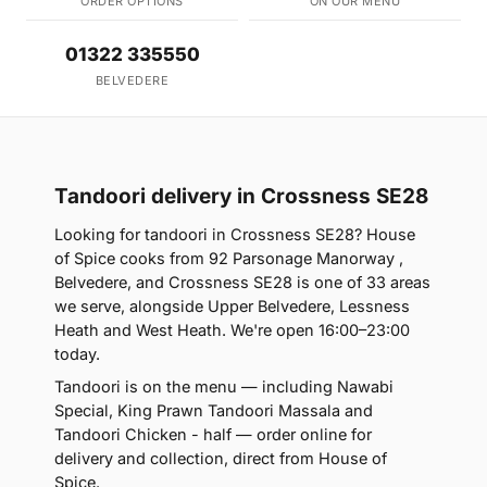
ORDER OPTIONS
ON OUR MENU
01322 335550
BELVEDERE
Tandoori delivery in Crossness SE28
Looking for tandoori in Crossness SE28? House
of Spice cooks from 92 Parsonage Manorway ,
Belvedere, and Crossness SE28 is one of 33 areas
we serve, alongside Upper Belvedere, Lessness
Heath and West Heath. We're open 16:00–23:00
today.
Tandoori is on the menu — including Nawabi
Special, King Prawn Tandoori Massala and
Tandoori Chicken - half — order online for
delivery and collection, direct from House of
Spice.