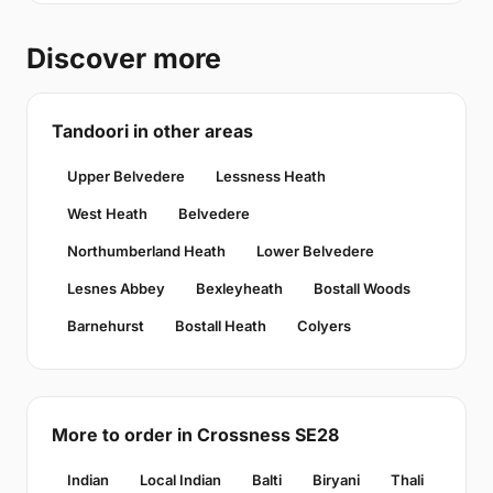
Discover more
Tandoori in other areas
Upper Belvedere
Lessness Heath
West Heath
Belvedere
Northumberland Heath
Lower Belvedere
Lesnes Abbey
Bexleyheath
Bostall Woods
Barnehurst
Bostall Heath
Colyers
More to order in Crossness SE28
Indian
Local Indian
Balti
Biryani
Thali