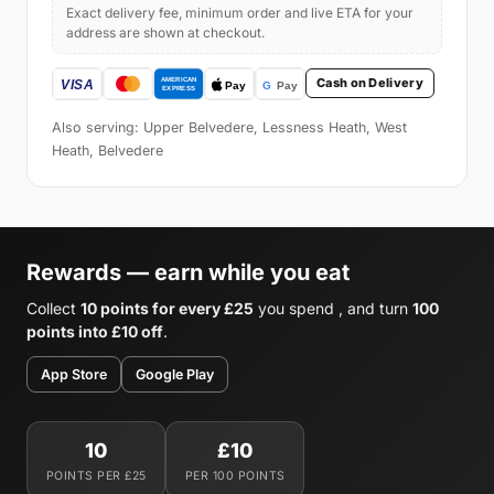
Exact delivery fee, minimum order and live ETA for your
address are shown at checkout.
Cash on Delivery
Also serving: Upper Belvedere, Lessness Heath, West
Heath, Belvedere
Rewards — earn while you eat
Collect
10 points for every £25
you spend , and turn
100
points into £10 off
.
App Store
Google Play
10
£10
POINTS PER £25
PER 100 POINTS