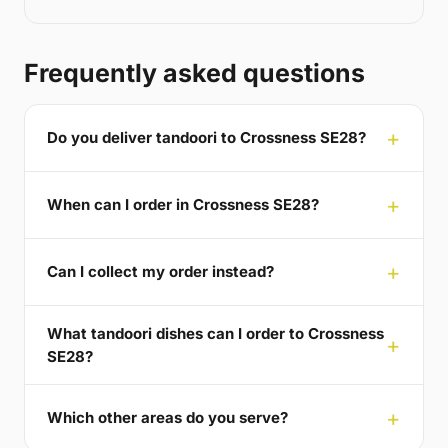
Frequently asked questions
Do you deliver tandoori to Crossness SE28?
When can I order in Crossness SE28?
Can I collect my order instead?
What tandoori dishes can I order to Crossness
SE28?
Which other areas do you serve?