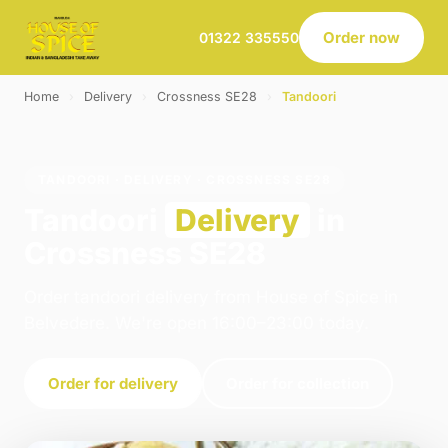
Order now
01322 335550
Home
›
Delivery
›
Crossness SE28
›
Tandoori
TANDOORI · DELIVERY · CROSSNESS SE28
Tandoori
Delivery
in
Crossness SE28
Order tandoori delivery from House of Spice in
Belvedere. We're open 16:00–23:00 today.
Order for delivery
Order for collection