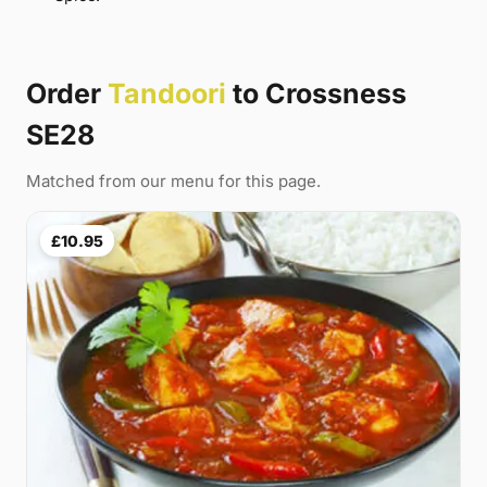
Order
Tandoori
to Crossness
SE28
Matched from our menu for this page.
£10.95