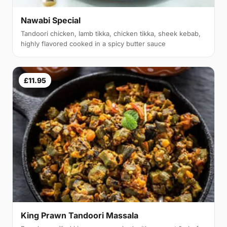
Nawabi Special
Tandoori chicken, lamb tikka, chicken tikka, sheek kebab,
highly flavored cooked in a spicy butter sauce
£11.95
King Prawn Tandoori Massala