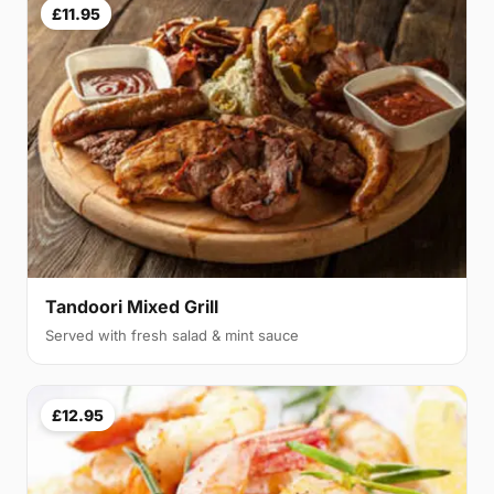
£11.95
Tandoori Mixed Grill
Served with fresh salad & mint sauce
£12.95