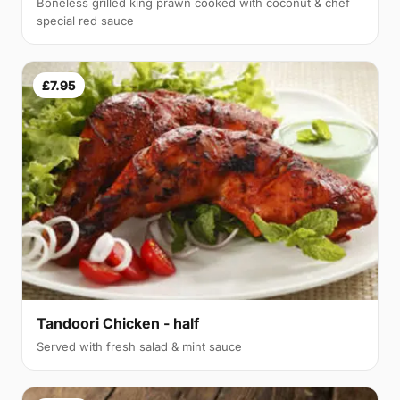
Boneless grilled king prawn cooked with coconut & chef
special red sauce
£7.95
Tandoori Chicken - half
Served with fresh salad & mint sauce