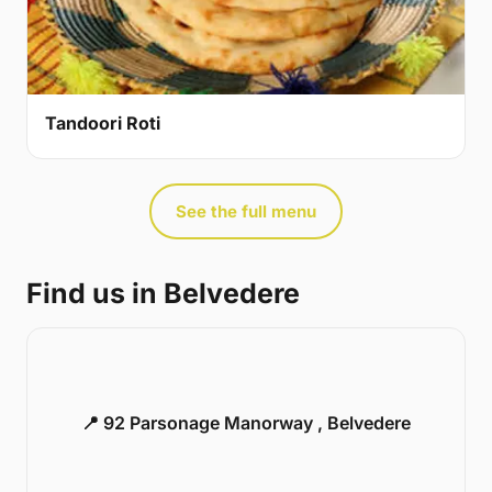
Tandoori Roti
See the full menu
Find us in Belvedere
📍 92 Parsonage Manorway , Belvedere