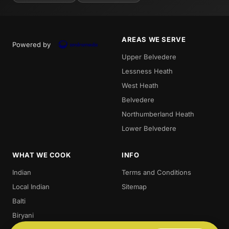
AREAS WE SERVE
Powered by
Upper Belvedere
Lessness Heath
West Heath
Belvedere
Northumberland Heath
Lower Belvedere
WHAT WE COOK
INFO
Indian
Terms and Conditions
Local Indian
Sitemap
Balti
Biryani