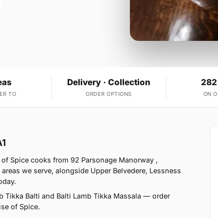
eas
Delivery · Collection
282
ER TO
ORDER OPTIONS
ON 
A1
e of Spice cooks from 92 Parsonage Manorway ,
3 areas we serve, alongside Upper Belvedere, Lessness
oday.
b Tikka Balti and Balti Lamb Tikka Massala — order
use of Spice.