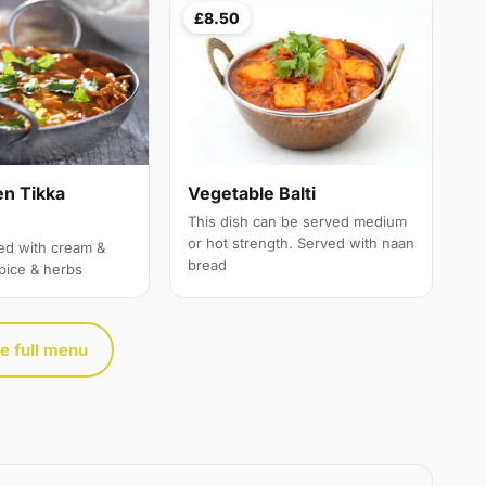
£8.50
en Tikka
Vegetable Balti
This dish can be served medium
or hot strength. Served with naan
ed with cream &
bread
spice & herbs
e full menu