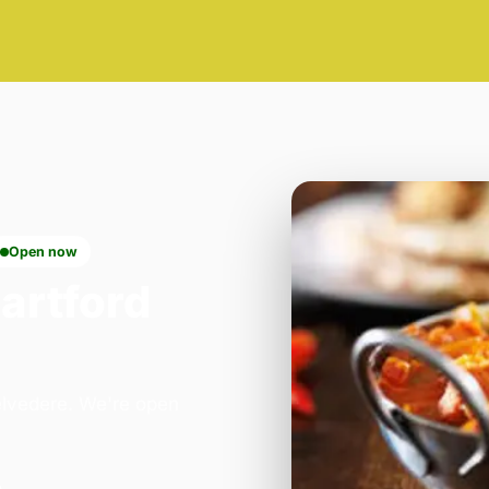
Open now
artford
Belvedere. We're open