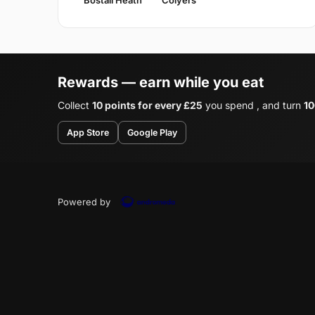
Rewards — earn while you eat
Collect
10 points for every £25
you spend , and turn
10
App Store
Google Play
Powered by