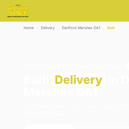
Home
›
Delivery
›
Dartford Marshes DA1
›
Balti
BALTI · DELIVERY · DARTFORD MARSHES DA1
Balti
Delivery
in D
Marshes DA1
Order balti delivery from House of Spice in 
16:00–23:00 today.