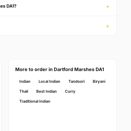
hes DA1?
More to order in Dartford Marshes DA1
Indian
Local Indian
Tandoori
Biryani
Thali
Best Indian
Curry
Traditional Indian