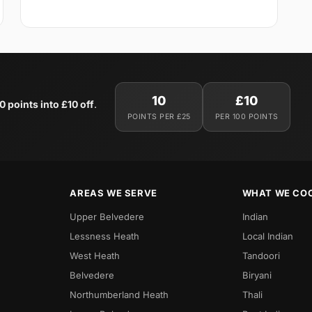
10
£10
0 points into £10 off
.
POINTS PER £25
PER 100 POINTS
AREAS WE SERVE
WHAT WE CO
Upper Belvedere
Indian
Lessness Heath
Local Indian
West Heath
Tandoori
Belvedere
Biryani
Northumberland Heath
Thali