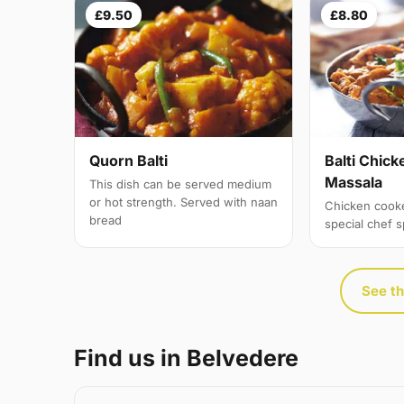
£9.50
£8.80
Quorn Balti
Balti Chick
Massala
This dish can be served medium
or hot strength. Served with naan
Chicken cook
bread
special chef 
See th
Find us in Belvedere