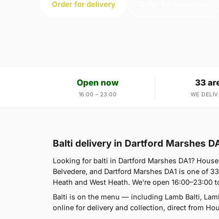
Order for delivery
Order for collection
Open now
33 ar
16:00 – 23:00
WE DELIV
Balti delivery in Dartford Marshes D
Looking for balti in Dartford Marshes DA1? Hous
Belvedere, and Dartford Marshes DA1 is one of 3
Heath and West Heath. We're open 16:00–23:00 t
Balti is on the menu — including Lamb Balti, Lam
online for delivery and collection, direct from Ho