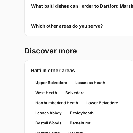
What balti dishes can I order to Dartford Mars
Which other areas do you serve?
Discover more
Balti in other areas
Upper Belvedere
Lessness Heath
West Heath
Belvedere
Northumberland Heath
Lower Belvedere
Lesnes Abbey
Bexleyheath
Bostall Woods
Barnehurst
Bostall Heath
Colyers