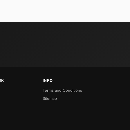
OK
INFO
Terms and Conditions
Sitemap