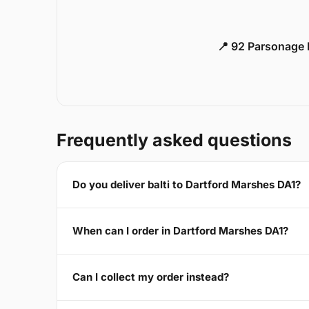
📍 92 Parsonage 
Frequently asked questions
Do you deliver balti to Dartford Marshes DA1?
When can I order in Dartford Marshes DA1?
Can I collect my order instead?