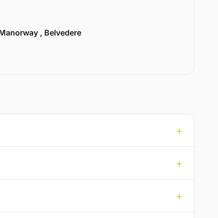
Manorway , Belvedere