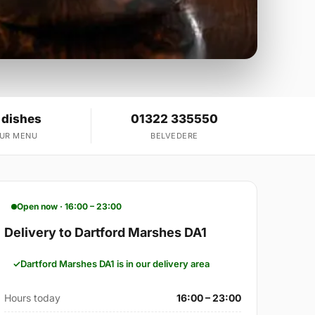
 dishes
01322 335550
OUR MENU
BELVEDERE
Open now · 16:00 – 23:00
Delivery to Dartford Marshes DA1
Dartford Marshes DA1 is in our delivery area
Hours today
16:00 – 23:00