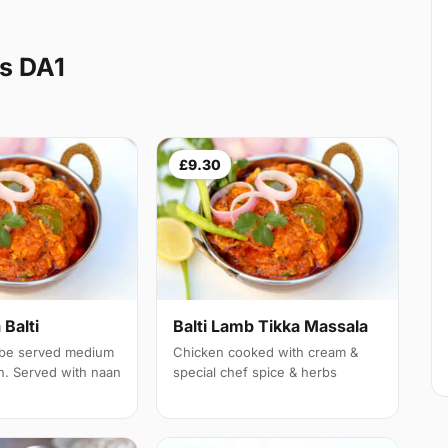
s DA1
£9.30
Balti
Balti Lamb Tikka Massala
 be served medium
Chicken cooked with cream &
th. Served with naan
special chef spice & herbs