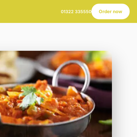
Order now
01322 335550