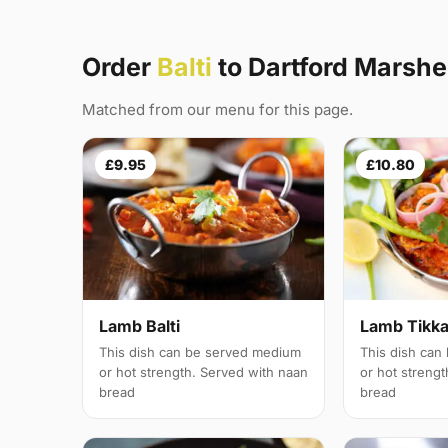
Order
Balti
to Dartford Marshe
Matched from our menu for this page.
£9.95
£10.80
Lamb Balti
Lamb Tikka 
This dish can be served medium
This dish can
or hot strength. Served with naan
or hot streng
bread
bread