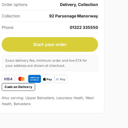
Order options
Delivery, Collection
Collection
92 Parsonage Manorway
Phone
01322 335550
Start your order
Exact delivery fee, minimum order and live ETA for
your address are shown at checkout.
Cash on Delivery
Also serving: Upper Belvedere, Lessness Heath, West
Heath, Belvedere