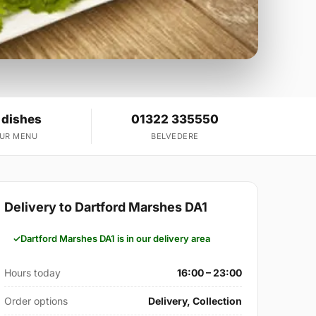
 dishes
01322 335550
OUR MENU
BELVEDERE
Delivery to Dartford Marshes DA1
Dartford Marshes DA1 is in our delivery area
Hours today
16:00 – 23:00
Order options
Delivery, Collection