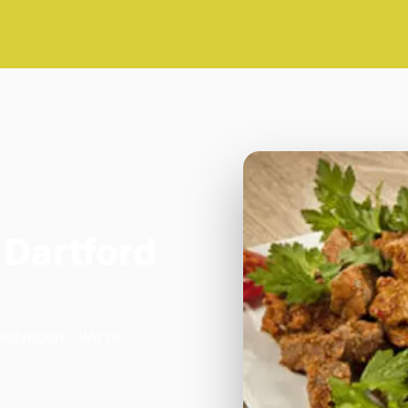
 Dartford
 Belvedere. We're