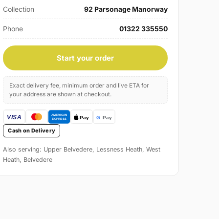
Collection
92 Parsonage Manorway
Phone
01322 335550
Start your order
Exact delivery fee, minimum order and live ETA for
your address are shown at checkout.
Cash on Delivery
Also serving: Upper Belvedere, Lessness Heath, West
Heath, Belvedere