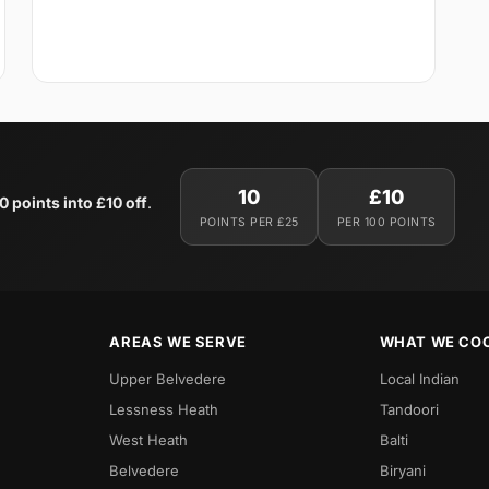
10
£10
0 points into £10 off
.
POINTS PER £25
PER 100 POINTS
AREAS WE SERVE
WHAT WE CO
Upper Belvedere
Local Indian
Lessness Heath
Tandoori
West Heath
Balti
Belvedere
Biryani