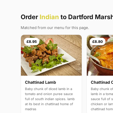
Order
Indian
to Dartford Mars
Matched from our menu for this page.
£8.95
£8.80
Chattinad Lamb
Chattinad 
Baby chunk of diced lamb in a
Baby chunk of
tomato and onion puree sauce
lamb in a tom
full of south indian spices. lamb
sauce full of 
at its best in chattinad home of
chicken or lam
madras
chattinad hom