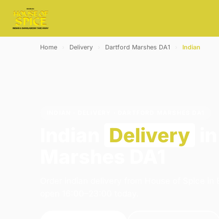
Home
›
Delivery
›
Dartford Marshes DA1
›
Indian
INDIAN · DELIVERY · DARTFORD MARSHES DA1
Indian
Delivery
in
Marshes DA1
Order indian delivery from House of Spice in
open 16:00–23:00 today.