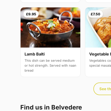
£9.95
£7.50
Lamb Balti
Vegetable 
This dish can be served medium
Vegetables co
or hot strength. Served with naan
special masal
bread
See th
Find us in Belvedere