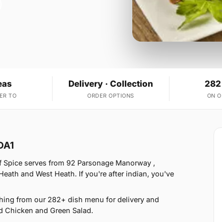
eas
Delivery · Collection
282
ER TO
ORDER OPTIONS
ON 
DA1
of Spice serves from 92 Parsonage Manorway ,
eath and West Heath. If you're after indian, you've
hing from our 282+ dish menu for delivery and
d Chicken and Green Salad.