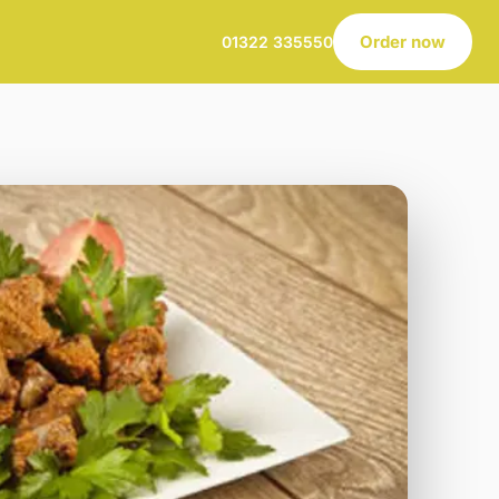
Order now
01322 335550