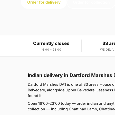
Order for delivery
Order for collection
Currently closed
33 ar
16:00 – 23:00
WE DELIV
Indian delivery in Dartford Marshes 
Dartford Marshes DA1 is one of 33 areas House 
Belvedere, alongside Upper Belvedere, Lessness H
found it.
Open 16:00–23:00 today — order indian and anyt
collection — including Chattinad Lamb, Chattina