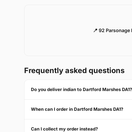
📍 92 Parsonage 
Frequently asked questions
Do you deliver indian to Dartford Marshes DA1?
When can I order in Dartford Marshes DA1?
Can I collect my order instead?