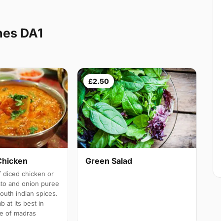
hes DA1
£2.50
Chicken
Green Salad
 diced chicken or
ato and onion puree
south indian spices.
b at its best in
e of madras