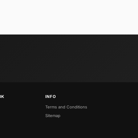
OK
INFO
Terms and Conditions
Sitemap