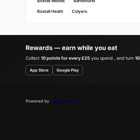
Bostall Woods
Barnehurst
Bostall Heath
Colyers
Rewards — earn while you eat
Collect
10 points for every £25
you spend , and turn
10
App Store
Google Play
Powered by