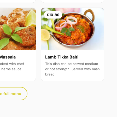
£10.80
Massala
Lamb Tikka Balti
oked with chef
This dish can be served medium
a herbs sauce
or hot strength. Served with naan
bread
e full menu