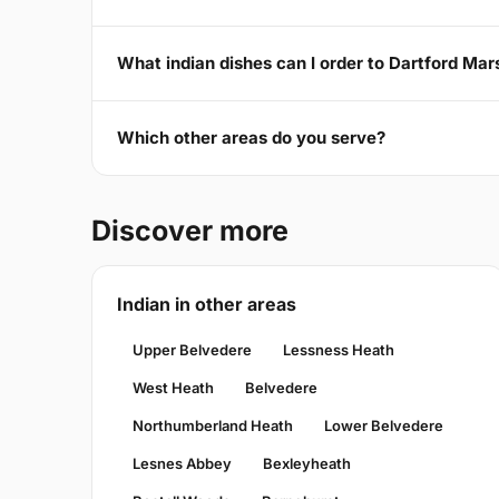
What indian dishes can I order to Dartford Ma
Which other areas do you serve?
Discover more
Indian in other areas
Upper Belvedere
Lessness Heath
West Heath
Belvedere
Northumberland Heath
Lower Belvedere
Lesnes Abbey
Bexleyheath