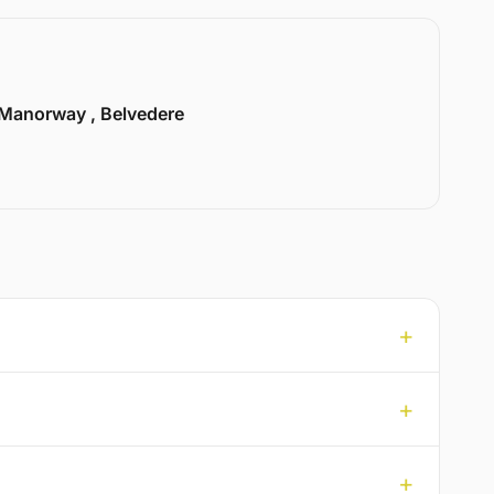
Manorway , Belvedere