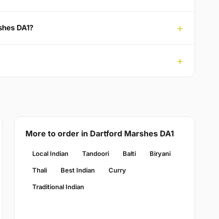
rshes DA1?
More to order in Dartford Marshes DA1
Local Indian
Tandoori
Balti
Biryani
Thali
Best Indian
Curry
Traditional Indian