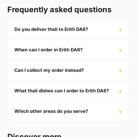
Frequently asked questions
Do you deliver thali to Erith DA8?
When can I order in Erith DA8?
Can I collect my order instead?
What thali dishes can I order to Erith DA8?
Which other areas do you serve?
Discover more