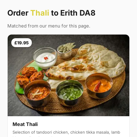
Order
Thali
to Erith DA8
Matched from our menu for this page.
£19.95
Meat Thali
Selection of tandoori chicken, chicken tikka masala, lamb