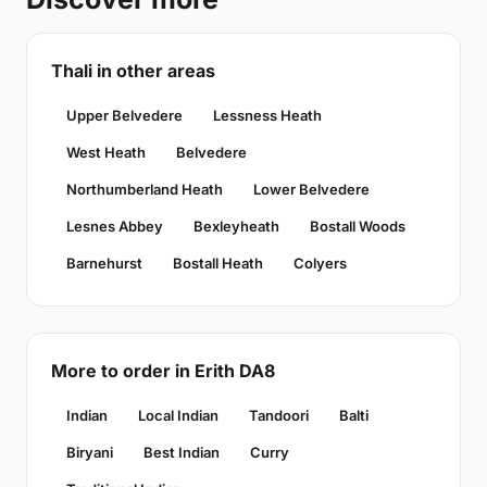
Thali in other areas
Upper Belvedere
Lessness Heath
West Heath
Belvedere
Northumberland Heath
Lower Belvedere
Lesnes Abbey
Bexleyheath
Bostall Woods
Barnehurst
Bostall Heath
Colyers
More to order in Erith DA8
Indian
Local Indian
Tandoori
Balti
Biryani
Best Indian
Curry