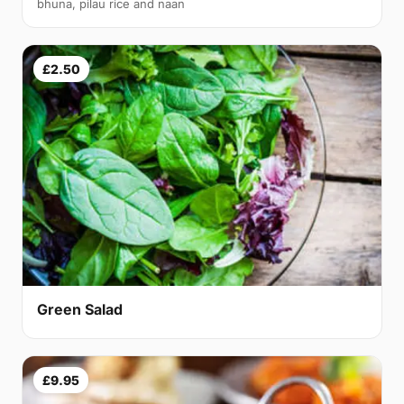
bhuna, pilau rice and naan
£2.50
Green Salad
£9.95