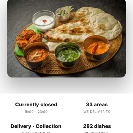
Currently closed
33 areas
16:00 – 23:00
WE DELIVER TO
Delivery · Collection
282 dishes