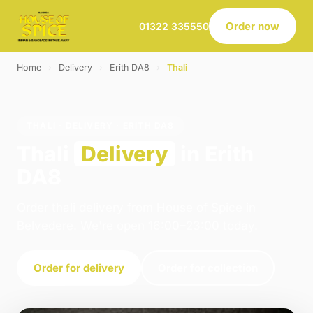
Order now
01322 335550
Home
›
Delivery
›
Erith DA8
›
Thali
THALI · DELIVERY · ERITH DA8
Thali
Delivery
in Erith
DA8
Order thali delivery from House of Spice in
Belvedere. We're open 16:00–23:00 today.
Order for delivery
Order for collection