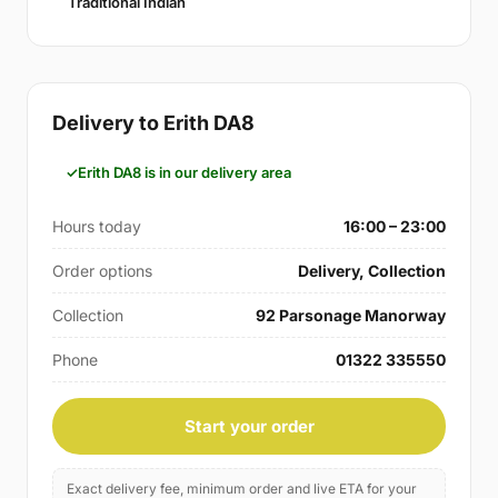
Traditional Indian
Delivery to Erith DA8
Erith DA8 is in our delivery area
Hours today
16:00 – 23:00
Order options
Delivery, Collection
Collection
92 Parsonage Manorway
Phone
01322 335550
Start your order
Exact delivery fee, minimum order and live ETA for your