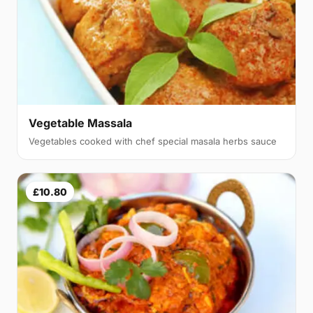
Vegetable Massala
Vegetables cooked with chef special masala herbs sauce
£10.80