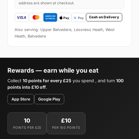
address are shown at checkout.
Cash on Delivery
Also serving: Upper Belvedere, Lessness Heath, West
Heath, Belvedere
Rewards — earn while you eat
Collect
10 points for every £25
you spend , and turn
100
points into £10 off
.
App Store
Google Play
10
£10
POINTS PER £25
PER 100 POINTS