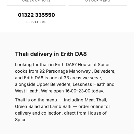
ORDER OPTIONS
ON OUR MENU
01322 335550
BELVEDERE
Thali delivery in Erith DA8
Looking for thali in Erith DA8? House of Spice
cooks from 92 Parsonage Manorway , Belvedere,
and Erith DA8 is one of 33 areas we serve,
alongside Upper Belvedere, Lessness Heath and
West Heath. We're open 16:00–23:00 today.
Thali is on the menu — including Meat Thali,
Green Salad and Lamb Balti — order online for
delivery and collection, direct from House of
Spice.