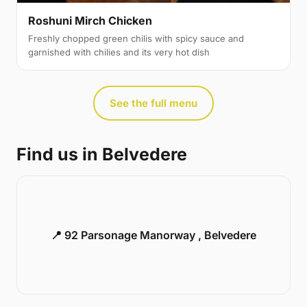
Roshuni Mirch Chicken
Freshly chopped green chilis with spicy sauce and
garnished with chilies and its very hot dish
See the full menu
Find us in Belvedere
📍 92 Parsonage Manorway , Belvedere