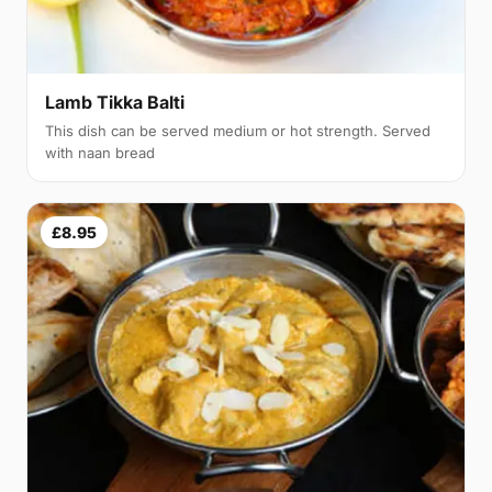
Lamb Tikka Balti
This dish can be served medium or hot strength. Served
with naan bread
£8.95