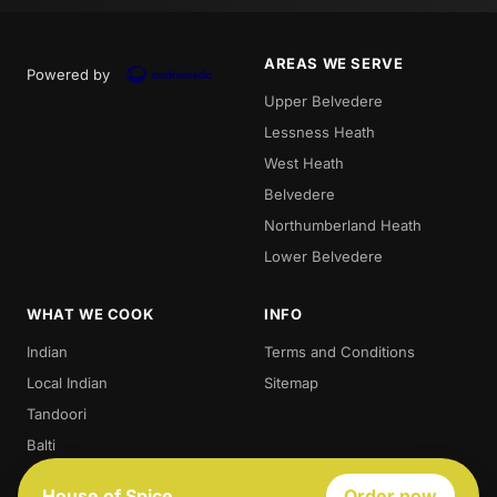
AREAS WE SERVE
Powered by
Upper Belvedere
Lessness Heath
West Heath
Belvedere
Northumberland Heath
Lower Belvedere
WHAT WE COOK
INFO
Indian
Terms and Conditions
Local Indian
Sitemap
Tandoori
Balti
Biryani
House of Spice
Order now