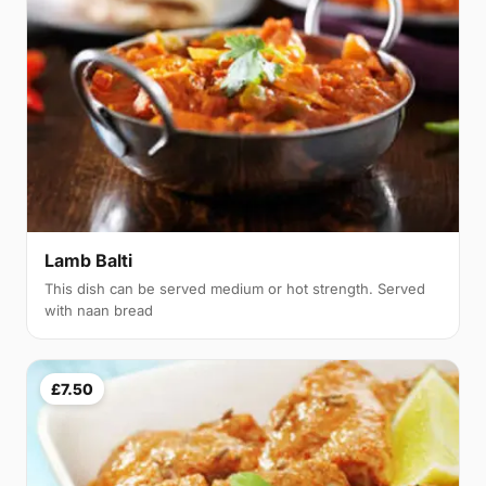
Lamb Balti
This dish can be served medium or hot strength. Served
with naan bread
£7.50