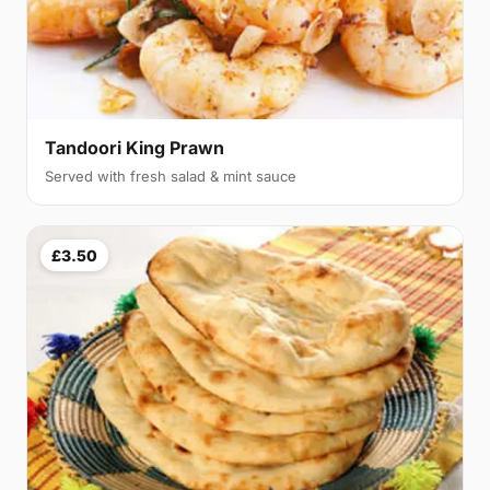
Tandoori King Prawn
Served with fresh salad & mint sauce
£3.50