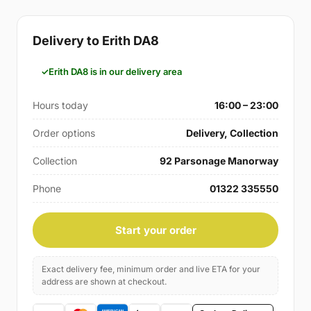
Delivery to Erith DA8
Erith DA8 is in our delivery area
Hours today
16:00 – 23:00
Order options
Delivery, Collection
Collection
92 Parsonage Manorway
Phone
01322 335550
Start your order
Exact delivery fee, minimum order and live ETA for your
address are shown at checkout.