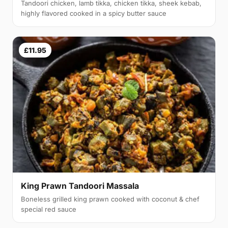
Tandoori chicken, lamb tikka, chicken tikka, sheek kebab,
highly flavored cooked in a spicy butter sauce
£11.95
King Prawn Tandoori Massala
Boneless grilled king prawn cooked with coconut & chef
special red sauce