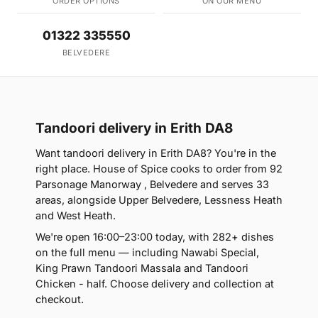
ORDER OPTIONS
ON OUR MENU
01322 335550
BELVEDERE
Tandoori delivery in Erith DA8
Want tandoori delivery in Erith DA8? You're in the
right place. House of Spice cooks to order from 92
Parsonage Manorway , Belvedere and serves 33
areas, alongside Upper Belvedere, Lessness Heath
and West Heath.
We're open 16:00–23:00 today, with 282+ dishes
on the full menu — including Nawabi Special,
King Prawn Tandoori Massala and Tandoori
Chicken - half. Choose delivery and collection at
checkout.