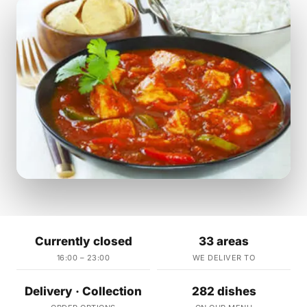
Currently closed
33 areas
16:00 – 23:00
WE DELIVER TO
Delivery · Collection
282 dishes