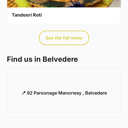
Tandoori Roti
See the full menu
Find us in Belvedere
📍 92 Parsonage Manorway , Belvedere