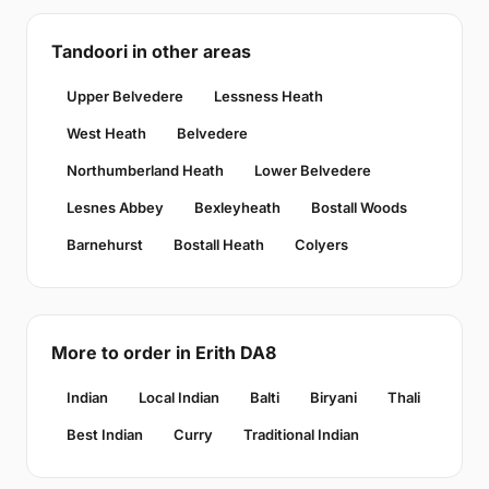
Tandoori in other areas
Upper Belvedere
Lessness Heath
West Heath
Belvedere
Northumberland Heath
Lower Belvedere
Lesnes Abbey
Bexleyheath
Bostall Woods
Barnehurst
Bostall Heath
Colyers
More to order in Erith DA8
Indian
Local Indian
Balti
Biryani
Thali
Best Indian
Curry
Traditional Indian