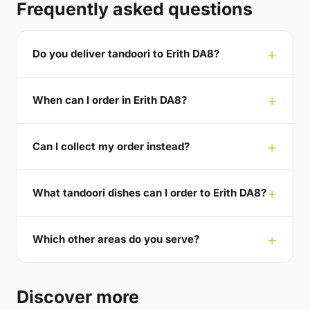
Frequently asked questions
Do you deliver tandoori to Erith DA8?
When can I order in Erith DA8?
Can I collect my order instead?
What tandoori dishes can I order to Erith DA8?
Which other areas do you serve?
Discover more