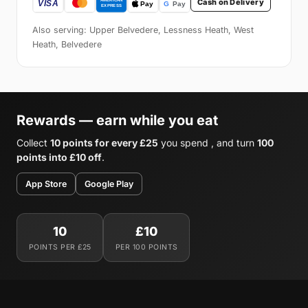
Cash on Delivery
Also serving: Upper Belvedere, Lessness Heath, West
Heath, Belvedere
Rewards — earn while you eat
Collect
10 points for every £25
you spend , and turn
100
points into £10 off
.
App Store
Google Play
10
£10
POINTS PER £25
PER 100 POINTS