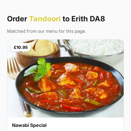
Order
Tandoori
to Erith DA8
Matched from our menu for this page.
£10.95
Nawabi Special