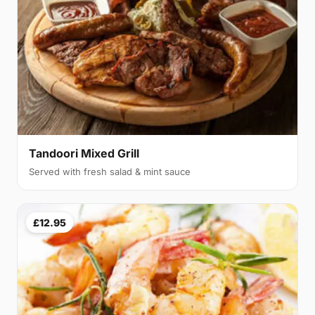
Tandoori Mixed Grill
Served with fresh salad & mint sauce
£12.95