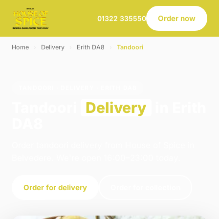
Order now
01322 335550
Home
›
Delivery
›
Erith DA8
›
Tandoori
TANDOORI · DELIVERY · ERITH DA8
Tandoori
Delivery
in Erith
DA8
Order tandoori delivery from House of Spice in
Belvedere. We're open 16:00–23:00 today.
Order for delivery
Order for collection