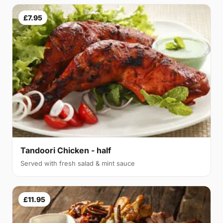
£7.95
Tandoori Chicken - half
Served with fresh salad & mint sauce
£11.95