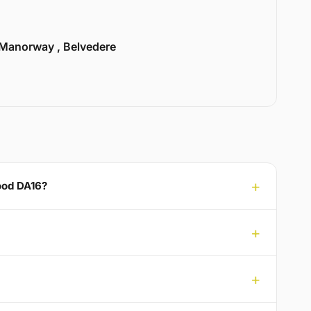
Manorway , Belvedere
ood DA16?