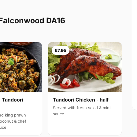
 Falconwood DA16
£7.95
 Tandoori
Tandoori Chicken - half
Served with fresh salad & mint
sauce
led king prawn
oconut & chef
auce