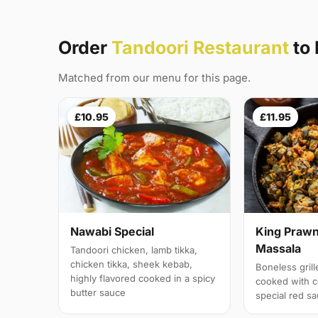
Order
Tandoori Restaurant
to
Matched from our menu for this page.
£10.95
£11.95
Nawabi Special
King Prawn
Massala
Tandoori chicken, lamb tikka,
chicken tikka, sheek kebab,
Boneless gril
highly flavored cooked in a spicy
cooked with c
butter sauce
special red s