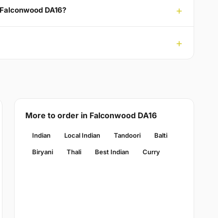
o Falconwood DA16?
More to order in Falconwood DA16
Indian
Local Indian
Tandoori
Balti
Biryani
Thali
Best Indian
Curry