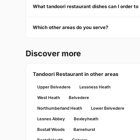
What tandoori restaurant dishes can I order t
Which other areas do you serve?
Discover more
Tandoori Restaurant in other areas
Upper Belvedere
Lessness Heath
West Heath
Belvedere
Northumberland Heath
Lower Belvedere
Lesnes Abbey
Bexleyheath
Bostall Woods
Barnehurst
Bostall Heath
Colyers