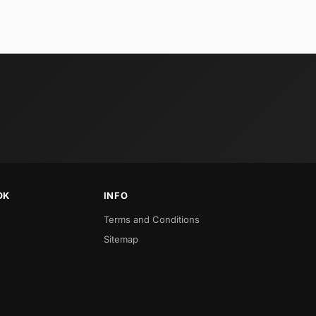
OK
INFO
Terms and Conditions
Sitemap