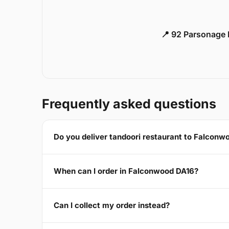
📍 92 Parsonage 
Frequently asked questions
Do you deliver tandoori restaurant to Falconw
When can I order in Falconwood DA16?
Can I collect my order instead?