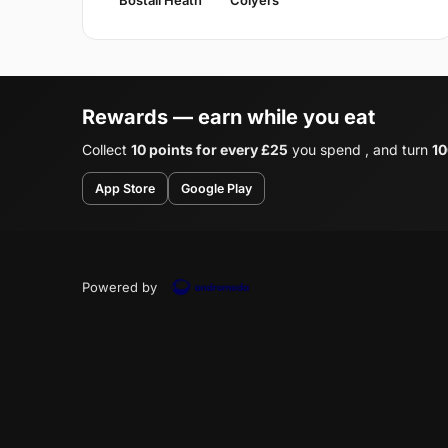
Rewards — earn while you eat
Collect
10 points for every £25
you spend , and turn
10
App Store
Google Play
Powered by