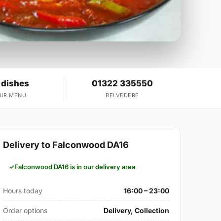
 dishes
01322 335550
OUR MENU
BELVEDERE
Delivery to Falconwood DA16
Falconwood DA16 is in our delivery area
Hours today
16:00 – 23:00
Order options
Delivery, Collection