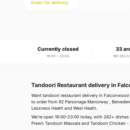
Order for delivery
Order for collection
Currently closed
33 ar
16:00 – 23:00
WE DELIV
Tandoori Restaurant delivery in Fa
Want tandoori restaurant delivery in Falconwood 
to order from 92 Parsonage Manorway , Belvedere
Lessness Heath and West Heath.
We're open 16:00–23:00 today, with 282+ dishes 
Prawn Tandoori Massala and Tandoori Chicken - h