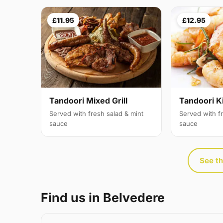
£11.95
£12.95
Tandoori Mixed Grill
Tandoori K
Served with fresh salad & mint
Served with f
sauce
sauce
See th
Find us in Belvedere