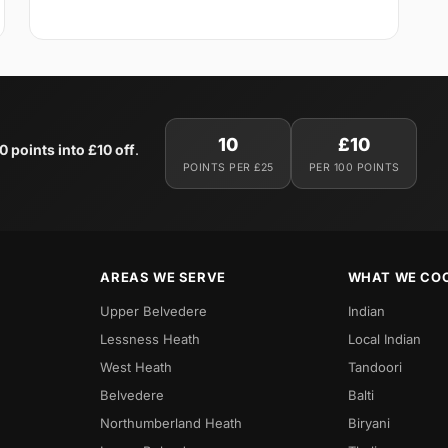
10
£10
0 points into £10 off
.
POINTS PER £25
PER 100 POINTS
AREAS WE SERVE
WHAT WE CO
Upper Belvedere
Indian
Lessness Heath
Local Indian
West Heath
Tandoori
Belvedere
Balti
Northumberland Heath
Biryani