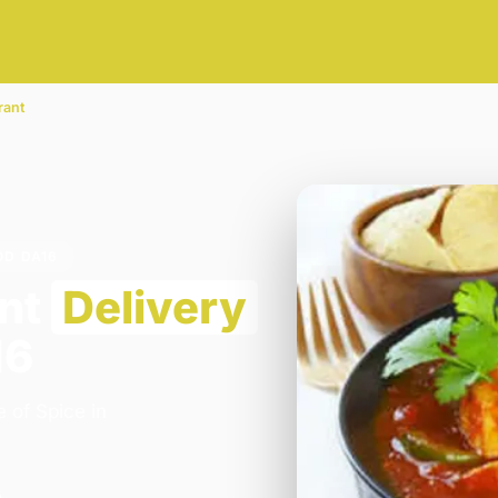
rant
OD DA16
ant
Delivery
16
 of Spice in