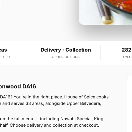
eas
Delivery · Collection
282
ER TO
ORDER OPTIONS
ON 
lconwood DA16
DA16? You're in the right place. House of Spice cooks
 and serves 33 areas, alongside Upper Belvedere,
on the full menu — including Nawabi Special, King
alf. Choose delivery and collection at checkout.