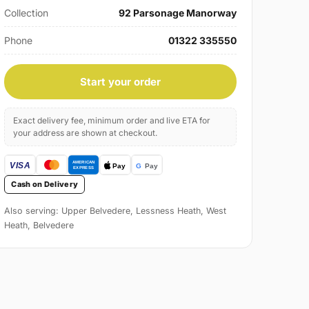
Collection
92 Parsonage Manorway
Phone
01322 335550
Start your order
Exact delivery fee, minimum order and live ETA for
your address are shown at checkout.
Cash on Delivery
Also serving: Upper Belvedere, Lessness Heath, West
Heath, Belvedere