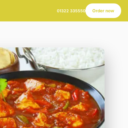
Order now
01322 335550