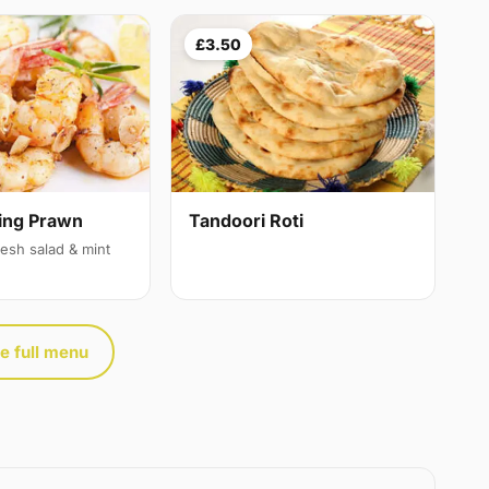
£3.50
ing Prawn
Tandoori Roti
resh salad & mint
e full menu