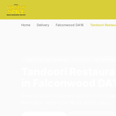
Home
›
Delivery
›
Falconwood DA16
›
Tandoori Restau
TANDOORI RESTAURANT · DELIVERY · FALCONWO
Tandoori Restaur
in Falconwood DA
Order tandoori restaurant delivery from House
Belvedere. We're open 16:00–23:00 today.