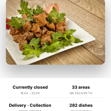
Currently closed
33 areas
16:00 – 23:00
WE DELIVER TO
Delivery · Collection
282 dishes