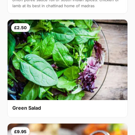
lamb at its best in chattinad home of madras
£2.50
Green Salad
£9.95