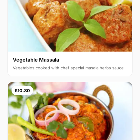
Vegetable Massala
Vegetables cooked with chef special masala herbs sauce
£10.80