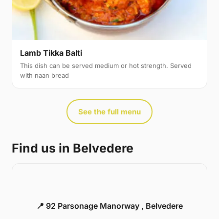
Lamb Tikka Balti
This dish can be served medium or hot strength. Served
with naan bread
See the full menu
Find us in Belvedere
📍 92 Parsonage Manorway , Belvedere