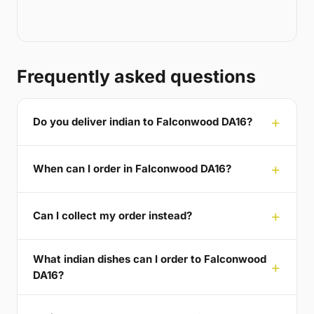
Frequently asked questions
Do you deliver indian to Falconwood DA16?
When can I order in Falconwood DA16?
Can I collect my order instead?
What indian dishes can I order to Falconwood
DA16?