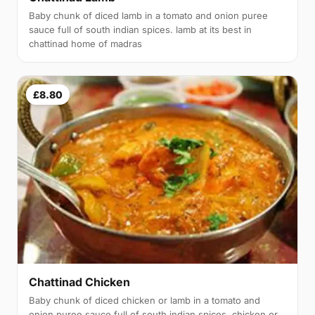
Baby chunk of diced lamb in a tomato and onion puree
sauce full of south indian spices. lamb at its best in
chattinad home of madras
£8.80
Chattinad Chicken
Baby chunk of diced chicken or lamb in a tomato and
onion puree sauce full of south indian spices. chicken or