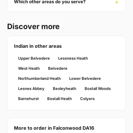
Which other areas do you serve?
Discover more
Indian in other areas
Upper Belvedere
Lessness Heath
West Heath
Belvedere
Northumberland Heath
Lower Belvedere
Lesnes Abbey
Bexleyheath
Bostall Woods
Barnehurst
Bostall Heath
Colyers
More to order in Falconwood DA16