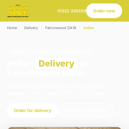
Order now
01322 335550
Home
›
Delivery
›
Falconwood DA16
›
Indian
INDIAN · DELIVERY · FALCONWOOD DA16
Indian
Delivery
in
Falconwood DA16
Order indian delivery from House of Spice in
Belvedere. We're open 16:00–23:00 today.
Order for delivery
Order for collection