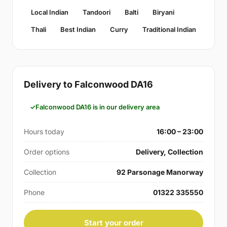
Local Indian
Tandoori
Balti
Biryani
Thali
Best Indian
Curry
Traditional Indian
Delivery to Falconwood DA16
Falconwood DA16 is in our delivery area
Hours today
16:00 – 23:00
Order options
Delivery, Collection
Collection
92 Parsonage Manorway
Phone
01322 335550
Start your order