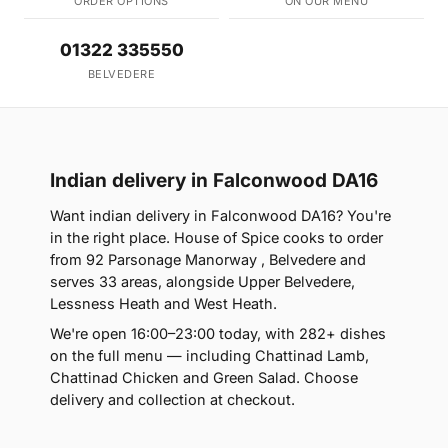
ORDER OPTIONS
ON OUR MENU
01322 335550
BELVEDERE
Indian delivery in Falconwood DA16
Want indian delivery in Falconwood DA16? You're
in the right place. House of Spice cooks to order
from 92 Parsonage Manorway , Belvedere and
serves 33 areas, alongside Upper Belvedere,
Lessness Heath and West Heath.
We're open 16:00–23:00 today, with 282+ dishes
on the full menu — including Chattinad Lamb,
Chattinad Chicken and Green Salad. Choose
delivery and collection at checkout.