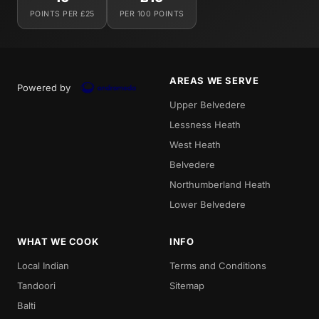
POINTS PER £25
PER 100 POINTS
AREAS WE SERVE
Powered by
Upper Belvedere
Lessness Heath
West Heath
Belvedere
Northumberland Heath
Lower Belvedere
WHAT WE COOK
INFO
Local Indian
Terms and Conditions
Tandoori
Sitemap
Balti