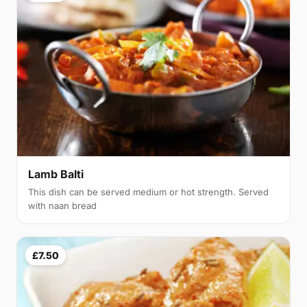
Lamb Balti
This dish can be served medium or hot strength. Served
with naan bread
£7.50