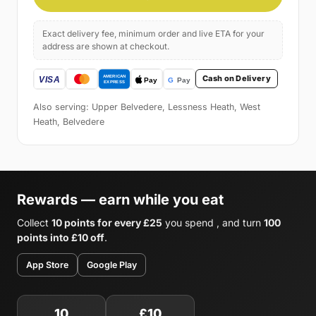
Exact delivery fee, minimum order and live ETA for your
address are shown at checkout.
Cash on Delivery
Also serving: Upper Belvedere, Lessness Heath, West
Heath, Belvedere
Rewards — earn while you eat
Collect
10 points for every £25
you spend , and turn
100
points into £10 off
.
App Store
Google Play
10
£10