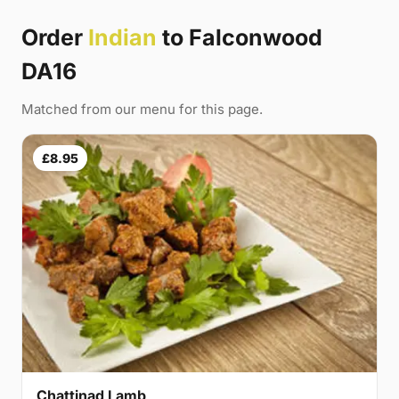
Order
Indian
to Falconwood
DA16
Matched from our menu for this page.
£8.95
Chattinad Lamb