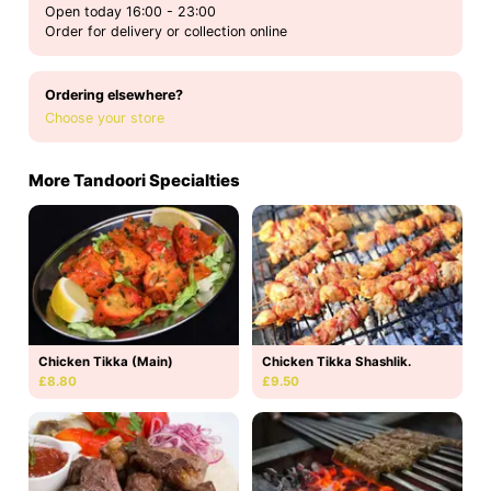
Open today 16:00 - 23:00
Order for delivery or collection online
Ordering elsewhere?
Choose your store
More Tandoori Specialties
Chicken Tikka (Main)
Chicken Tikka Shashlik.
£8.80
£9.50