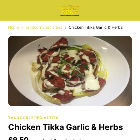
Home
›
Tandoori Specialties
›
Chicken Tikka Garlic & Herbs
TANDOORI SPECIALTIES
Chicken Tikka Garlic & Herbs
£9.50