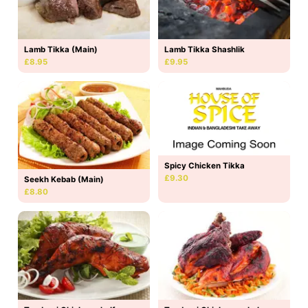
Lamb Tikka (Main)
Lamb Tikka Shashlik
£8.95
£9.95
Spicy Chicken Tikka
£9.30
Seekh Kebab (Main)
£8.80