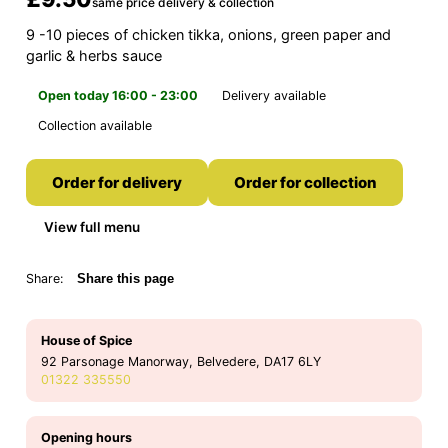
same price delivery & collection
9 -10 pieces of chicken tikka, onions, green paper and
garlic & herbs sauce
Open today 16:00 - 23:00
Delivery available
Collection available
Order for delivery
Order for collection
View full menu
Share:
Share this page
House of Spice
92 Parsonage Manorway, Belvedere, DA17 6LY
01322 335550
Opening hours