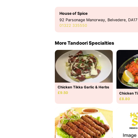
House of Spice
92 Parsonage Manorway, Belvedere, DA17
01322 335550
More Tandoori Specialties
Chicken Tikka Garlic & Herbs
£9.50
Chicken T
£8.80