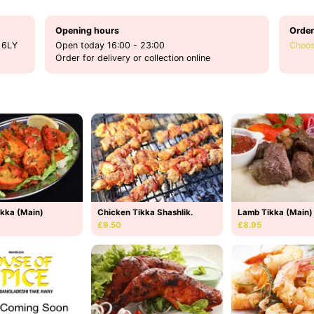
Opening hours
Order
 6LY
Open today 16:00 - 23:00
Choos
Order for delivery or collection online
ikka (Main)
Chicken Tikka Shashlik.
Lamb Tikka (Main)
£9.50
£8.95