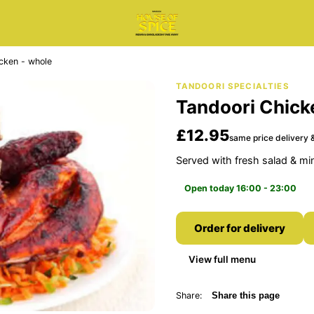
cken - whole
TANDOORI SPECIALTIES
Tandoori Chick
£12.95
same price delivery &
Served with fresh salad & mi
Open today 16:00 - 23:00
Order for delivery
View full menu
Share:
Share this page