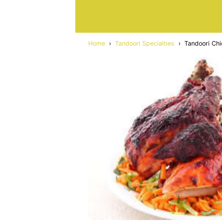
Home
›
Tandoori Specialties
›
Tandoori Chi