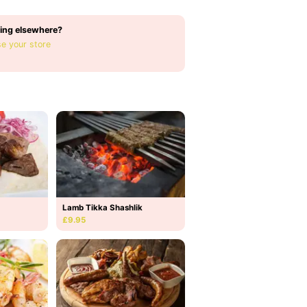
ing elsewhere?
e your store
Lamb Tikka Shashlik
£9.95