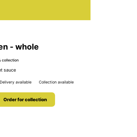
en - whole
 collection
nt sauce
Delivery available
Collection available
Order for collection