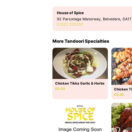
House of Spice
92 Parsonage Manorway, Belvedere, DA17
01322 335550
More Tandoori Specialties
Chicken Tikka Garlic & Herbs
£9.50
Chicken Ti
£9.50