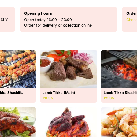
Opening hours
Order
 6LY
Open today 16:00 - 23:00
Choos
Order for delivery or collection online
kka Shashlik.
Lamb Tikka (Main)
Lamb Tikka Shashl
£8.95
£9.95