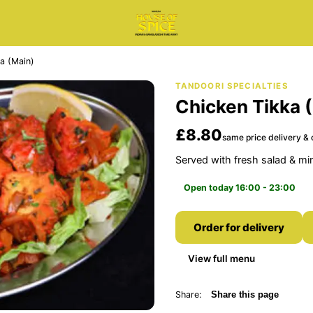
a (Main)
TANDOORI SPECIALTIES
Chicken Tikka 
£8.80
same price delivery & 
Served with fresh salad & mi
Open today 16:00 - 23:00
Order for delivery
View full menu
Share:
Share this page