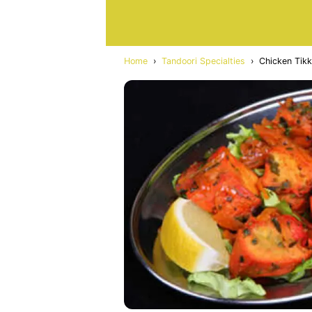
Home
›
Tandoori Specialties
›
Chicken Tikk