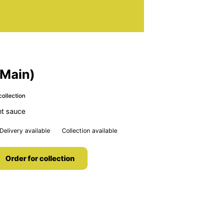
(Main)
collection
nt sauce
Delivery available
Collection available
Order for collection