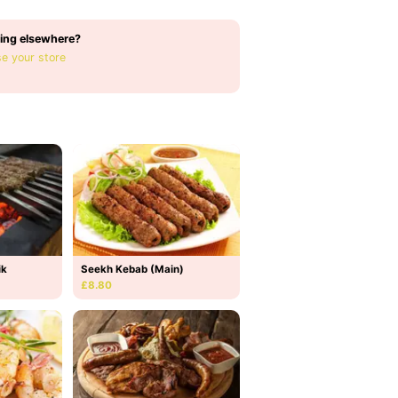
ing elsewhere?
e your store
ik
Seekh Kebab (Main)
£8.80