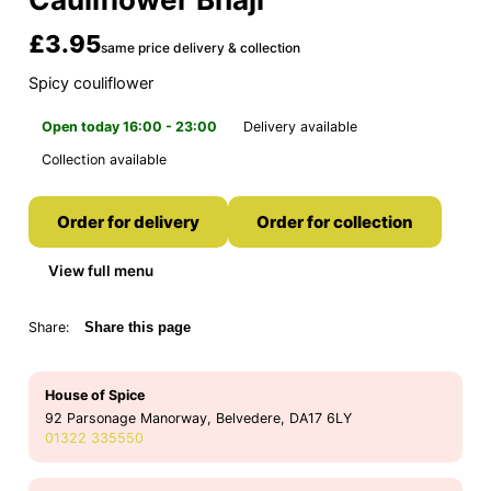
£3.95
same price delivery & collection
Spicy couliflower
Open today 16:00 - 23:00
Delivery available
Collection available
Order for delivery
Order for collection
View full menu
Share:
Share this page
House of Spice
92 Parsonage Manorway, Belvedere, DA17 6LY
01322 335550