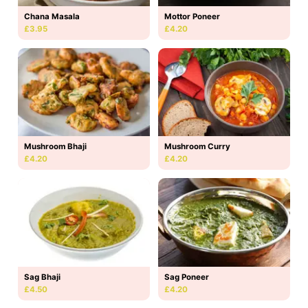
Chana Masala
Mottor Poneer
£3.95
£4.20
Mushroom Bhaji
Mushroom Curry
£4.20
£4.20
Sag Bhaji
Sag Poneer
£4.50
£4.20