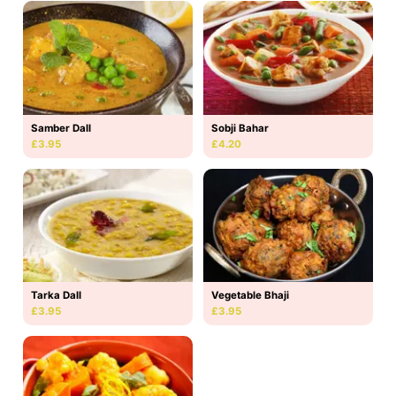
Samber Dall
Sobji Bahar
£3.95
£4.20
Tarka Dall
Vegetable Bhaji
£3.95
£3.95