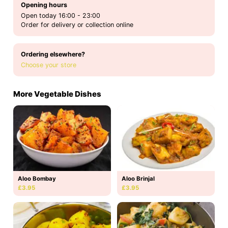
Opening hours
Open today 16:00 - 23:00
Order for delivery or collection online
Ordering elsewhere?
Choose your store
More Vegetable Dishes
Aloo Bombay
Aloo Brinjal
£3.95
£3.95