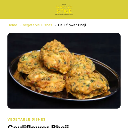
Home
›
Vegetable Dishes
›
Cauliflower Bhaji
VEGETABLE DISHES
Cauliflower Bhaji