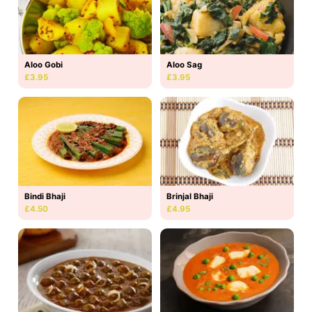
Aloo Gobi
Aloo Sag
£3.95
£3.95
Bindi Bhaji
Brinjal Bhaji
£4.50
£4.95