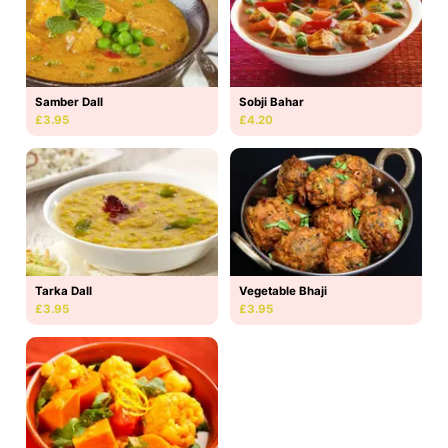
Samber Dall
Sobji Bahar
£3.95
£4.20
Tarka Dall
Vegetable Bhaji
£3.95
£3.95