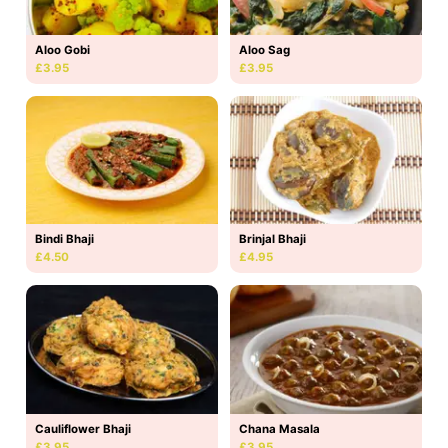
Aloo Gobi
Aloo Sag
£3.95
£3.95
Bindi Bhaji
Brinjal Bhaji
£4.50
£4.95
Cauliflower Bhaji
Chana Masala
£3.95
£3.95