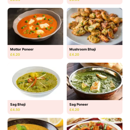
Mottor Poneer
Mushroom Bhaji
£4.20
£4.20
Sag Bhaji
Sag Poneer
£4.50
£4.20