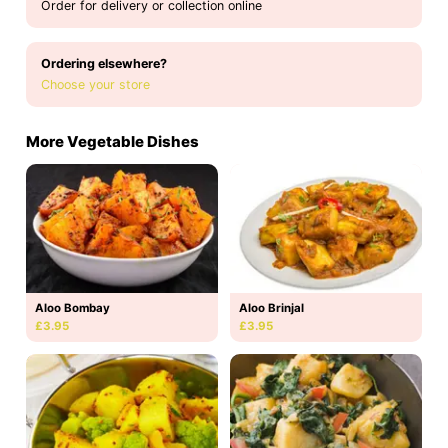
Order for delivery or collection online
Ordering elsewhere?
Choose your store
More Vegetable Dishes
Aloo Bombay
Aloo Brinjal
£3.95
£3.95