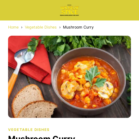
Home
›
Vegetable Dishes
›
Mushroom Curry
VEGETABLE DISHES
Mushroom Curry