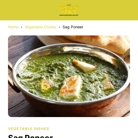
Home
›
Vegetable Dishes
›
Sag Poneer
VEGETABLE DISHES
Sag Poneer