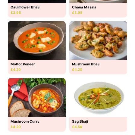
Cauliflower Bhaji
Chana Masala
£3.95
£3.95
Mottor Poneer
Mushroom Bhaji
£4.20
£4.20
Mushroom Curry
Sag Bhaji
£4.20
£4.50