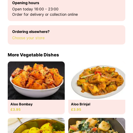
Opening hours
Open today 16:00 - 23:00
Order for delivery or collection online
Ordering elsewhere?
Choose your store
More Vegetable Dishes
Aloo Bombay
Aloo Brinjal
£3.95
£3.95