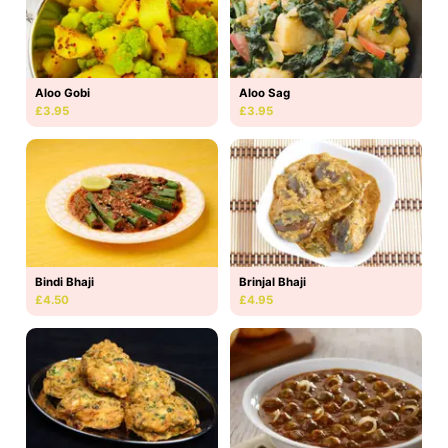
Aloo Gobi
Aloo Sag
£3.95
£3.95
Bindi Bhaji
Brinjal Bhaji
£4.50
£4.95