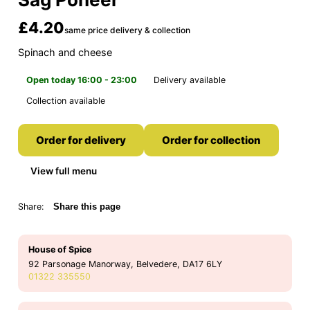
£4.20
same price delivery & collection
Spinach and cheese
Open today 16:00 - 23:00
Delivery available
Collection available
Order for delivery
Order for collection
View full menu
Share:
Share this page
House of Spice
92 Parsonage Manorway, Belvedere, DA17 6LY
01322 335550