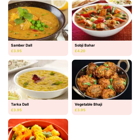
Samber Dall
Sobji Bahar
£3.95
£4.20
Tarka Dall
Vegetable Bhaji
£3.95
£3.95