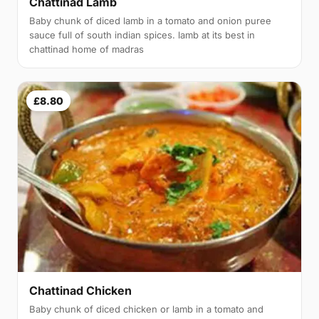
Chattinad Lamb
Baby chunk of diced lamb in a tomato and onion puree
sauce full of south indian spices. lamb at its best in
chattinad home of madras
£8.80
Chattinad Chicken
Baby chunk of diced chicken or lamb in a tomato and