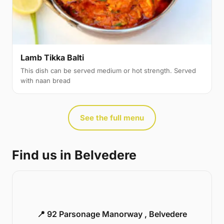
Lamb Tikka Balti
This dish can be served medium or hot strength. Served
with naan bread
See the full menu
Find us in Belvedere
📍 92 Parsonage Manorway , Belvedere