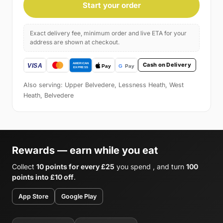
Start your order
Exact delivery fee, minimum order and live ETA for your
address are shown at checkout.
Cash on Delivery
Also serving: Upper Belvedere, Lessness Heath, West
Heath, Belvedere
Rewards — earn while you eat
Collect
10 points for every £25
you spend , and turn
100
points into £10 off
.
App Store
Google Play