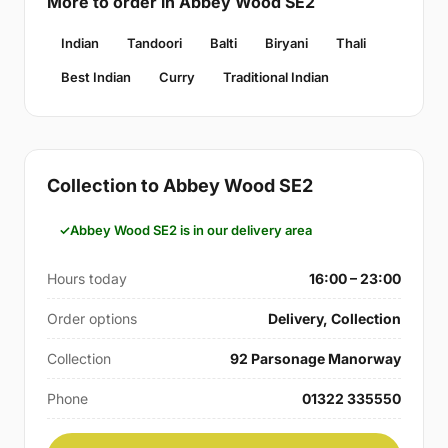
More to order in Abbey Wood SE2
Indian
Tandoori
Balti
Biryani
Thali
Best Indian
Curry
Traditional Indian
Collection to Abbey Wood SE2
Abbey Wood SE2 is in our delivery area
Hours today
16:00 – 23:00
Order options
Delivery, Collection
Collection
92 Parsonage Manorway
Phone
01322 335550