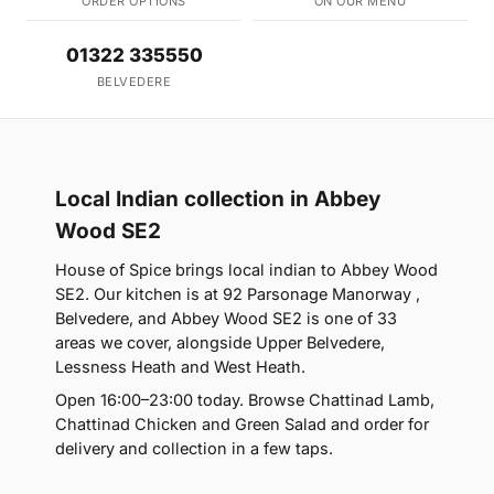
ORDER OPTIONS
ON OUR MENU
01322 335550
BELVEDERE
Local Indian collection in Abbey
Wood SE2
House of Spice brings local indian to Abbey Wood
SE2. Our kitchen is at 92 Parsonage Manorway ,
Belvedere, and Abbey Wood SE2 is one of 33
areas we cover, alongside Upper Belvedere,
Lessness Heath and West Heath.
Open 16:00–23:00 today. Browse Chattinad Lamb,
Chattinad Chicken and Green Salad and order for
delivery and collection in a few taps.