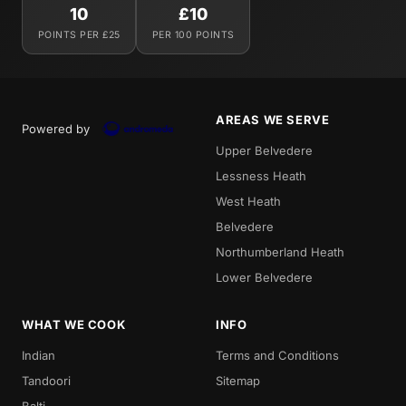
10
£10
POINTS PER £25
PER 100 POINTS
AREAS WE SERVE
Powered by
Upper Belvedere
Lessness Heath
West Heath
Belvedere
Northumberland Heath
Lower Belvedere
WHAT WE COOK
INFO
Indian
Terms and Conditions
Tandoori
Sitemap
Balti