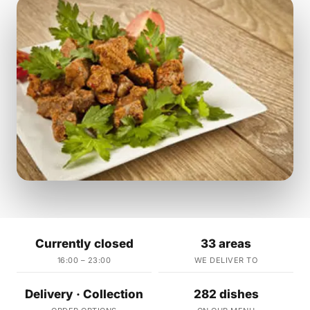
Currently closed
33 areas
16:00 – 23:00
WE DELIVER TO
Delivery · Collection
282 dishes