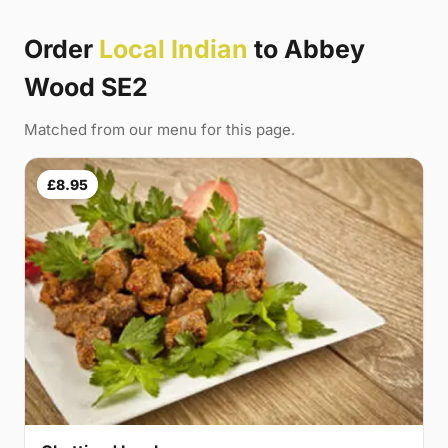
Order
Local Indian
to Abbey
Wood SE2
Matched from our menu for this page.
£8.95