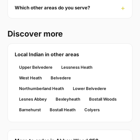
Which other areas do you serve?
Discover more
Local Indian in other areas
Upper Belvedere
Lessness Heath
West Heath
Belvedere
Northumberland Heath
Lower Belvedere
Lesnes Abbey
Bexleyheath
Bostall Woods
Barnehurst
Bostall Heath
Colyers