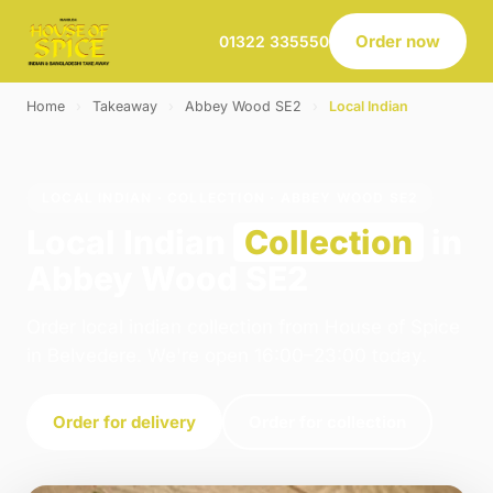
Order now
01322 335550
Home
›
Takeaway
›
Abbey Wood SE2
›
Local Indian
LOCAL INDIAN · COLLECTION · ABBEY WOOD SE2
Local Indian
Collection
in
Abbey Wood SE2
Order local indian collection from House of Spice
in Belvedere. We're open 16:00–23:00 today.
Order for delivery
Order for collection