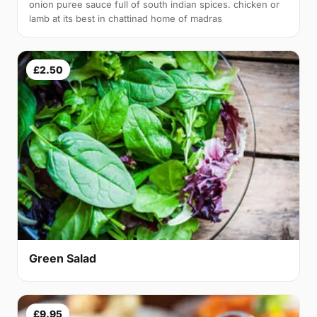
onion puree sauce full of south indian spices. chicken or
lamb at its best in chattinad home of madras
£2.50
Green Salad
£9.95