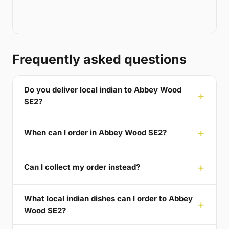
Frequently asked questions
Do you deliver local indian to Abbey Wood
SE2?
When can I order in Abbey Wood SE2?
Can I collect my order instead?
What local indian dishes can I order to Abbey
Wood SE2?