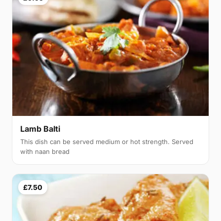
Lamb Balti
This dish can be served medium or hot strength. Served
with naan bread
£7.50