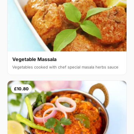
Vegetable Massala
Vegetables cooked with chef special masala herbs sauce
£10.80