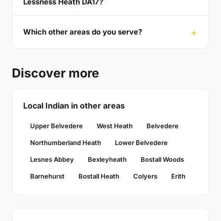
Lessness Heath DA17?
Which other areas do you serve?
Discover more
Local Indian in other areas
Upper Belvedere
West Heath
Belvedere
Northumberland Heath
Lower Belvedere
Lesnes Abbey
Bexleyheath
Bostall Woods
Barnehurst
Bostall Heath
Colyers
Erith