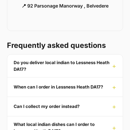
📍 92 Parsonage Manorway , Belvedere
Frequently asked questions
Do you deliver local indian to Lessness Heath
DA17?
When can I order in Lessness Heath DA17?
Can I collect my order instead?
What local indian dishes can I order to