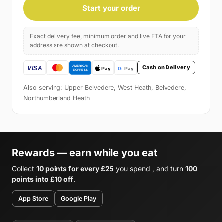
Start your order
Exact delivery fee, minimum order and live ETA for your
address are shown at checkout.
Cash on Delivery
Also serving: Upper Belvedere, West Heath, Belvedere,
Northumberland Heath
Rewards — earn while you eat
Collect
10 points for every £25
you spend , and turn
100
points into £10 off
.
App Store
Google Play