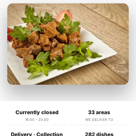
Currently closed
33 areas
16:00 – 23:00
WE DELIVER TO
Delivery · Collection
282 dishes