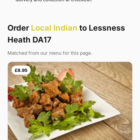
Order
Local Indian
to Lessness
Heath DA17
Matched from our menu for this page.
£8.95