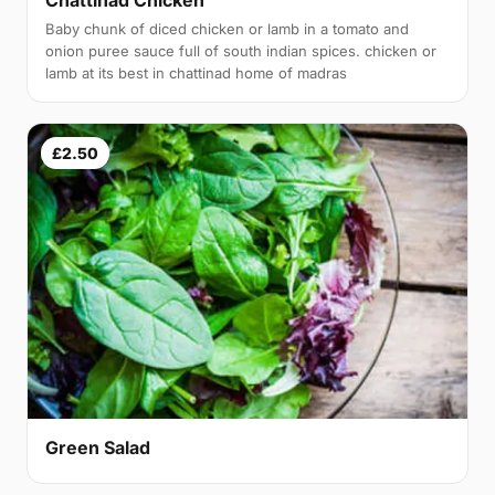
Baby chunk of diced chicken or lamb in a tomato and
onion puree sauce full of south indian spices. chicken or
lamb at its best in chattinad home of madras
£2.50
Green Salad