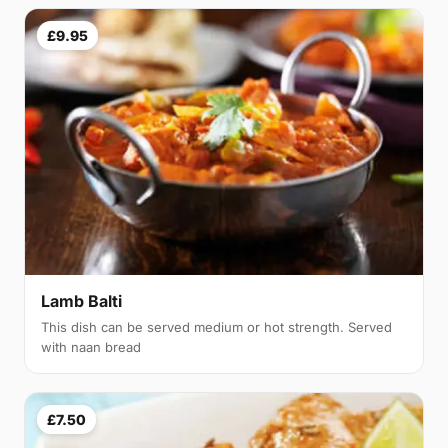
£9.95
Lamb Balti
This dish can be served medium or hot strength. Served
with naan bread
£7.50