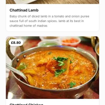
Chattinad Lamb
Baby chunk of diced lamb in a tomato and onion puree
sauce full of south indian spices. lamb at its best in
chattinad home of madras
£8.80
Chattinad Chicken