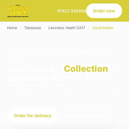
Order now
01322 335550
Home
›
Takeaway
›
Lessness Heath DA17
›
Local Indian
LOCAL INDIAN · COLLECTION · LESSNESS HEATH
DA17
Local Indian
Collection
in
Lessness Heath DA17
Order local indian collection from House of Spice
in Belvedere. We're open 16:00–23:00 today.
Order for delivery
Order for collection