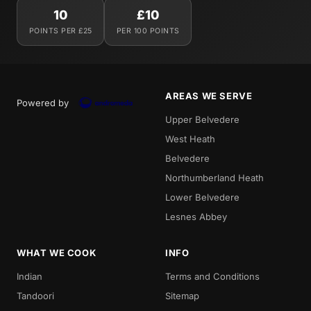
10
£10
POINTS PER £25
PER 100 POINTS
AREAS WE SERVE
Powered by
Upper Belvedere
West Heath
Belvedere
Northumberland Heath
Lower Belvedere
Lesnes Abbey
WHAT WE COOK
INFO
Indian
Terms and Conditions
Tandoori
Sitemap