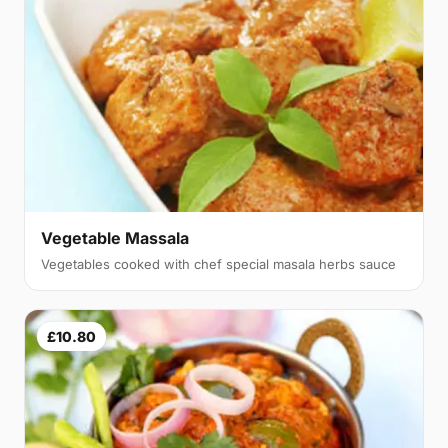
Vegetable Massala
Vegetables cooked with chef special masala herbs sauce
£10.80