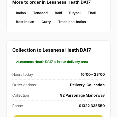
More to order in Lessness Heath DA17
Indian
Tandoori
Balti
Biryani
Thali
Best Indian
Curry
Traditional Indian
Collection to Lessness Heath DA17
Lessness Heath DA17 is in our delivery area
Hours today
16:00 – 23:00
Order options
Delivery, Collection
Collection
92 Parsonage Manorway
Phone
01322 335550