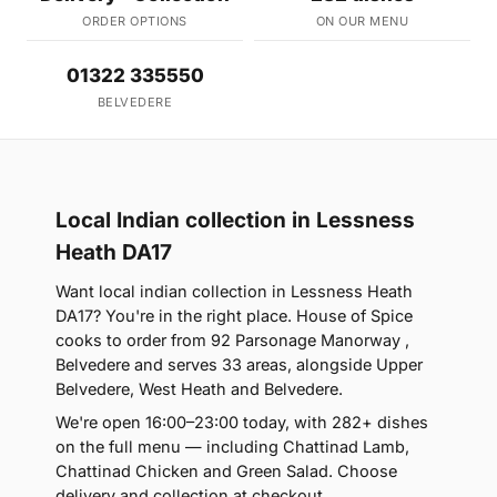
ORDER OPTIONS
ON OUR MENU
01322 335550
BELVEDERE
Local Indian collection in Lessness
Heath DA17
Want local indian collection in Lessness Heath
DA17? You're in the right place. House of Spice
cooks to order from 92 Parsonage Manorway ,
Belvedere and serves 33 areas, alongside Upper
Belvedere, West Heath and Belvedere.
We're open 16:00–23:00 today, with 282+ dishes
on the full menu — including Chattinad Lamb,
Chattinad Chicken and Green Salad. Choose
delivery and collection at checkout.