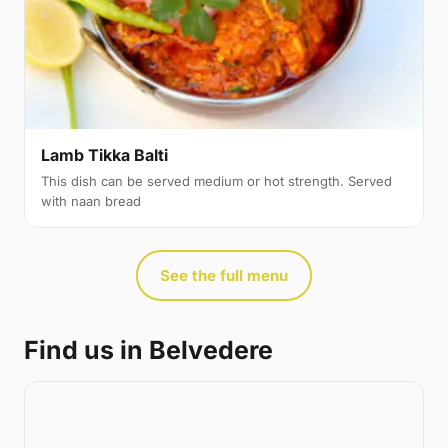
Lamb Tikka Balti
This dish can be served medium or hot strength. Served
with naan bread
See the full menu
Find us in Belvedere