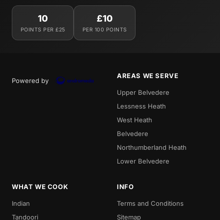
10
£10
POINTS PER £25
PER 100 POINTS
AREAS WE SERVE
Powered by
Upper Belvedere
Lessness Heath
West Heath
Belvedere
Northumberland Heath
Lower Belvedere
WHAT WE COOK
INFO
Indian
Terms and Conditions
Tandoori
Sitemap