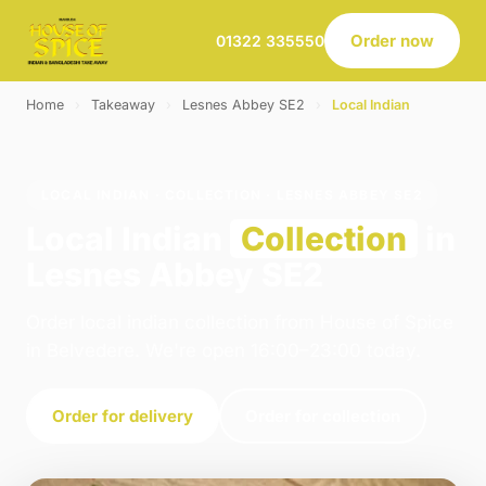
Order now
01322 335550
Home
›
Takeaway
›
Lesnes Abbey SE2
›
Local Indian
LOCAL INDIAN · COLLECTION · LESNES ABBEY SE2
Local Indian
Collection
in
Lesnes Abbey SE2
Order local indian collection from House of Spice
in Belvedere. We're open 16:00–23:00 today.
Order for delivery
Order for collection