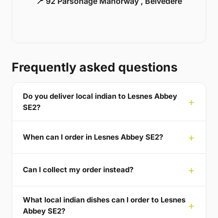
📍 92 Parsonage Manorway , Belvedere
Frequently asked questions
Do you deliver local indian to Lesnes Abbey
SE2?
When can I order in Lesnes Abbey SE2?
Can I collect my order instead?
What local indian dishes can I order to Lesnes
Abbey SE2?