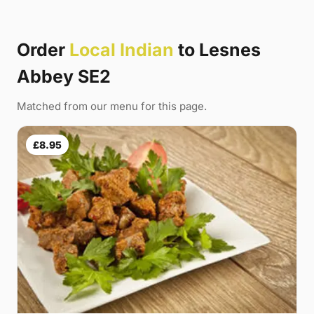
Order
Local Indian
to Lesnes
Abbey SE2
Matched from our menu for this page.
£8.95