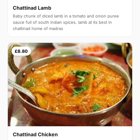
Chattinad Lamb
Baby chunk of diced lamb in a tomato and onion puree
sauce full of south indian spices. lamb at its best in
chattinad home of madras
£8.80
Chattinad Chicken