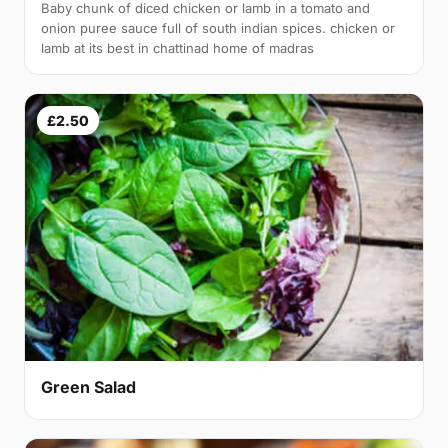
Baby chunk of diced chicken or lamb in a tomato and
onion puree sauce full of south indian spices. chicken or
lamb at its best in chattinad home of madras
£2.50
Green Salad