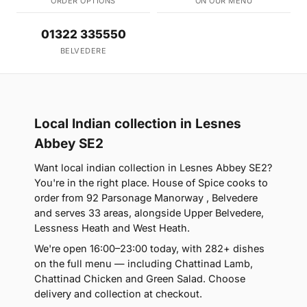
ORDER OPTIONS
ON OUR MENU
01322 335550
BELVEDERE
Local Indian collection in Lesnes
Abbey SE2
Want local indian collection in Lesnes Abbey SE2?
You're in the right place. House of Spice cooks to
order from 92 Parsonage Manorway , Belvedere
and serves 33 areas, alongside Upper Belvedere,
Lessness Heath and West Heath.
We're open 16:00–23:00 today, with 282+ dishes
on the full menu — including Chattinad Lamb,
Chattinad Chicken and Green Salad. Choose
delivery and collection at checkout.