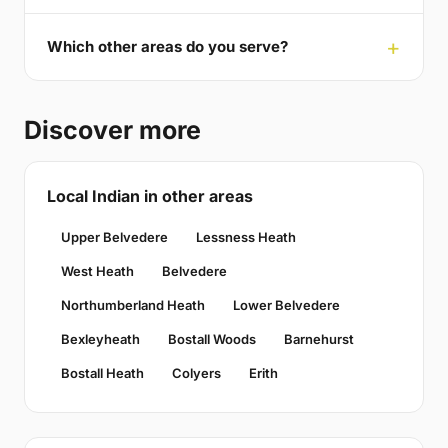
Which other areas do you serve?
Discover more
Local Indian in other areas
Upper Belvedere
Lessness Heath
West Heath
Belvedere
Northumberland Heath
Lower Belvedere
Bexleyheath
Bostall Woods
Barnehurst
Bostall Heath
Colyers
Erith