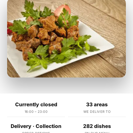
Currently closed
33 areas
16:00 – 23:00
WE DELIVER TO
Delivery · Collection
282 dishes