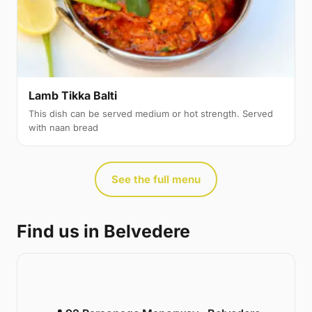
Lamb Tikka Balti
This dish can be served medium or hot strength. Served
with naan bread
See the full menu
Find us in Belvedere