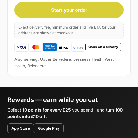
Start your order
Exact delivery fee, minimum order and live ETA for your
address are shown at checkout.
Cash on Delivery
Also serving: Upper Belvedere, Lessness Heath, West
Heath, Belvedere
Rewards — earn while you eat
Collect
10 points for every £25
you spend , and turn
100
points into £10 off
.
App Store
Google Play