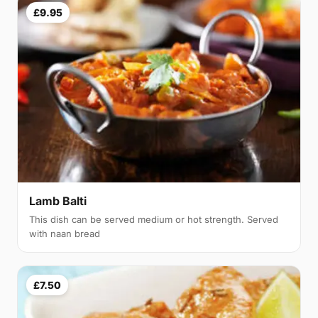
£9.95
Lamb Balti
This dish can be served medium or hot strength. Served
with naan bread
£7.50