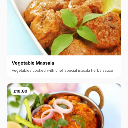
Vegetable Massala
Vegetables cooked with chef special masala herbs sauce
£10.80