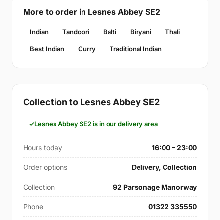
More to order in Lesnes Abbey SE2
Indian
Tandoori
Balti
Biryani
Thali
Best Indian
Curry
Traditional Indian
Collection to Lesnes Abbey SE2
Lesnes Abbey SE2 is in our delivery area
Hours today
16:00 – 23:00
Order options
Delivery, Collection
Collection
92 Parsonage Manorway
Phone
01322 335550